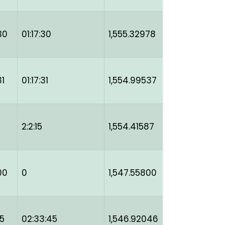
30
01:17:30
1,555.32978
31
01:17:31
1,554.99537
2:2:15
1,554.41587
00
0
1,547.55800
45
02:33:45
1,546.92046