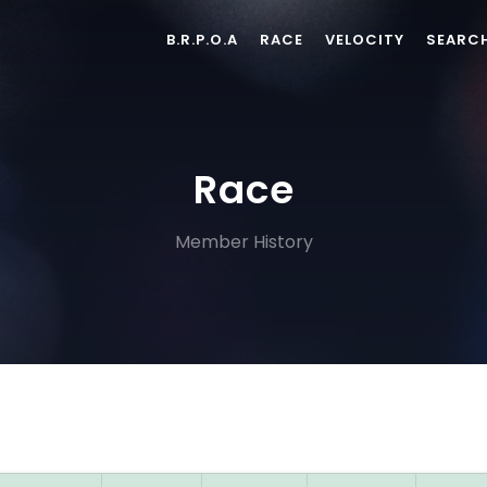
B.R.P.O.A
RACE
VELOCITY
SEARC
Race
Member History