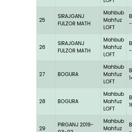
LOFT
Mahbub
SIRAJGANJ
B
25
Mahfuz
FULZOR MATH
-
LOFT
Mahbub
SIRAJGANJ
B
26
Mahfuz
FULZOR MATH
-
LOFT
Mahbub
B
27
BOGURA
Mahfuz
1
LOFT
Mahbub
28
BOGURA
Mahfuz
LOFT
Mahbub
PIRGANJ 2019-
B
29
Mahfuz