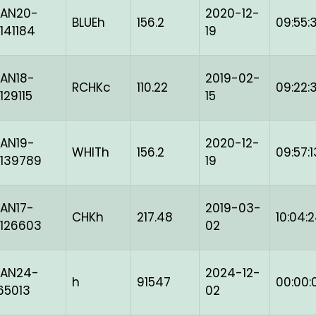
BAN20-
2020-12-
BLUEh
156.2
09:55:3
141184
19
AN18-
2019-02-
RCHKc
110.22
09:22:
129115
15
AN19-
2020-12-
WHITh
156.2
09:57:1
139789
19
AN17-
2019-03-
CHKh
217.48
10:04:
126603
02
BAN24-
2024-12-
h
91547
00:00:
65013
02