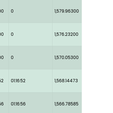
00
0
1,579.96300
00
0
1,576.23200
00
0
1,570.05300
52
01:16:52
1,568.14473
56
01:16:56
1,566.78585