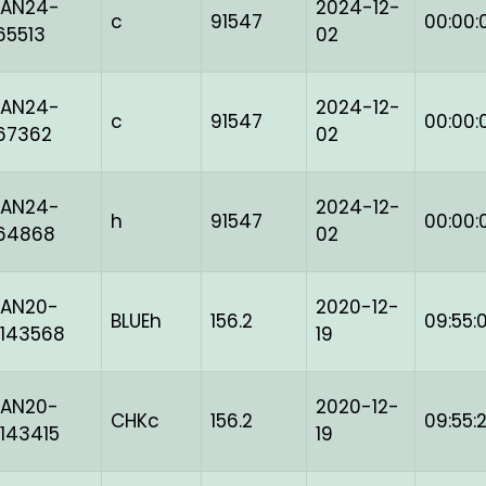
BAN24-
2024-12-
c
91547
00:00:
65513
02
BAN24-
2024-12-
c
91547
00:00:
67362
02
BAN24-
2024-12-
h
91547
00:00:
164868
02
BAN20-
2020-12-
BLUEh
156.2
09:55:
143568
19
BAN20-
2020-12-
CHKc
156.2
09:55:
143415
19