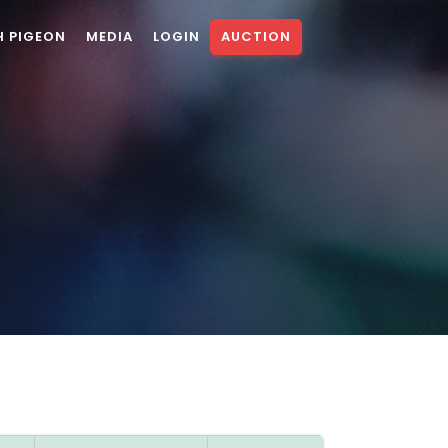
H PIGEON
MEDIA
LOGIN
AUCTION