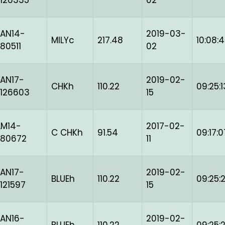
126335
02
AN14-
2019-03-
MILYc
217.48
10:08:
80511
02
AN17-
2019-02-
CHKh
110.22
09:25:1
126603
15
AM14-
2017-02-
C CHKh
91.54
09:17:0
-80672
11
AN17-
2019-02-
BLUEh
110.22
09:25:
121597
15
AN16-
2019-02-