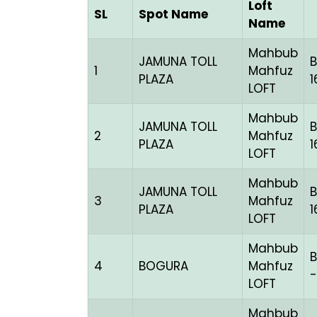
Loft
SL
Spot Name
Name
Mahbub
JAMUNA TOLL
1
Mahfuz
PLAZA
1
LOFT
Mahbub
JAMUNA TOLL
2
Mahfuz
PLAZA
1
LOFT
Mahbub
JAMUNA TOLL
3
Mahfuz
PLAZA
1
LOFT
Mahbub
B
4
BOGURA
Mahfuz
-
LOFT
Mahbub