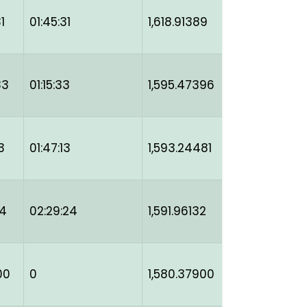
1
01:45:31
1,618.91389
33
01:15:33
1,595.47396
3
01:47:13
1,593.24481
24
02:29:24
1,591.96132
00
0
1,580.37900