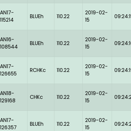
AN17-
2019-02-
BLUEh
110.22
09:24:1
115214
15
AN16-
2019-02-
BLUEh
110.22
09:24:
-108544
15
AN17-
2019-02-
RCHKc
110.22
09:24:
126655
15
AN18-
2019-02-
CHKc
110.22
09:24:
129168
15
AN17-
2019-02-
BLUEh
110.22
09:24:
126357
15