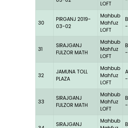
03-02
-
LOFT
Mahbub
PIRGANJ 2019-
B
30
Mahfuz
03-02
-
LOFT
Mahbub
SIRAJGANJ
B
31
Mahfuz
FULZOR MATH
-
LOFT
Mahbub
JAMUNA TOLL
32
Mahfuz
PLAZA
LOFT
Mahbub
SIRAJGANJ
B
33
Mahfuz
FULZOR MATH
-
LOFT
Mahbub
SIRAJGANJ
B