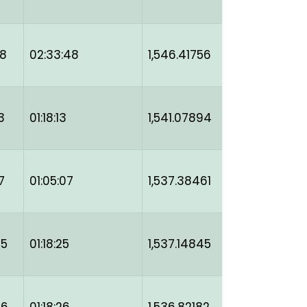
48
02:33:48
1,546.41756
3
01:18:13
1,541.07894
7
01:05:07
1,537.38461
25
01:18:25
1,537.14845