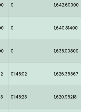
00
0
1,642.60900
00
0
1,640.81400
00
0
1,635.00800
02
01:45:02
1,626.36367
23
01:45:23
1,620.96218