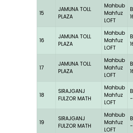
Mahbub
JAMUNA TOLL
15
Mahfuz
PLAZA
1
LOFT
Mahbub
JAMUNA TOLL
16
Mahfuz
PLAZA
1
LOFT
Mahbub
JAMUNA TOLL
17
Mahfuz
PLAZA
1
LOFT
Mahbub
SIRAJGANJ
18
Mahfuz
FULZOR MATH
-
LOFT
Mahbub
SIRAJGANJ
B
19
Mahfuz
FULZOR MATH
-
LOFT