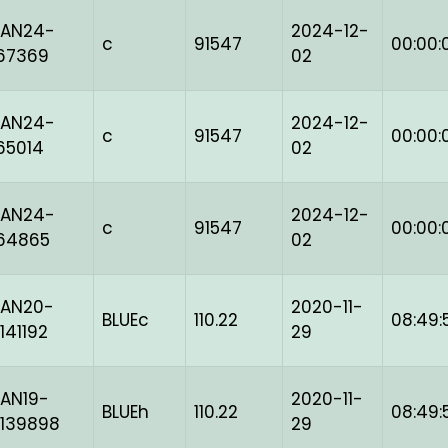
BAN24-
2024-12-
c
91547
00:00:
67369
02
BAN24-
2024-12-
c
91547
00:00:
65014
02
BAN24-
2024-12-
c
91547
00:00:
64865
02
BAN20-
2020-11-
BLUEc
110.22
08:49:
141192
29
AN19-
2020-11-
BLUEh
110.22
08:49:
139898
29