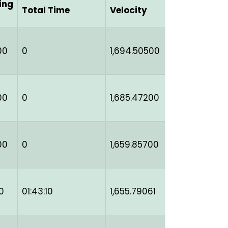
ing
Total Time
Velocity
00
0
1,694.50500
00
0
1,685.47200
00
0
1,659.85700
0
01:43:10
1,655.79061