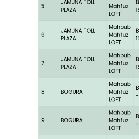
JAMUNA TOLL
5
Mahfuz
PLAZA
1
LOFT
Mahbub
JAMUNA TOLL
6
Mahfuz
PLAZA
1
LOFT
Mahbub
JAMUNA TOLL
7
Mahfuz
PLAZA
LOFT
Mahbub
8
BOGURA
Mahfuz
-
LOFT
Mahbub
9
BOGURA
Mahfuz
-
LOFT