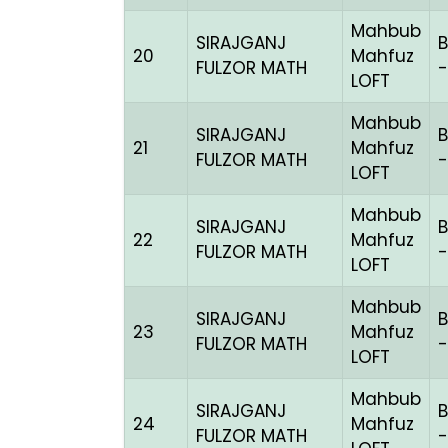
Mahbub
SIRAJGANJ
B
20
Mahfuz
FULZOR MATH
-
LOFT
Mahbub
SIRAJGANJ
B
21
Mahfuz
FULZOR MATH
LOFT
Mahbub
SIRAJGANJ
B
22
Mahfuz
FULZOR MATH
-
LOFT
Mahbub
SIRAJGANJ
B
23
Mahfuz
FULZOR MATH
-
LOFT
Mahbub
SIRAJGANJ
B
24
Mahfuz
FULZOR MATH
-