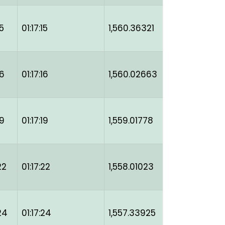
5
01:17:15
1,560.36321
16
01:17:16
1,560.02663
19
01:17:19
1,559.01778
22
01:17:22
1,558.01023
24
01:17:24
1,557.33925