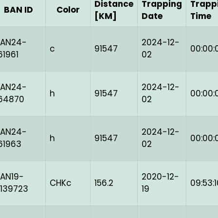
Distance
Trapping
Trapp
BAN ID
Color
[KM]
Date
Time
BAN24-
2024-12-
c
91547
00:00:
61961
02
BAN24-
2024-12-
h
91547
00:00:
64870
02
BAN24-
2024-12-
h
91547
00:00:
61963
02
AN19-
2020-12-
CHKc
156.2
09:53:1
139723
19