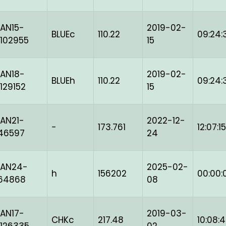
AN15-
2019-02-
BLUEc
110.22
09:24:
102955
15
AN18-
2019-02-
BLUEh
110.22
09:24:
129152
15
AN21-
2022-12-
-
173.761
12:07:15
46597
24
BAN24-
2025-02-
h
156202
00:00:
164868
08
AN17-
2019-03-
CHKc
217.48
10:08: