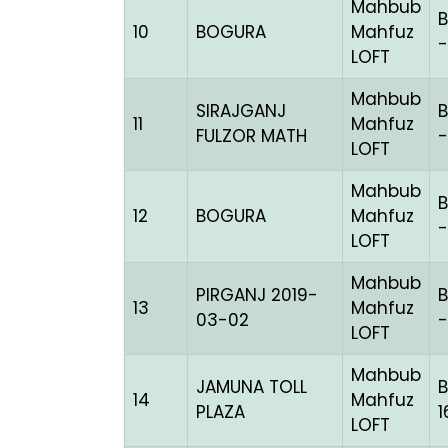
Mahbub
10
BOGURA
Mahfuz
-
LOFT
Mahbub
SIRAJGANJ
B
11
Mahfuz
FULZOR MATH
-
LOFT
Mahbub
B
12
BOGURA
Mahfuz
-
LOFT
Mahbub
PIRGANJ 2019-
B
13
Mahfuz
03-02
-
LOFT
Mahbub
JAMUNA TOLL
14
Mahfuz
PLAZA
1
LOFT