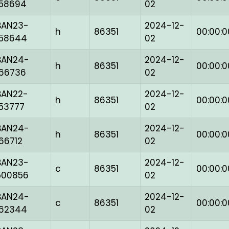
158694
02
BAN23-
2024-12-
h
86351
00:00:0
158644
02
BAN24-
2024-12-
h
86351
00:00:0
166736
02
BAN22-
2024-12-
h
86351
00:00:0
153777
02
BAN24-
2024-12-
h
86351
00:00:0
166712
02
BAN23-
2024-12-
c
86351
00:00:0
500856
02
BAN24-
2024-12-
c
86351
00:00:0
162344
02