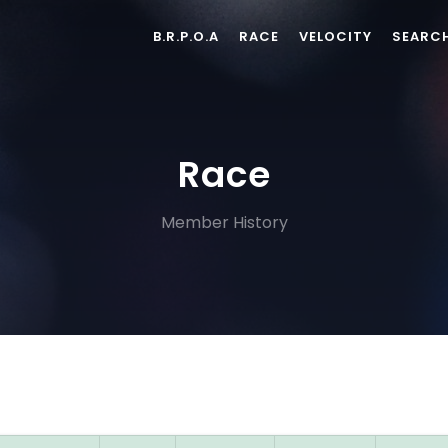
B.R.P.O.A
RACE
VELOCITY
SEARC
Race
Member History