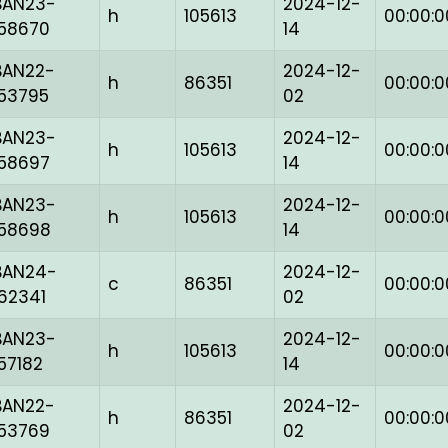
BAN23-
2024-12-
h
105613
00:00:0
158670
14
BAN22-
2024-12-
h
86351
00:00:0
153795
02
BAN23-
2024-12-
h
105613
00:00:0
158697
14
BAN23-
2024-12-
h
105613
00:00:0
158698
14
BAN24-
2024-12-
c
86351
00:00:0
162341
02
BAN23-
2024-12-
h
105613
00:00:0
157182
14
BAN22-
2024-12-
h
86351
00:00:0
153769
02