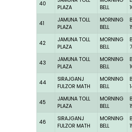
JAMUNA TOLL
MORNING
40
PLAZA
BELL
JAMUNA TOLL
MORNING
41
PLAZA
BELL
JAMUNA TOLL
MORNING
42
PLAZA
BELL
JAMUNA TOLL
MORNING
43
PLAZA
BELL
SIRAJGANJ
MORNING
44
FULZOR MATH
BELL
JAMUNA TOLL
MORNING
45
PLAZA
BELL
SIRAJGANJ
MORNING
46
FULZOR MATH
BELL