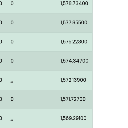
0
0
1,578.73400
0
0
1,577.85500
0
0
1,575.22300
0
0
1,574.34700
0
,,,
1,572.13900
0
0
1,571.72700
0
,,,
1,569.29100