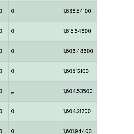
0
0
1,638.54100
0
0
1,615.64800
0
0
1,606.48600
0
0
1,605.12100
0
,,,
1,604.53500
0
0
1,604.21200
0
0
1,601.94400