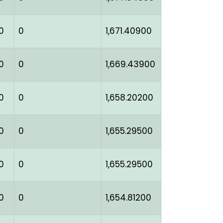
0
0
1,671.40900
0
0
1,669.43900
0
0
1,658.20200
0
0
1,655.29500
0
0
1,655.29500
0
0
1,654.81200