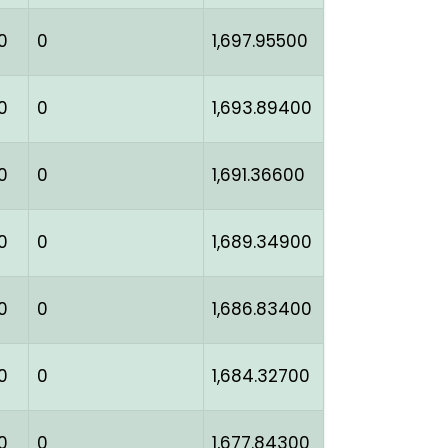
0
0
1,697.95500
0
0
1,693.89400
0
0
1,691.36600
0
0
1,689.34900
0
0
1,686.83400
0
0
1,684.32700
0
0
1,677.84300