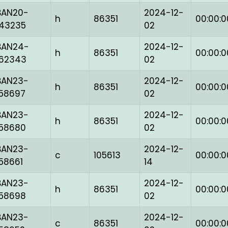
BAN20-
2024-12-
h
86351
00:00:0
143235
02
BAN24-
2024-12-
h
86351
00:00:0
162343
02
BAN23-
2024-12-
h
86351
00:00:0
158697
02
BAN23-
2024-12-
h
86351
00:00:0
158680
02
BAN23-
2024-12-
c
105613
00:00:0
158661
14
BAN23-
2024-12-
h
86351
00:00:0
158698
02
BAN23-
2024-12-
c
86351
00:00:0