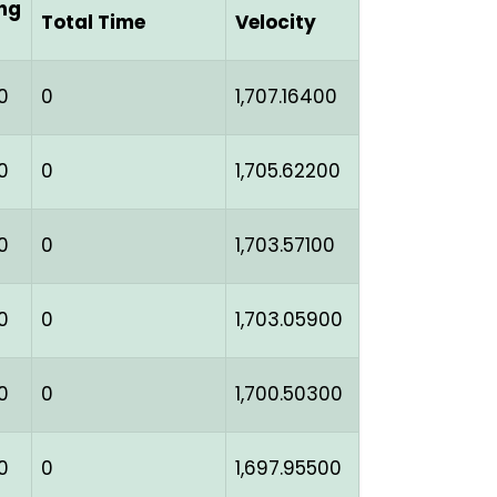
ng
Total Time
Velocity
0
0
1,707.16400
0
0
1,705.62200
0
0
1,703.57100
0
0
1,703.05900
0
0
1,700.50300
0
0
1,697.95500