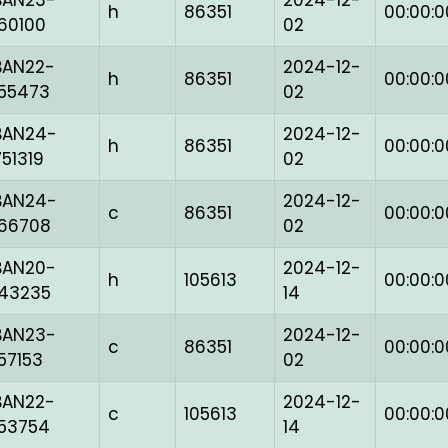
BAN23-
2024-12-
h
86351
00:00:0
160100
02
BAN22-
2024-12-
h
86351
00:00:0
155473
02
BAN24-
2024-12-
h
86351
00:00:0
751319
02
BAN24-
2024-12-
c
86351
00:00:0
166708
02
BAN20-
2024-12-
h
105613
00:00:0
143235
14
BAN23-
2024-12-
c
86351
00:00:0
157153
02
BAN22-
2024-12-
c
105613
00:00:0
153754
14