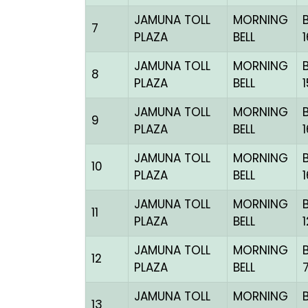
JAMUNA TOLL
MORNING
7
PLAZA
BELL
JAMUNA TOLL
MORNING
8
PLAZA
BELL
JAMUNA TOLL
MORNING
9
PLAZA
BELL
JAMUNA TOLL
MORNING
10
PLAZA
BELL
JAMUNA TOLL
MORNING
11
PLAZA
BELL
JAMUNA TOLL
MORNING
12
PLAZA
BELL
JAMUNA TOLL
MORNING
13