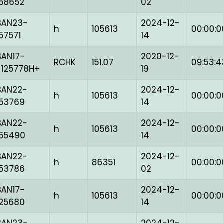
158652
02
BAN23-
2024-12-
h
105613
00:00:0
157571
14
BAN17-
2020-12-
RCHK
151.07
09:53:4
-125778H+
19
BAN22-
2024-12-
h
105613
00:00:0
153769
14
BAN22-
2024-12-
h
105613
00:00:0
155490
14
BAN22-
2024-12-
h
86351
00:00:0
153786
02
BAN17-
2024-12-
h
105613
00:00:0
125680
14