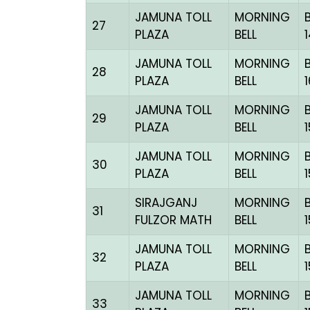
JAMUNA TOLL
MORNING
27
PLAZA
BELL
JAMUNA TOLL
MORNING
28
PLAZA
BELL
JAMUNA TOLL
MORNING
29
PLAZA
BELL
JAMUNA TOLL
MORNING
30
PLAZA
BELL
SIRAJGANJ
MORNING
31
FULZOR MATH
BELL
JAMUNA TOLL
MORNING
32
PLAZA
BELL
JAMUNA TOLL
MORNING
33