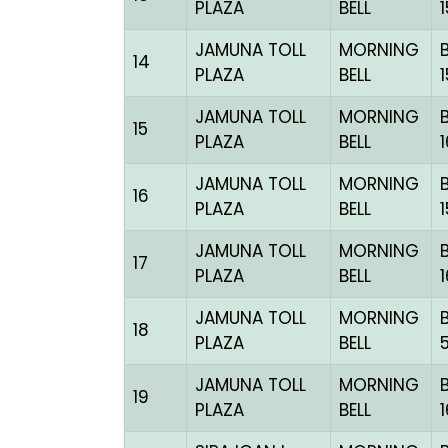
PLAZA
BELL
JAMUNA TOLL
MORNING
14
PLAZA
BELL
JAMUNA TOLL
MORNING
15
PLAZA
BELL
JAMUNA TOLL
MORNING
16
PLAZA
BELL
JAMUNA TOLL
MORNING
17
PLAZA
BELL
JAMUNA TOLL
MORNING
18
PLAZA
BELL
JAMUNA TOLL
MORNING
19
PLAZA
BELL