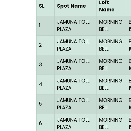
Loft
SL
Spot Name
Name
JAMUNA TOLL
MORNING
1
PLAZA
BELL
JAMUNA TOLL
MORNING
2
PLAZA
BELL
JAMUNA TOLL
MORNING
3
PLAZA
BELL
JAMUNA TOLL
MORNING
4
PLAZA
BELL
JAMUNA TOLL
MORNING
5
PLAZA
BELL
JAMUNA TOLL
MORNING
6
PLAZA
BELL