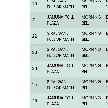
SIRAJGANJ
MORNING
20
FULZOR MATH
BELL
JAMUNA TOLL
MORNING
21
PLAZA
BELL
SIRAJGANJ
MORNING
22
FULZOR MATH
BELL
SIRAJGANJ
MORNING
23
FULZOR MATH
BELL
JAMUNA TOLL
MORNING
24
PLAZA
BELL
SIRAJGANJ
MORNING
25
FULZOR MATH
BELL
JAMUNA TOLL
MORNING
26
PLAZA
BELL