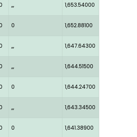
0
,,,
1,653.54000
0
0
1,652.88100
0
,,,
1,647.64300
0
,,,
1,644.51500
0
0
1,644.24700
0
,,,
1,643.34500
0
0
1,641.38900