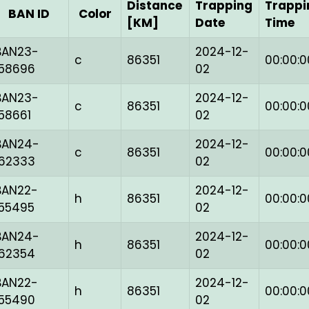
Distance
Trapping
Trappi
BAN ID
Color
[KM]
Date
Time
BAN23-
2024-12-
c
86351
00:00:0
158696
02
BAN23-
2024-12-
c
86351
00:00:0
158661
02
BAN24-
2024-12-
c
86351
00:00:0
162333
02
BAN22-
2024-12-
h
86351
00:00:0
155495
02
BAN24-
2024-12-
h
86351
00:00:0
162354
02
BAN22-
2024-12-
h
86351
00:00:0
155490
02