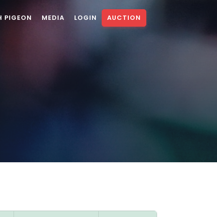
H PIGEON
MEDIA
LOGIN
AUCTION