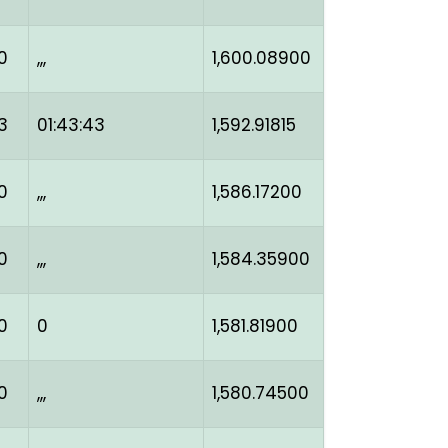
0
,,,
1,600.08900
3
01:43:43
1,592.91815
0
,,,
1,586.17200
0
,,,
1,584.35900
0
0
1,581.81900
0
,,,
1,580.74500