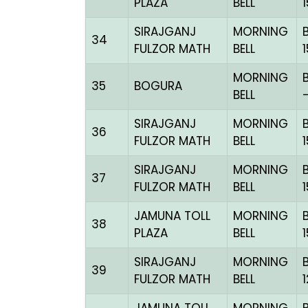
PLAZA
BELL
SIRAJGANJ
MORNING
34
FULZOR MATH
BELL
MORNING
35
BOGURA
BELL
SIRAJGANJ
MORNING
36
FULZOR MATH
BELL
SIRAJGANJ
MORNING
37
FULZOR MATH
BELL
JAMUNA TOLL
MORNING
38
PLAZA
BELL
SIRAJGANJ
MORNING
39
FULZOR MATH
BELL