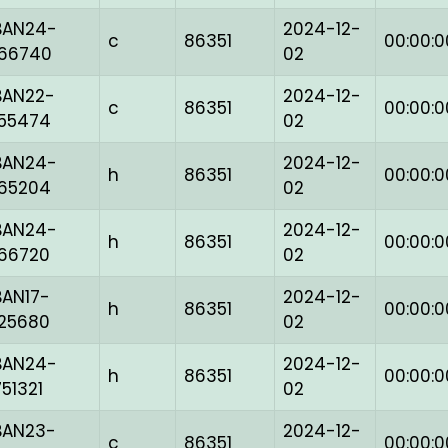
BAN24-
2024-12-
c
86351
00:00:0
166740
02
BAN22-
2024-12-
c
86351
00:00:0
155474
02
BAN24-
2024-12-
h
86351
00:00:0
165204
02
BAN24-
2024-12-
h
86351
00:00:0
166720
02
BAN17-
2024-12-
h
86351
00:00:0
125680
02
BAN24-
2024-12-
h
86351
00:00:0
751321
02
BAN23-
2024-12-
c
86351
00:00:0