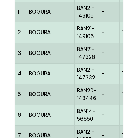
BAN21-
1
BOGURA
-
168.0
149105
BAN21-
2
BOGURA
-
168.0
149106
BAN21-
3
BOGURA
-
168.0
147326
BAN21-
4
BOGURA
-
168.0
147332
BAN20-
5
BOGURA
-
168.0
143446
BAN14-
6
BOGURA
-
168.0
56650
BAN21-
7
BOGURA
-
168.0