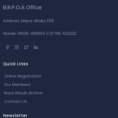
B.R.P.O.A Office
Address: Mirpur dhaka 1216
Mobile: 01628-490665 || 01766-552222
Quick Links
Online Registration
Our Members
Race Result Archive
Contact Us
Newsletter