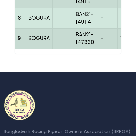
149115
BAN21-
8
BOGURA
-
168.0
149114
BAN21-
9
BOGURA
-
168.0
147330
Bangladesh Racing Pigeon Owner’s Association (BRPOA)