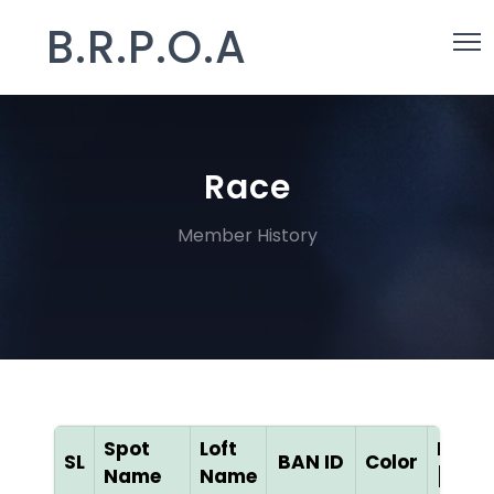
B.R.P.O.A
Race
Member History
Spot
Loft
Dista
SL
BAN ID
Color
Name
Name
[KM]