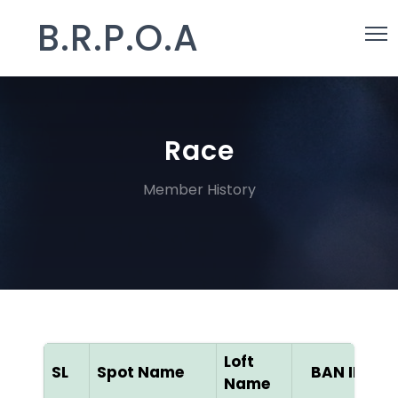
B.R.P.O.A
Race
Member History
Loft
SL
Spot Name
BAN ID
Name