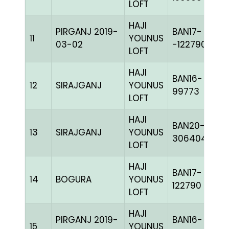
LOFT
HAJI
PIRGANJ 2019-
BAN17-
11
YOUNUS
03-02
-122790
LOFT
HAJI
BAN16-
12
SIRAJGANJ
YOUNUS
99773
LOFT
HAJI
BAN20-
13
SIRAJGANJ
YOUNUS
306404
LOFT
HAJI
BAN17-
14
BOGURA
YOUNUS
122790
LOFT
HAJI
PIRGANJ 2019-
BAN16-
15
YOUNUS