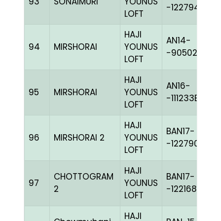
93
SONAIMURI
YOUNUS
-122794
LOFT
HAJI
AN14-
94
MIRSHORAI
YOUNUS
-90502BB
LOFT
HAJI
AN16-
95
MIRSHORAI
YOUNUS
-111233BB
LOFT
HAJI
BAN17-
96
MIRSHORAI 2
YOUNUS
-122790
LOFT
HAJI
CHOTTOGRAM
BAN17-
97
YOUNUS
P
2
-122168
LOFT
HAJI