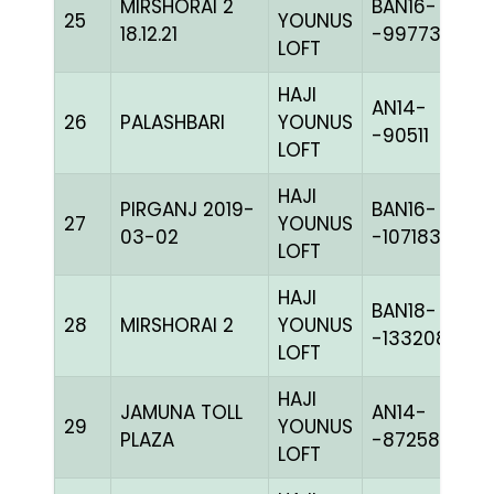
MIRSHORAI 2
BAN16-
25
YOUNUS
18.12.21
-99773
LOFT
HAJI
AN14-
26
PALASHBARI
YOUNUS
-90511
LOFT
HAJI
PIRGANJ 2019-
BAN16-
27
YOUNUS
03-02
-107183
LOFT
HAJI
BAN18-
28
MIRSHORAI 2
YOUNUS
-133208
LOFT
HAJI
JAMUNA TOLL
AN14-
29
YOUNUS
PLAZA
-87258
LOFT