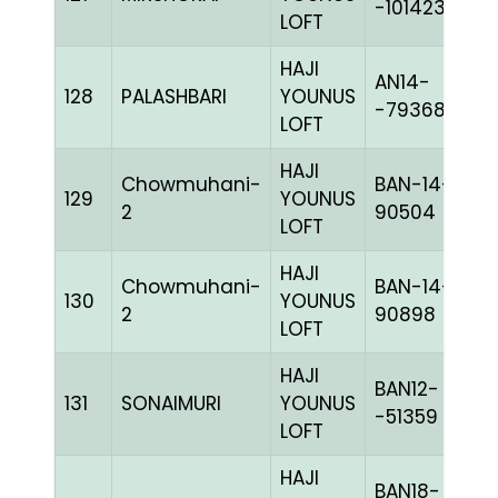
-101423
LOFT
HAJI
AN14-
128
PALASHBARI
YOUNUS
-79368
LOFT
HAJI
Chowmuhani-
BAN-14-
129
YOUNUS
2
90504
LOFT
HAJI
Chowmuhani-
BAN-14-
130
YOUNUS
2
90898
LOFT
HAJI
BAN12-
131
SONAIMURI
YOUNUS
-51359
LOFT
HAJI
BAN18-