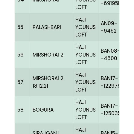
-69195BB
LOFT
HAJI
AN09-
55
PALASHBARI
YOUNUS
-9452
LOFT
HAJI
BAN08-
56
MIRSHORAI 2
YOUNUS
-4600
LOFT
HAJI
MIRSHORAI 2
BAN17-
57
YOUNUS
18.12.21
-122976
LOFT
HAJI
BAN17-
58
BOGURA
YOUNUS
-125035
LOFT
HAJI
SIRAJGANJ
BAN15-