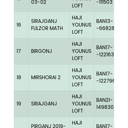
03-02
-111503
LOFT
HAJI
SIRAJGANJ
BAN13-
16
YOUNUS
FULZOR MATH
-66828
LOFT
HAJI
BAN17-
17
BIRGONJ
YOUNUS
-122163
LOFT
HAJI
BAN17-
18
MIRSHORAI 2
YOUNUS
-122796
LOFT
HAJI
BAN21-
19
SIRAJGANJ
YOUNUS
149830
LOFT
HAJI
PIRGANJ 2019-
BAN17-