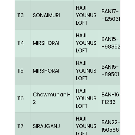
HAJI
BAN17-
113
SONAIMURI
YOUNUS
P
-125031
LOFT
HAJI
BAN15-
114
MIRSHORAI
YOUNUS
-98852
LOFT
HAJI
BAN15-
115
MIRSHORAI
YOUNUS
-89501
LOFT
HAJI
Chowmuhani-
BAN-16-
116
YOUNUS
2
111233
LOFT
HAJI
BAN22-
117
SIRAJGANJ
YOUNUS
150566
LOFT