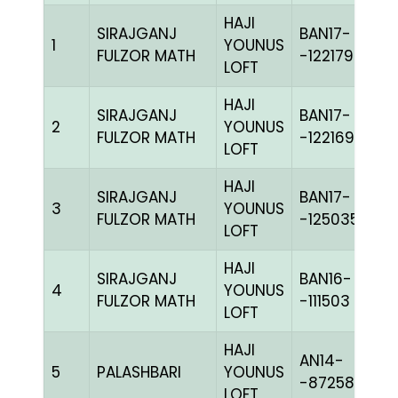
HAJI
SIRAJGANJ
BAN17-
1
YOUNUS
FULZOR MATH
-122179
LOFT
HAJI
SIRAJGANJ
BAN17-
2
YOUNUS
FULZOR MATH
-122169
LOFT
HAJI
SIRAJGANJ
BAN17-
3
YOUNUS
FULZOR MATH
-125035
LOFT
HAJI
SIRAJGANJ
BAN16-
4
YOUNUS
FULZOR MATH
-111503
LOFT
HAJI
AN14-
5
PALASHBARI
YOUNUS
-87258
LOFT