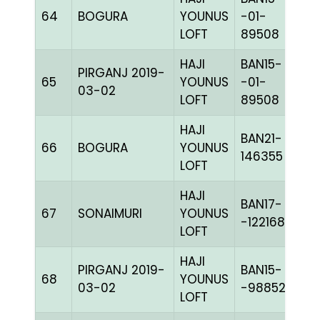
64
BOGURA
YOUNUS
-01-
LOFT
89508
HAJI
BAN15-
PIRGANJ 2019-
65
YOUNUS
-01-
03-02
LOFT
89508
HAJI
BAN21-
66
BOGURA
YOUNUS
146355
LOFT
HAJI
BAN17-
67
SONAIMURI
YOUNUS
P
-122168
LOFT
HAJI
PIRGANJ 2019-
BAN15-
68
YOUNUS
03-02
-98852
LOFT