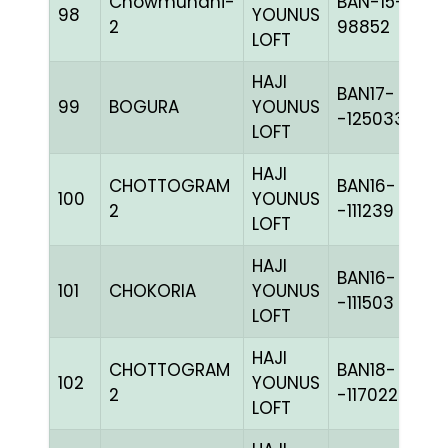
Chowmuhani-
BAN-15-
98
YOUNUS
2
98852
LOFT
HAJI
BAN17-
99
BOGURA
YOUNUS
-125033
LOFT
HAJI
CHOTTOGRAM
BAN16-
100
YOUNUS
2
-111239
LOFT
HAJI
BAN16-
101
CHOKORIA
YOUNUS
-111503
LOFT
HAJI
CHOTTOGRAM
BAN18-
102
YOUNUS
2
-117022
LOFT