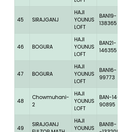
LOFT
HAJI
BAN19-
45
SIRAJGANJ
YOUNUS
138365
LOFT
HAJI
BAN21-
46
BOGURA
YOUNUS
146355
LOFT
HAJI
BAN16-
47
BOGURA
YOUNUS
99773
LOFT
HAJI
Chowmuhani-
BAN-14-
48
YOUNUS
2
90895
LOFT
HAJI
SIRAJGANJ
BAN18-
49
YOUNUS
FULZOR MATH
-133208