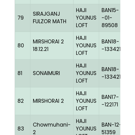
HAJI
BAN15-
SIRAJGANJ
79
YOUNUS
-01-
FULZOR MATH
LOFT
89508
HAJI
MIRSHORAI 2
BAN18-
80
YOUNUS
18.12.21
-133421
LOFT
HAJI
BAN18-
81
SONAIMURI
YOUNUS
-133421
LOFT
HAJI
BAN17-
82
MIRSHORAI 2
YOUNUS
-122171
LOFT
HAJI
Chowmuhani-
BAN-12-
83
YOUNUS
2
51359