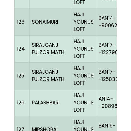
LOFT
HAJI
BAN14-
123
SONAIMURI
YOUNUS
-90062
LOFT
HAJI
SIRAJGANJ
BAN17-
124
YOUNUS
FULZOR MATH
-122790
LOFT
HAJI
SIRAJGANJ
BAN17-
125
YOUNUS
FULZOR MATH
-125033
LOFT
HAJI
AN14-
126
PALASHBARI
YOUNUS
-90898
LOFT
HAJI
BAN15-
127
MIRSHORAI
YOUNUS