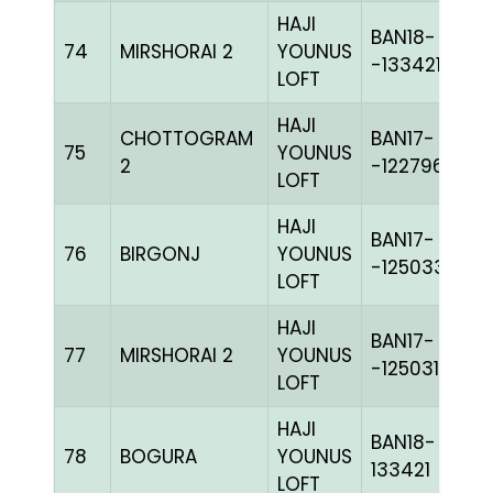
HAJI
BAN18-
74
MIRSHORAI 2
YOUNUS
-133421
LOFT
HAJI
CHOTTOGRAM
BAN17-
75
YOUNUS
2
-122796
LOFT
HAJI
BAN17-
76
BIRGONJ
YOUNUS
-125033
LOFT
HAJI
BAN17-
77
MIRSHORAI 2
YOUNUS
P
-125031
LOFT
HAJI
BAN18-
78
BOGURA
YOUNUS
133421
LOFT