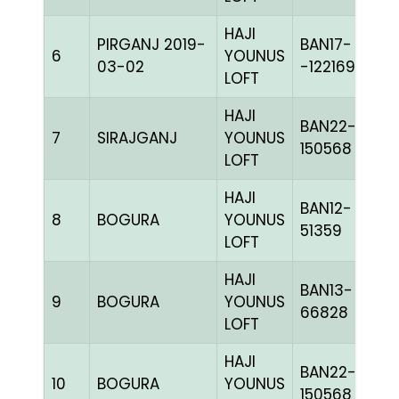
HAJI
PIRGANJ 2019-
BAN17-
6
YOUNUS
03-02
-122169
LOFT
HAJI
BAN22-
7
SIRAJGANJ
YOUNUS
150568
LOFT
HAJI
BAN12-
8
BOGURA
YOUNUS
51359
LOFT
HAJI
BAN13-
9
BOGURA
YOUNUS
66828
LOFT
HAJI
BAN22-
10
BOGURA
YOUNUS
150568