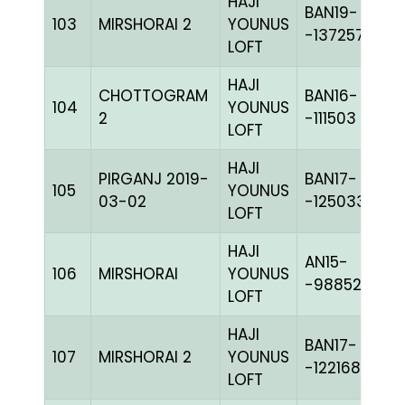
HAJI
BAN19-
103
MIRSHORAI 2
YOUNUS
-137257
LOFT
HAJI
CHOTTOGRAM
BAN16-
104
YOUNUS
2
-111503
LOFT
HAJI
PIRGANJ 2019-
BAN17-
105
YOUNUS
03-02
-125033
LOFT
HAJI
AN15-
106
MIRSHORAI
YOUNUS
-98852BB
LOFT
HAJI
BAN17-
107
MIRSHORAI 2
YOUNUS
P
-122168
LOFT