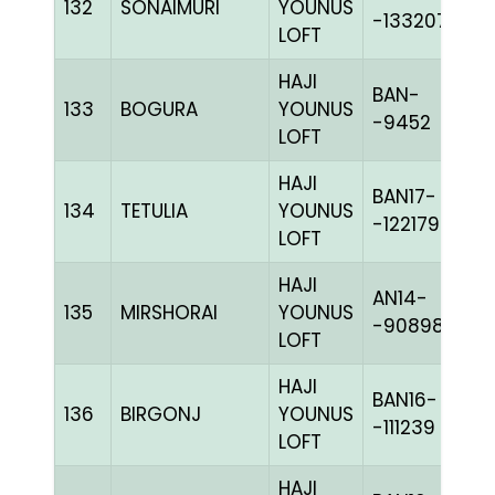
132
SONAIMURI
YOUNUS
-133207
LOFT
HAJI
BAN-
133
BOGURA
YOUNUS
-9452
LOFT
HAJI
BAN17-
134
TETULIA
YOUNUS
-122179
LOFT
HAJI
AN14-
135
MIRSHORAI
YOUNUS
-90898BB
LOFT
HAJI
BAN16-
136
BIRGONJ
YOUNUS
-111239
LOFT
HAJI