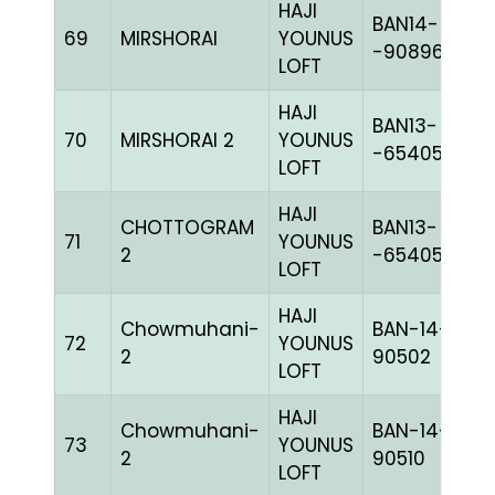
HAJI
BAN14-
69
MIRSHORAI
YOUNUS
-90896
LOFT
HAJI
BAN13-
70
MIRSHORAI 2
YOUNUS
P
-65405
LOFT
HAJI
CHOTTOGRAM
BAN13-
71
YOUNUS
P
2
-65405
LOFT
HAJI
Chowmuhani-
BAN-14-
72
YOUNUS
2
90502
LOFT
HAJI
Chowmuhani-
BAN-14-
73
YOUNUS
2
90510
LOFT