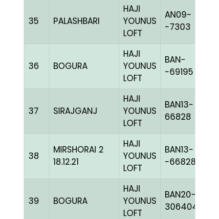
HAJI
AN09-
35
PALASHBARI
YOUNUS
P
-7303
LOFT
HAJI
BAN-
36
BOGURA
YOUNUS
-69195
LOFT
HAJI
BAN13-
37
SIRAJGANJ
YOUNUS
66828
LOFT
HAJI
MIRSHORAI 2
BAN13-
38
YOUNUS
18.12.21
-66828
LOFT
HAJI
BAN20-
39
BOGURA
YOUNUS
306404
LOFT