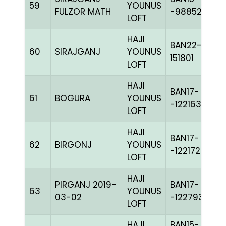
59
YOUNUS
FULZOR MATH
-98852
LOFT
HAJI
BAN22-
60
SIRAJGANJ
YOUNUS
151801
LOFT
HAJI
BAN17-
61
BOGURA
YOUNUS
-122163
LOFT
HAJI
BAN17-
62
BIRGONJ
YOUNUS
-122172
LOFT
HAJI
PIRGANJ 2019-
BAN17-
63
YOUNUS
03-02
-122793
LOFT
HAJI
BAN15-