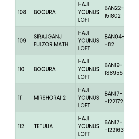
HAJI
BAN22-
108
BOGURA
YOUNUS
151802
LOFT
HAJI
SIRAJGANJ
BAN04-
109
YOUNUS
FULZOR MATH
-82
LOFT
HAJI
BAN19-
110
BOGURA
YOUNUS
138956
LOFT
HAJI
BAN17-
111
MIRSHORAI 2
YOUNUS
-122172
LOFT
HAJI
BAN17-
112
TETULIA
YOUNUS
-122163
LOFT