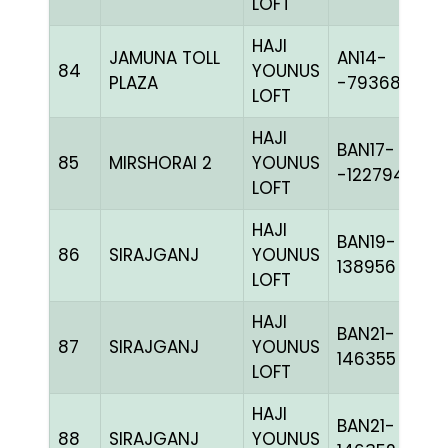
LOFT
HAJI
JAMUNA TOLL
AN14-
84
YOUNUS
PLAZA
-79368
LOFT
HAJI
BAN17-
85
MIRSHORAI 2
YOUNUS
-122794
LOFT
HAJI
BAN19-
86
SIRAJGANJ
YOUNUS
138956
LOFT
HAJI
BAN21-
87
SIRAJGANJ
YOUNUS
146355
LOFT
HAJI
BAN21-
88
SIRAJGANJ
YOUNUS