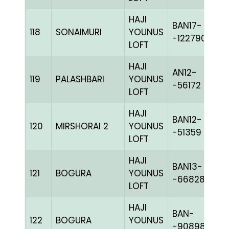
HAJI
BAN17-
118
SONAIMURI
YOUNUS
-122790
LOFT
HAJI
AN12-
119
PALASHBARI
YOUNUS
-56172
LOFT
HAJI
BAN12-
120
MIRSHORAI 2
YOUNUS
-51359
LOFT
HAJI
BAN13-
121
BOGURA
YOUNUS
-66828
LOFT
HAJI
BAN-
122
BOGURA
YOUNUS
-90898