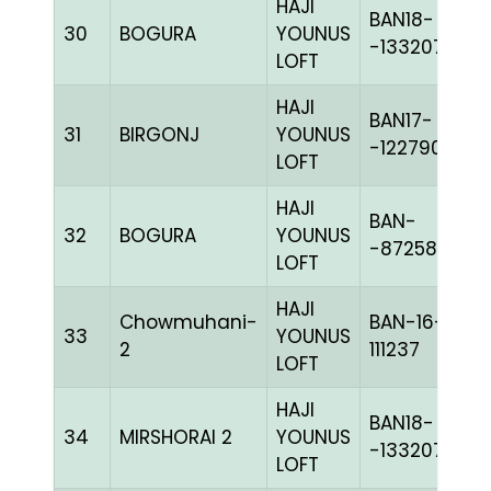
HAJI
BAN18-
30
BOGURA
YOUNUS
-133207
LOFT
HAJI
BAN17-
31
BIRGONJ
YOUNUS
-122790
LOFT
HAJI
BAN-
32
BOGURA
YOUNUS
-87258
LOFT
HAJI
Chowmuhani-
BAN-16-
33
YOUNUS
2
111237
LOFT
HAJI
BAN18-
34
MIRSHORAI 2
YOUNUS
-133207
LOFT