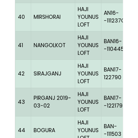
HAJI
AN16-
40
MIRSHORAI
YOUNUS
-111237CC
LOFT
HAJI
BAN16-
41
NANGOLKOT
YOUNUS
-110445
LOFT
HAJI
BAN17-
42
SIRAJGANJ
YOUNUS
122790
LOFT
HAJI
PIRGANJ 2019-
BAN17-
43
YOUNUS
03-02
-122179
LOFT
HAJI
BAN-
44
BOGURA
YOUNUS
-111503