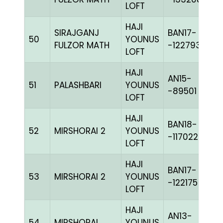
LOFT
HAJI
SIRAJGANJ
BAN17-
50
YOUNUS
FULZOR MATH
-122793
LOFT
HAJI
AN15-
51
PALASHBARI
YOUNUS
-89501
LOFT
HAJI
BAN18-
52
MIRSHORAI 2
YOUNUS
-117022
LOFT
HAJI
BAN17-
53
MIRSHORAI 2
YOUNUS
-122175
LOFT
HAJI
AN13-
54
MIRSHORAI
YOUNUS