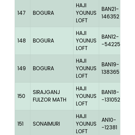
HAJI
BAN21-
147
BOGURA
YOUNUS
146352
LOFT
HAJI
BAN12-
148
BOGURA
YOUNUS
-54225
LOFT
HAJI
BAN19-
149
BOGURA
YOUNUS
138365
LOFT
HAJI
SIRAJGANJ
BAN18-
150
YOUNUS
FULZOR MATH
-131052
LOFT
HAJI
AN10-
151
SONAIMURI
YOUNUS
P
-12381
LOFT