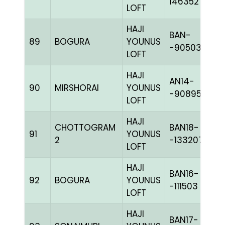
146352
LOFT
HAJI
BAN-
89
BOGURA
YOUNUS
-90503
LOFT
HAJI
AN14-
90
MIRSHORAI
YOUNUS
-90895BB
LOFT
HAJI
CHOTTOGRAM
BAN18-
91
YOUNUS
2
-133207
LOFT
HAJI
BAN16-
92
BOGURA
YOUNUS
-111503
LOFT
HAJI
BAN17-