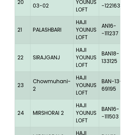
20
YOUNUS
03-02
-122163
LOFT
HAJI
AN16-
21
PALASHBARI
YOUNUS
-111237
LOFT
HAJI
BAN18-
22
SIRAJGANJ
YOUNUS
133125
LOFT
HAJI
Chowmuhani-
BAN-13-
23
YOUNUS
2
69195
LOFT
HAJI
BAN16-
24
MIRSHORAI 2
YOUNUS
-111503
LOFT
HAJI