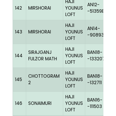
HAJI
AN12-
142
MIRSHORAI
YOUNUS
-51359BB
LOFT
HAJI
AN14-
143
MIRSHORAI
YOUNUS
-90893BB
LOFT
HAJI
SIRAJGANJ
BAN18-
144
YOUNUS
FULZOR MATH
-133207
LOFT
HAJI
CHOTTOGRAM
BAN18-
145
YOUNUS
2
-132711
LOFT
HAJI
BAN16-
146
SONAIMURI
YOUNUS
-111503
LOFT