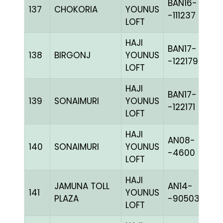
BAN16-
137
CHOKORIA
YOUNUS
-111237
LOFT
HAJI
BAN17-
138
BIRGONJ
YOUNUS
-122179
LOFT
HAJI
BAN17-
139
SONAIMURI
YOUNUS
-122171
LOFT
HAJI
AN08-
140
SONAIMURI
YOUNUS
-4600
LOFT
HAJI
JAMUNA TOLL
AN14-
141
YOUNUS
PLAZA
-90503
LOFT