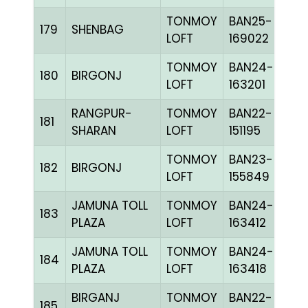
TONMOY
BAN25-
179
SHENBAG
c
LOFT
169022
TONMOY
BAN24-
180
BIRGONJ
c
LOFT
163201
RANGPUR-
TONMOY
BAN22-
181
h
SHARAN
LOFT
151195
TONMOY
BAN23-
182
BIRGONJ
c
LOFT
155849
JAMUNA TOLL
TONMOY
BAN24-
183
BLU
PLAZA
LOFT
163412
JAMUNA TOLL
TONMOY
BAN24-
184
CH
PLAZA
LOFT
163418
BIRGANJ
TONMOY
BAN22-
185
-