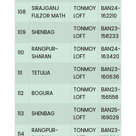
SIRAJGANJ
TONMOY
BAN24-
108
c
FULZOR MATH
LOFT
162210
TONMOY
BAN23-
109
SHENBAG
GRI
LOFT
158233
RANGPUR-
TONMOY
BAN24-
110
h
SHARAN
LOFT
163420
TONMOY
BAN23-
111
TETULIA
h
LOFT
160636
TONMOY
BAN23-
112
BOGURA
-
LOFT
156558
TONMOY
BAN25-
113
SHENBAG
c
LOFT
169029
RANGPUR-
TONMOY
BAN23-
114
h