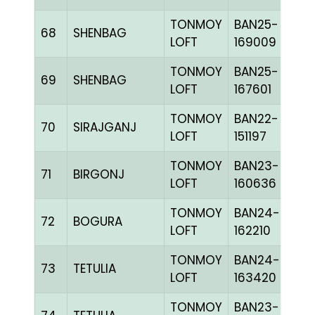
TONMOY
BAN25-
68
SHENBAG
h
LOFT
169009
TONMOY
BAN25-
69
SHENBAG
h
LOFT
167601
TONMOY
BAN22-
70
SIRAJGANJ
-
LOFT
151197
TONMOY
BAN23-
71
BIRGONJ
h
LOFT
160636
TONMOY
BAN24-
72
BOGURA
c
LOFT
162210
TONMOY
BAN24-
73
TETULIA
h
LOFT
163420
TONMOY
BAN23-