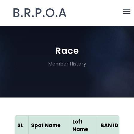
B.R.P.O.A
Race
Member History
Loft
SL
Spot Name
BAN ID
Co
Name