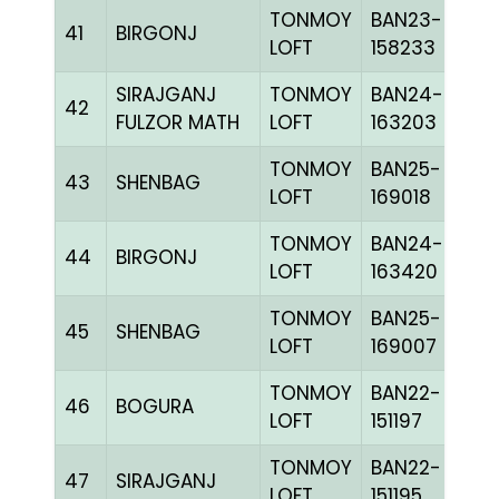
TONMOY
BAN23-
41
BIRGONJ
GRI
LOFT
158233
SIRAJGANJ
TONMOY
BAN24-
42
h
FULZOR MATH
LOFT
163203
TONMOY
BAN25-
43
SHENBAG
c
LOFT
169018
TONMOY
BAN24-
44
BIRGONJ
BLU
LOFT
163420
TONMOY
BAN25-
45
SHENBAG
h
LOFT
169007
TONMOY
BAN22-
46
BOGURA
-
LOFT
151197
TONMOY
BAN22-
47
SIRAJGANJ
-
LOFT
151195