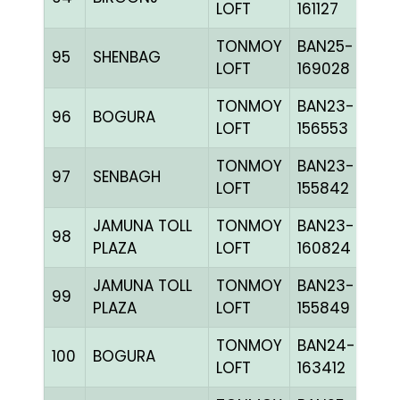
LOFT
161127
TONMOY
BAN25-
95
SHENBAG
h
LOFT
169028
TONMOY
BAN23-
96
BOGURA
-
LOFT
156553
TONMOY
BAN23-
97
SENBAGH
BLU
LOFT
155842
JAMUNA TOLL
TONMOY
BAN23-
98
PIT
PLAZA
LOFT
160824
JAMUNA TOLL
TONMOY
BAN23-
99
BLU
PLAZA
LOFT
155849
TONMOY
BAN24-
100
BOGURA
c
LOFT
163412