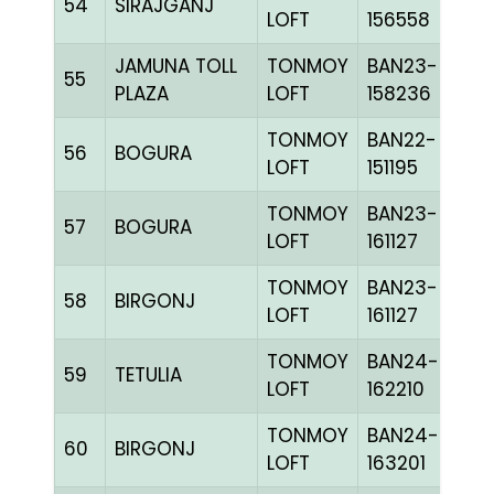
54
SIRAJGANJ
-
LOFT
156558
JAMUNA TOLL
TONMOY
BAN23-
55
CH
PLAZA
LOFT
158236
TONMOY
BAN22-
56
BOGURA
h
LOFT
151195
TONMOY
BAN23-
57
BOGURA
h
LOFT
161127
TONMOY
BAN23-
58
BIRGONJ
BLU
LOFT
161127
TONMOY
BAN24-
59
TETULIA
c
LOFT
162210
TONMOY
BAN24-
60
BIRGONJ
BLU
LOFT
163201