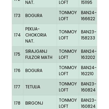
NAT.
LOFT
151195
TONMOY
BAN24-
173
BOGURA
h
LOFT
166622
PEKUA-
TONMOY
BAN23-
174
CHOKORIA
-
LOFT
158233
NAT.
SIRAJGANJ
TONMOY
BAN24-
175
h
FULZOR MATH
LOFT
163202
TONMOY
BAN24-
176
BOGURA
c
LOFT
162210
TONMOY
BAN23-
177
TETULIA
PIT
LOFT
160824
TONMOY
BAN23-
178
BIRGONJ
h
LOFT
160824