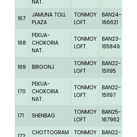
NAT.
JAMUNA TOLL
TONMOY
BAN24-
167
BLU
PLAZA
LOFT
166621
PEKUA-
TONMOY
BAN23-
168
CHOKORIA
-
LOFT
155849
NAT.
TONMOY
BAN22-
169
BIRGONJ
h
LOFT
151195
PEKUA-
TONMOY
BAN22-
170
CHOKORIA
-
LOFT
151197
NAT.
TONMOY
BAN25-
171
SHENBAG
c
LOFT
167962
CHOTTOGRAM
TONMOY
BAN22-
172
-