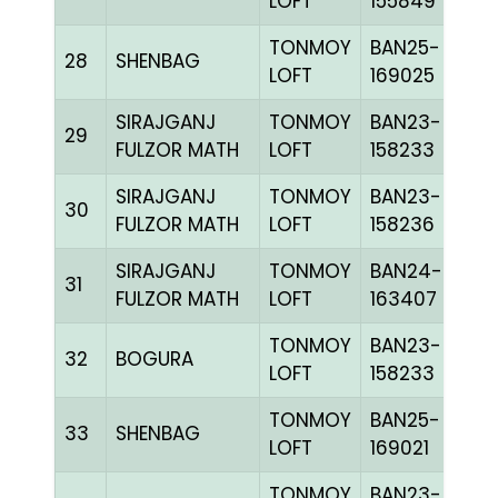
LOFT
155849
TONMOY
BAN25-
28
SHENBAG
c
LOFT
169025
SIRAJGANJ
TONMOY
BAN23-
29
h
FULZOR MATH
LOFT
158233
SIRAJGANJ
TONMOY
BAN23-
30
c
FULZOR MATH
LOFT
158236
SIRAJGANJ
TONMOY
BAN24-
31
h
FULZOR MATH
LOFT
163407
TONMOY
BAN23-
32
BOGURA
h
LOFT
158233
TONMOY
BAN25-
33
SHENBAG
h
LOFT
169021
TONMOY
BAN23-