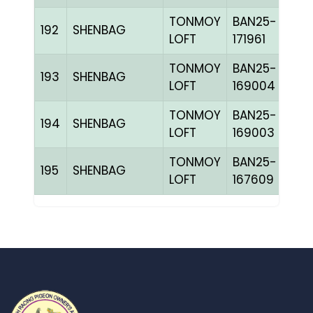
TONMOY
BAN25-
192
SHENBAG
h
LOFT
171961
TONMOY
BAN25-
193
SHENBAG
c
LOFT
169004
TONMOY
BAN25-
194
SHENBAG
c
LOFT
169003
TONMOY
BAN25-
195
SHENBAG
h
LOFT
167609