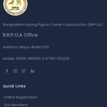
Bangladesh Racing Pigeon Owner’s Association (BRPOA)
B.R.P.O.A Office
Address: Mirpur dhaka 1216
Mobile: 01628-490665 || 01766-552222
Quick Links
Online Registration
Our Members