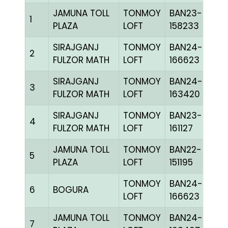
JAMUNA TOLL
TONMOY
BAN23-
1
GRI
PLAZA
LOFT
158233
SIRAJGANJ
TONMOY
BAN24-
2
h
FULZOR MATH
LOFT
166623
SIRAJGANJ
TONMOY
BAN24-
3
h
FULZOR MATH
LOFT
163420
SIRAJGANJ
TONMOY
BAN23-
4
h
FULZOR MATH
LOFT
161127
JAMUNA TOLL
TONMOY
BAN22-
5
RC
PLAZA
LOFT
151195
TONMOY
BAN24-
6
BOGURA
h
LOFT
166623
JAMUNA TOLL
TONMOY
BAN24-
7
MIL