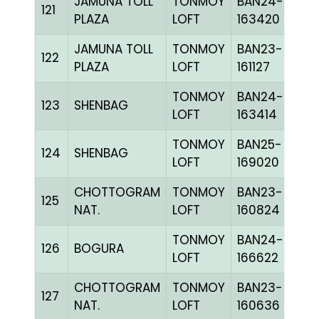
JAMUNA TOLL
TONMOY
BAN24-
121
BLU
PLAZA
LOFT
163420
JAMUNA TOLL
TONMOY
BAN23-
122
BLU
PLAZA
LOFT
161127
TONMOY
BAN24-
123
SHENBAG
h
LOFT
163414
TONMOY
BAN25-
124
SHENBAG
c
LOFT
169020
CHOTTOGRAM
TONMOY
BAN23-
125
-
NAT.
LOFT
160824
TONMOY
BAN24-
126
BOGURA
h
LOFT
166622
CHOTTOGRAM
TONMOY
BAN23-
127
-
NAT.
LOFT
160636