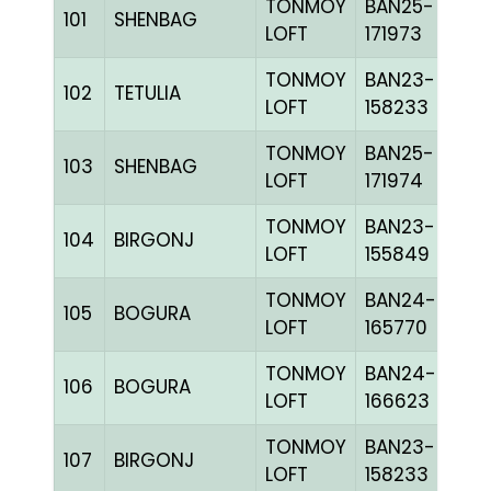
TONMOY
BAN25-
101
SHENBAG
h
LOFT
171973
TONMOY
BAN23-
102
TETULIA
GRI
LOFT
158233
TONMOY
BAN25-
103
SHENBAG
h
LOFT
171974
TONMOY
BAN23-
104
BIRGONJ
BLU
LOFT
155849
TONMOY
BAN24-
105
BOGURA
c
LOFT
165770
TONMOY
BAN24-
106
BOGURA
h
LOFT
166623
TONMOY
BAN23-
107
BIRGONJ
h
LOFT
158233