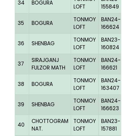
34
BOGURA
c
LOFT
155849
TONMOY
BAN24-
35
BOGURA
c
LOFT
166624
TONMOY
BAN23-
36
SHENBAG
PIT
LOFT
160824
SIRAJGANJ
TONMOY
BAN24-
37
c
FULZOR MATH
LOFT
166621
TONMOY
BAN24-
38
BOGURA
h
LOFT
163407
TONMOY
BAN24-
39
SHENBAG
BLU
LOFT
166623
CHOTTOGRAM
TONMOY
BAN23-
40
-
NAT.
LOFT
157881