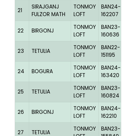
SIRAJGANJ
TONMOY
BAN24-
21
h
FULZOR MATH
LOFT
162207
TONMOY
BAN23-
22
BIRGONJ
PITE
LOFT
160636
TONMOY
BAN22-
23
TETULIA
h
LOFT
151195
TONMOY
BAN24-
24
BOGURA
h
LOFT
163420
TONMOY
BAN23-
25
TETULIA
h
LOFT
160824
TONMOY
BAN24-
26
BIRGONJ
CH
LOFT
162210
TONMOY
BAN23-
27
TETULIA
c