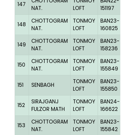
CHOTTOGRAM
TONMOY
BAN22-
147
-
NAT.
LOFT
151197
CHOTTOGRAM
TONMOY
BAN23-
148
-
NAT.
LOFT
160825
CHOTTOGRAM
TONMOY
BAN23-
149
-
NAT.
LOFT
158236
CHOTTOGRAM
TONMOY
BAN23-
150
-
NAT.
LOFT
155849
TONMOY
BAN23-
151
SENBAGH
BLU
LOFT
155850
SIRAJGANJ
TONMOY
BAN24-
152
h
FULZOR MATH
LOFT
166622
CHOTTOGRAM
TONMOY
BAN23-
153
-
NAT.
LOFT
155842