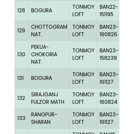
TONMOY
BAN22-
128
BOGURA
h
LOFT
151195
CHOTTOGRAM
TONMOY
BAN23-
129
-
NAT.
LOFT
160826
PEKUA-
TONMOY
BAN23-
130
CHOKORIA
-
LOFT
158239
NAT.
TONMOY
BAN23-
131
BOGURA
h
LOFT
161127
SIRAJGANJ
TONMOY
BAN23-
132
h
FULZOR MATH
LOFT
160824
RANGPUR-
TONMOY
BAN23-
133
h
SHARAN
LOFT
161127