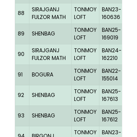
SIRAJGANJ
TONMOY
BAN23-
88
h
FULZOR MATH
LOFT
160636
TONMOY
BAN25-
89
SHENBAG
c
LOFT
169019
SIRAJGANJ
TONMOY
BAN24-
90
c
FULZOR MATH
LOFT
162210
TONMOY
BAN22-
91
BOGURA
-
LOFT
155014
TONMOY
BAN25-
92
SHENBAG
h
LOFT
167613
TONMOY
BAN25-
93
SHENBAG
c
LOFT
167612
TONMOY
BAN23-
94
BIRGONJ
h