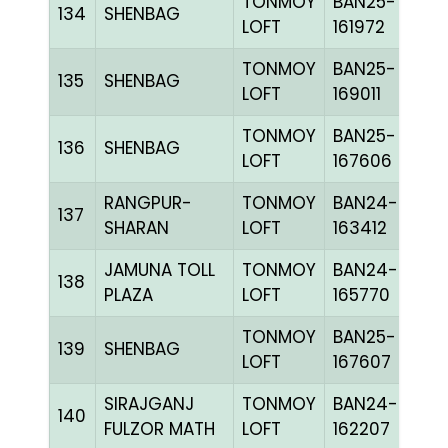
TONMOY
BAN25-
134
SHENBAG
h
LOFT
161972
TONMOY
BAN25-
135
SHENBAG
h
LOFT
169011
TONMOY
BAN25-
136
SHENBAG
c
LOFT
167606
RANGPUR-
TONMOY
BAN24-
137
c
SHARAN
LOFT
163412
JAMUNA TOLL
TONMOY
BAN24-
138
BLU
PLAZA
LOFT
165770
TONMOY
BAN25-
139
SHENBAG
h
LOFT
167607
SIRAJGANJ
TONMOY
BAN24-
140
h
FULZOR MATH
LOFT
162207