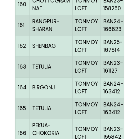
CHOTTOGRAM
TONMOY
BAN23-
160
-
NAT.
LOFT
158250
RANGPUR-
TONMOY
BAN24-
161
h
SHARAN
LOFT
166623
TONMOY
BAN25-
162
SHENBAG
h
LOFT
167614
TONMOY
BAN23-
163
TETULIA
BLU
LOFT
161127
TONMOY
BAN24-
164
BIRGONJ
c
LOFT
163412
TONMOY
BAN24-
165
TETULIA
BLU
LOFT
163412
PEKUA-
TONMOY
BAN23-
166
CHOKORIA
-
LOFT
155842