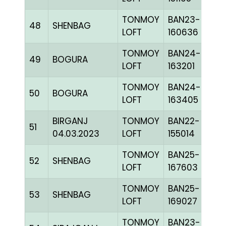
TONMOY
BAN23-
48
SHENBAG
PIT
LOFT
160636
TONMOY
BAN24-
49
BOGURA
c
LOFT
163201
TONMOY
BAN24-
50
BOGURA
c
LOFT
163405
BIRGANJ
TONMOY
BAN22-
51
-
04.03.2023
LOFT
155014
TONMOY
BAN25-
52
SHENBAG
h
LOFT
167603
TONMOY
BAN25-
53
SHENBAG
h
LOFT
169027
TONMOY
BAN23-