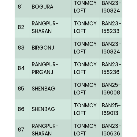
TONMOY
BAN23-
81
BOGURA
h
LOFT
160824
RANGPUR-
TONMOY
BAN23-
82
h
SHARAN
LOFT
158233
TONMOY
BAN23-
83
BIRGONJ
PITE
LOFT
160824
RANGPUR-
TONMOY
BAN23-
84
c
PIRGANJ
LOFT
158236
TONMOY
BAN25-
85
SHENBAG
h
LOFT
169008
TONMOY
BAN25-
86
SHENBAG
c
LOFT
169013
RANGPUR-
TONMOY
BAN23-
87
h
SHARAN
LOFT
160636