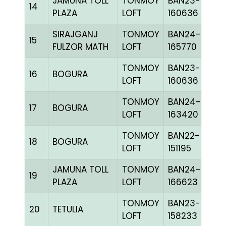
JAMUNA TOLL
TONMOY
BAN23-
14
PIT
PLAZA
LOFT
160636
SIRAJGANJ
TONMOY
BAN24-
15
c
FULZOR MATH
LOFT
165770
TONMOY
BAN23-
16
BOGURA
h
LOFT
160636
TONMOY
BAN24-
17
BOGURA
h
LOFT
163420
TONMOY
BAN22-
18
BOGURA
-
LOFT
151195
JAMUNA TOLL
TONMOY
BAN24-
19
BLU
PLAZA
LOFT
166623
TONMOY
BAN23-
20
TETULIA
h
LOFT
158233