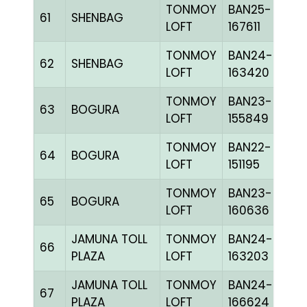
TONMOY
BAN25-
61
SHENBAG
h
LOFT
167611
TONMOY
BAN24-
62
SHENBAG
BLU
LOFT
163420
TONMOY
BAN23-
63
BOGURA
c
LOFT
155849
TONMOY
BAN22-
64
BOGURA
-
LOFT
151195
TONMOY
BAN23-
65
BOGURA
h
LOFT
160636
JAMUNA TOLL
TONMOY
BAN24-
66
RC
PLAZA
LOFT
163203
JAMUNA TOLL
TONMOY
BAN24-
67
BLU
PLAZA
LOFT
166624