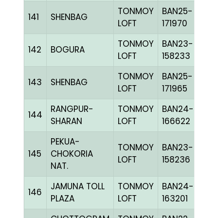
TONMOY
BAN25-
141
SHENBAG
h
LOFT
171970
TONMOY
BAN23-
142
BOGURA
h
LOFT
158233
TONMOY
BAN25-
143
SHENBAG
c
LOFT
171965
RANGPUR-
TONMOY
BAN24-
144
h
SHARAN
LOFT
166622
PEKUA-
TONMOY
BAN23-
145
CHOKORIA
-
LOFT
158236
NAT.
JAMUNA TOLL
TONMOY
BAN24-
146
BLU
PLAZA
LOFT
163201