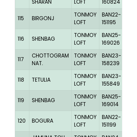
SHARAN
LOFT
160824
TONMOY
BAN22-
115
BIRGONJ
RC
LOFT
151195
TONMOY
BAN25-
116
SHENBAG
h
LOFT
169026
CHOTTOGRAM
TONMOY
BAN23-
117
-
NAT.
LOFT
158239
TONMOY
BAN23-
118
TETULIA
BLU
LOFT
155849
TONMOY
BAN25-
119
SHENBAG
h
LOFT
169014
TONMOY
BAN22-
120
BOGURA
-
LOFT
151199