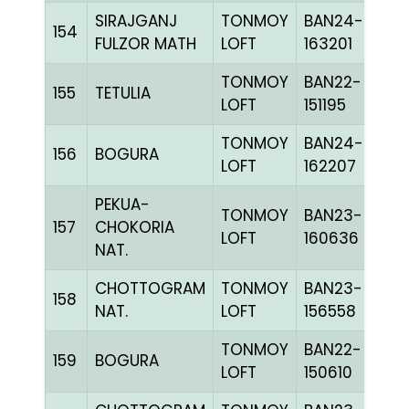
SIRAJGANJ
TONMOY
BAN24-
154
c
FULZOR MATH
LOFT
163201
TONMOY
BAN22-
155
TETULIA
RC
LOFT
151195
TONMOY
BAN24-
156
BOGURA
h
LOFT
162207
PEKUA-
TONMOY
BAN23-
157
CHOKORIA
-
LOFT
160636
NAT.
CHOTTOGRAM
TONMOY
BAN23-
158
-
NAT.
LOFT
156558
TONMOY
BAN22-
159
BOGURA
-
LOFT
150610