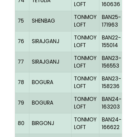
74
TETULIA
PIT
LOFT
160636
TONMOY
BAN25-
75
SHENBAG
h
LOFT
171963
TONMOY
BAN22-
76
SIRAJGANJ
-
LOFT
155014
TONMOY
BAN23-
77
SIRAJGANJ
-
LOFT
156553
TONMOY
BAN23-
78
BOGURA
c
LOFT
158236
TONMOY
BAN24-
79
BOGURA
h
LOFT
163203
TONMOY
BAN24-
80
BIRGONJ
h
LOFT
166622