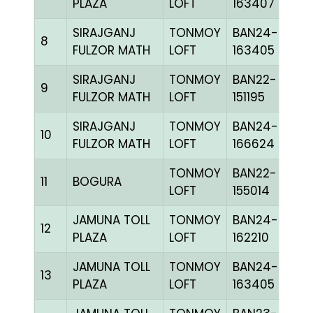
PLAZA
LOFT
163407
SIRAJGANJ
TONMOY
BAN24-
8
c
FULZOR MATH
LOFT
163405
SIRAJGANJ
TONMOY
BAN22-
9
h
FULZOR MATH
LOFT
151195
SIRAJGANJ
TONMOY
BAN24-
10
c
FULZOR MATH
LOFT
166624
TONMOY
BAN22-
11
BOGURA
-
LOFT
155014
JAMUNA TOLL
TONMOY
BAN24-
12
CH
PLAZA
LOFT
162210
JAMUNA TOLL
TONMOY
BAN24-
13
MIL
PLAZA
LOFT
163405