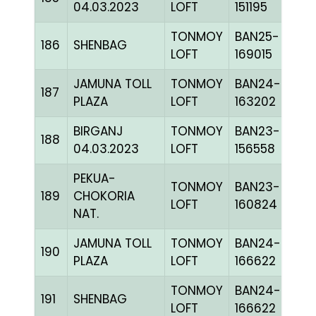
04.03.2023
LOFT
151195
TONMOY
BAN25-
186
SHENBAG
c
LOFT
169015
JAMUNA TOLL
TONMOY
BAN24-
187
CH
PLAZA
LOFT
163202
BIRGANJ
TONMOY
BAN23-
188
-
04.03.2023
LOFT
156558
PEKUA-
TONMOY
BAN23-
189
CHOKORIA
-
LOFT
160824
NAT.
JAMUNA TOLL
TONMOY
BAN24-
190
BLU
PLAZA
LOFT
166622
TONMOY
BAN24-
191
SHENBAG
BLU
LOFT
166622