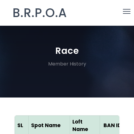
B.R.P.O.A
Race
Member History
Loft
SL
Spot Name
BAN ID
C
Name