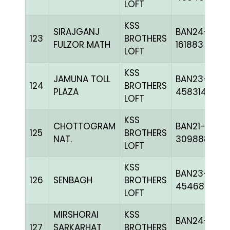
LOFT
KSS
SIRAJGANJ
BAN24-
123
BROTHERS
c
FULZOR MATH
161883
LOFT
KSS
JAMUNA TOLL
BAN23-
124
BROTHERS
c
PLAZA
458314
LOFT
KSS
CHOTTOGRAM
BAN21-
125
BROTHERS
c
NAT.
309888
LOFT
KSS
BAN23-
126
SENBAGH
BROTHERS
C
454684
LOFT
MIRSHORAI
KSS
BAN24-
127
SARKARHAT
BROTHERS
h