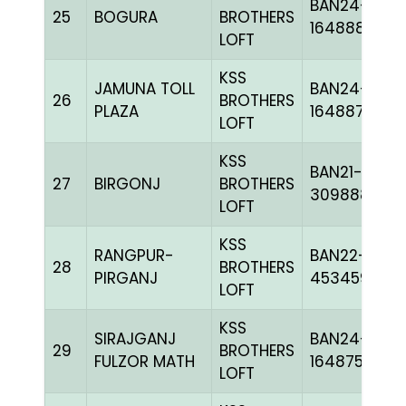
BAN24-
25
BOGURA
BROTHERS
c
164888
LOFT
KSS
JAMUNA TOLL
BAN24-
26
BROTHERS
h
PLAZA
164887
LOFT
KSS
BAN21-
27
BIRGONJ
BROTHERS
309888
LOFT
KSS
RANGPUR-
BAN22-
28
BROTHERS
c
PIRGANJ
453459
LOFT
KSS
SIRAJGANJ
BAN24-
29
BROTHERS
h
FULZOR MATH
164875
LOFT