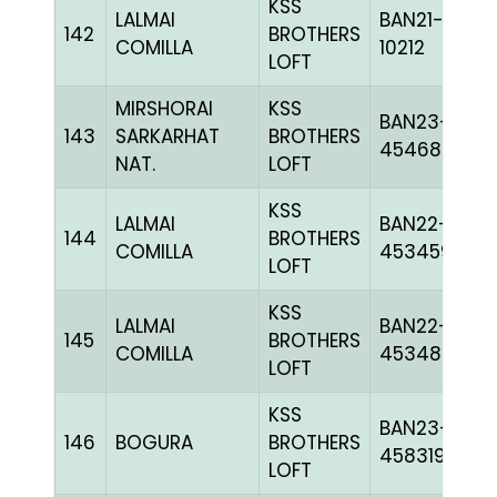
KSS
LALMAI
BAN21-
142
BROTHERS
C
COMILLA
10212
LOFT
MIRSHORAI
KSS
BAN23-
143
SARKARHAT
BROTHERS
C
454684
NAT.
LOFT
KSS
LALMAI
BAN22-
144
BROTHERS
PI
COMILLA
453459
LOFT
KSS
LALMAI
BAN22-
145
BROTHERS
BL
COMILLA
453480
LOFT
KSS
BAN23-
146
BOGURA
BROTHERS
h
458319
LOFT