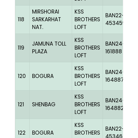
MIRSHORAI
KSS
BAN22-
118
SARKARHAT
BROTHERS
c
453459
NAT.
LOFT
KSS
JAMUNA TOLL
BAN24-
119
BROTHERS
c
PLAZA
161888
LOFT
KSS
BAN24-
120
BOGURA
BROTHERS
h
164887
LOFT
KSS
BAN24-
121
SHENBAG
BROTHERS
h
164882
LOFT
KSS
BAN22-
122
BOGURA
BROTHERS
c
453468