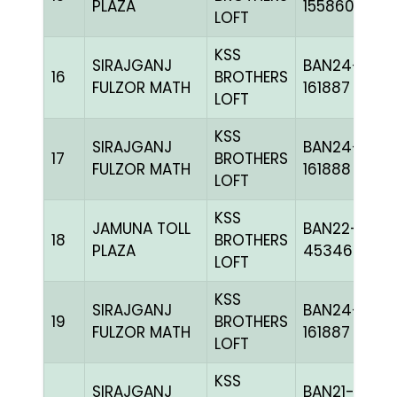
PLAZA
155860
LOFT
KSS
SIRAJGANJ
BAN24-
16
BROTHERS
c
FULZOR MATH
161887
LOFT
KSS
SIRAJGANJ
BAN24-
17
BROTHERS
c
FULZOR MATH
161888
LOFT
KSS
JAMUNA TOLL
BAN22-
18
BROTHERS
c
PLAZA
453468
LOFT
KSS
SIRAJGANJ
BAN24-
19
BROTHERS
c
FULZOR MATH
161887
LOFT
KSS
SIRAJGANJ
BAN21-