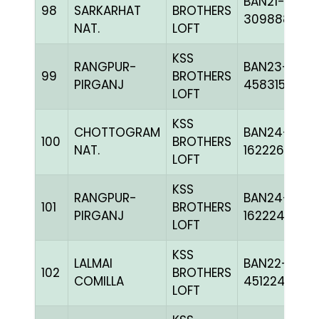
BAN21-
98
SARKARHAT
BROTHERS
c
309888
NAT.
LOFT
KSS
RANGPUR-
BAN23-
99
BROTHERS
c
PIRGANJ
458315
LOFT
KSS
CHOTTOGRAM
BAN24-
100
BROTHERS
c
NAT.
162226
LOFT
KSS
RANGPUR-
BAN24-
101
BROTHERS
c
PIRGANJ
162224
LOFT
KSS
LALMAI
BAN22-
102
BROTHERS
BL
COMILLA
451224
LOFT