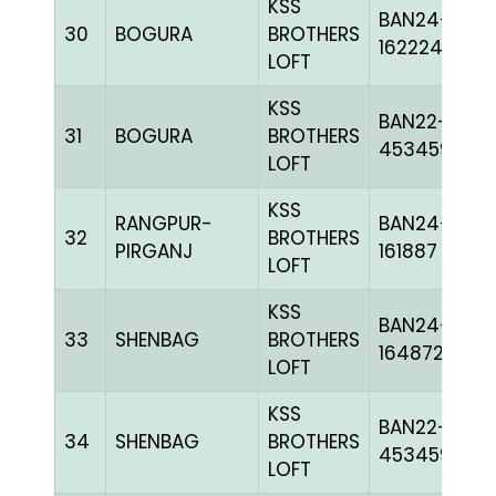
KSS
BAN24-
30
BOGURA
BROTHERS
c
162224
LOFT
KSS
BAN22-
31
BOGURA
BROTHERS
c
453459
LOFT
KSS
RANGPUR-
BAN24-
32
BROTHERS
c
PIRGANJ
161887
LOFT
KSS
BAN24-
33
SHENBAG
BROTHERS
h
164872
LOFT
KSS
BAN22-
34
SHENBAG
BROTHERS
c
453459
LOFT