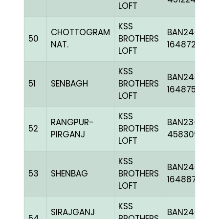
LOFT
KSS
CHOTTOGRAM
BAN24-
50
BROTHERS
h
NAT.
164872
LOFT
KSS
BAN24-
51
SENBAGH
BROTHERS
h
164875
LOFT
KSS
RANGPUR-
BAN23-
52
BROTHERS
h
PIRGANJ
458309
LOFT
KSS
BAN24-
53
SHENBAG
BROTHERS
h
164887
LOFT
KSS
SIRAJGANJ
BAN24-
54
BROTHERS
c