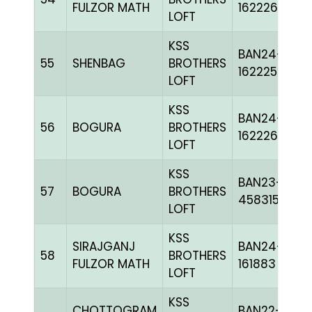
FULZOR MATH
162226
LOFT
KSS
BAN24-
55
SHENBAG
BROTHERS
h
162225
LOFT
KSS
BAN24-
56
BOGURA
BROTHERS
c
162226
LOFT
KSS
BAN23-
57
BOGURA
BROTHERS
c
458315
LOFT
KSS
SIRAJGANJ
BAN24-
58
BROTHERS
c
FULZOR MATH
161883
LOFT
KSS
CHOTTOGRAM
BAN22-