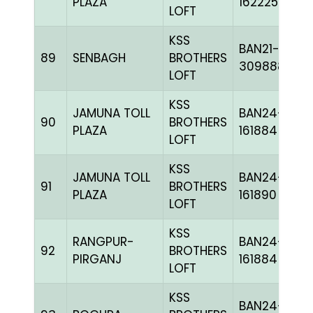
PLAZA
162225
LOFT
KSS
BAN21-
89
SENBAGH
BROTHERS
c
309888
LOFT
KSS
JAMUNA TOLL
BAN24-
90
BROTHERS
h
PLAZA
161884
LOFT
KSS
JAMUNA TOLL
BAN24-
91
BROTHERS
c
PLAZA
161890
LOFT
KSS
RANGPUR-
BAN24-
92
BROTHERS
h
PIRGANJ
161884
LOFT
KSS
BAN24-