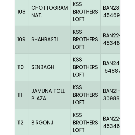
KSS
CHOTTOGRAM
BAN23-
108
BROTHERS
-
NAT.
454691
LOFT
KSS
BAN22-
109
SHAHRASTI
BROTHERS
c
453468
LOFT
KSS
BAN24-
110
SENBAGH
BROTHERS
h
164887
LOFT
KSS
JAMUNA TOLL
BAN21-
111
BROTHERS
c
PLAZA
309888
LOFT
KSS
BAN22-
112
BIRGONJ
BROTHERS
453468
LOFT