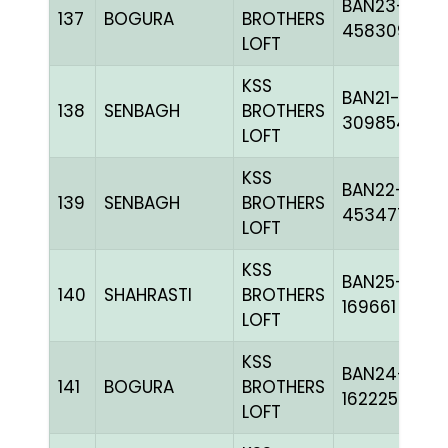
BAN23-
137
BOGURA
BROTHERS
h
458309
LOFT
KSS
BAN21-
138
SENBAGH
BROTHERS
C
309854
LOFT
KSS
BAN22-
139
SENBAGH
BROTHERS
PI
453477
LOFT
KSS
BAN25-
140
SHAHRASTI
BROTHERS
h
169661
LOFT
KSS
BAN24-
141
BOGURA
BROTHERS
h
162225
LOFT