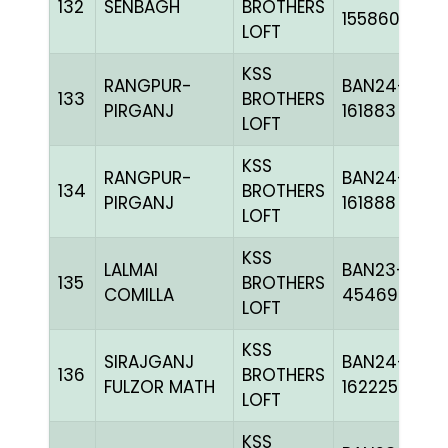
132
SENBAGH
BROTHERS
C
155860
LOFT
KSS
RANGPUR-
BAN24-
133
BROTHERS
c
PIRGANJ
161883
LOFT
KSS
RANGPUR-
BAN24-
134
BROTHERS
c
PIRGANJ
161888
LOFT
KSS
LALMAI
BAN23-
135
BROTHERS
BL
COMILLA
454692
LOFT
KSS
SIRAJGANJ
BAN24-
136
BROTHERS
h
FULZOR MATH
162225
LOFT
KSS