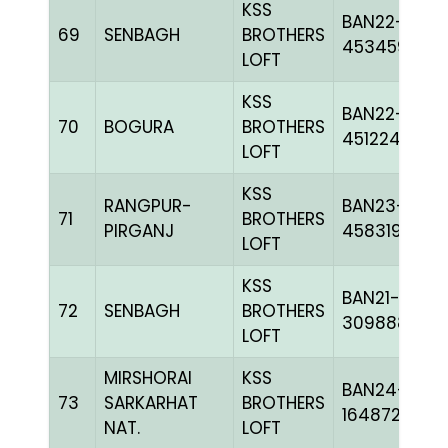
KSS
BAN22-
69
SENBAGH
BROTHERS
c
453459
LOFT
KSS
BAN22-
70
BOGURA
BROTHERS
c
451224
LOFT
KSS
RANGPUR-
BAN23-
71
BROTHERS
h
PIRGANJ
458319
LOFT
KSS
BAN21-
72
SENBAGH
BROTHERS
PI
309888
LOFT
MIRSHORAI
KSS
BAN24-
73
SARKARHAT
BROTHERS
h
164872
NAT.
LOFT