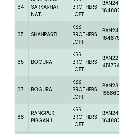
BAN24-
64
SARKARHAT
BROTHERS
h
164882
NAT.
LOFT
KSS
BAN24-
65
SHAHRASTI
BROTHERS
h
164875
LOFT
KSS
BAN22-
66
BOGURA
BROTHERS
h
451754
LOFT
KSS
BAN23-
67
BOGURA
BROTHERS
h
155860
LOFT
KSS
RANGPUR-
BAN24-
68
BROTHERS
h
PIRGANJ
164887
LOFT