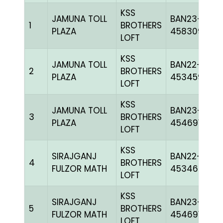
KSS
JAMUNA TOLL
BAN23-
1
BROTHERS
h
PLAZA
458309
LOFT
KSS
JAMUNA TOLL
BAN22-
2
BROTHERS
c
PLAZA
453459
LOFT
KSS
JAMUNA TOLL
BAN23-
3
BROTHERS
c
PLAZA
454691
LOFT
KSS
SIRAJGANJ
BAN22-
4
BROTHERS
c
FULZOR MATH
453468
LOFT
KSS
SIRAJGANJ
BAN23-
5
BROTHERS
c
FULZOR MATH
454691
LOFT