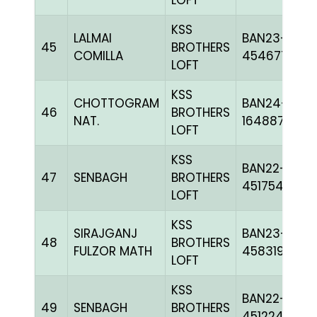
LOFT
KSS
LALMAI
BAN23-
45
BROTHERS
BL
COMILLA
454677
LOFT
KSS
CHOTTOGRAM
BAN24-
46
BROTHERS
h
NAT.
164887
LOFT
KSS
BAN22-
47
SENBAGH
BROTHERS
BL
451754
LOFT
KSS
SIRAJGANJ
BAN23-
48
BROTHERS
h
FULZOR MATH
458319
LOFT
KSS
BAN22-
49
SENBAGH
BROTHERS
c
451224