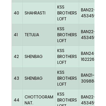
KSS
BAN22-
40
SHAHRASTI
BROTHERS
c
453459
LOFT
KSS
BAN22-
41
TETULIA
BROTHERS
c
453459
LOFT
KSS
BAN24-
42
SHENBAG
BROTHERS
c
162226
LOFT
KSS
BAN21-
43
SHENBAG
BROTHERS
c
309888
LOFT
KSS
CHOTTOGRAM
BAN22-
44
BROTHERS
-
NAT.
453459