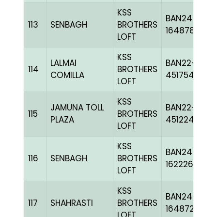
KSS
BAN24-
113
SENBAGH
BROTHERS
h
164878
LOFT
KSS
LALMAI
BAN22-
114
BROTHERS
BL
COMILLA
451754
LOFT
KSS
JAMUNA TOLL
BAN22-
115
BROTHERS
c
PLAZA
451224
LOFT
KSS
BAN24-
116
SENBAGH
BROTHERS
c
162226
LOFT
KSS
BAN24-
117
SHAHRASTI
BROTHERS
h
164872
LOFT