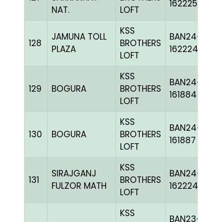
162225
NAT.
LOFT
KSS
JAMUNA TOLL
BAN24-
128
BROTHERS
c
PLAZA
162224
LOFT
KSS
BAN24-
129
BOGURA
BROTHERS
h
161884
LOFT
KSS
BAN24-
130
BOGURA
BROTHERS
c
161887
LOFT
KSS
SIRAJGANJ
BAN24-
131
BROTHERS
c
FULZOR MATH
162224
LOFT
KSS
BAN23-