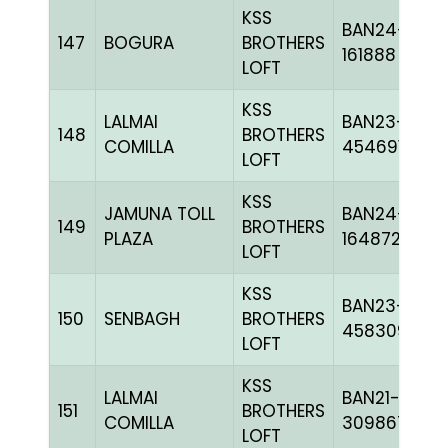
KSS
BAN24-
147
BOGURA
BROTHERS
c
161888
LOFT
KSS
LALMAI
BAN23-
148
BROTHERS
BL
COMILLA
454691
LOFT
KSS
JAMUNA TOLL
BAN24-
149
BROTHERS
h
PLAZA
164872
LOFT
KSS
BAN23-
150
SENBAGH
BROTHERS
C
458309
LOFT
KSS
LALMAI
BAN21-
151
BROTHERS
BL
COMILLA
309867
LOFT