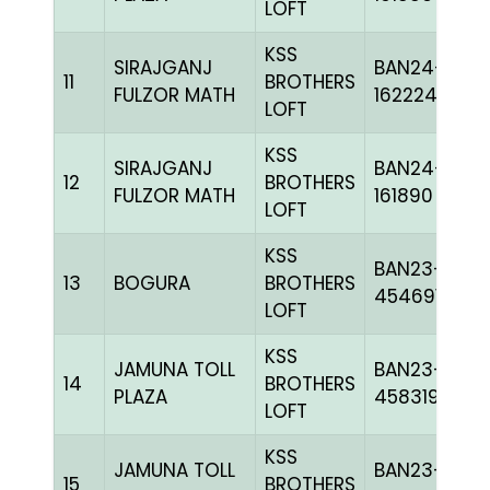
LOFT
KSS
SIRAJGANJ
BAN24-
11
BROTHERS
c
FULZOR MATH
162224
LOFT
KSS
SIRAJGANJ
BAN24-
12
BROTHERS
c
FULZOR MATH
161890
LOFT
KSS
BAN23-
13
BOGURA
BROTHERS
c
454691
LOFT
KSS
JAMUNA TOLL
BAN23-
14
BROTHERS
h
PLAZA
458319
LOFT
KSS
JAMUNA TOLL
BAN23-
15
BROTHERS
h