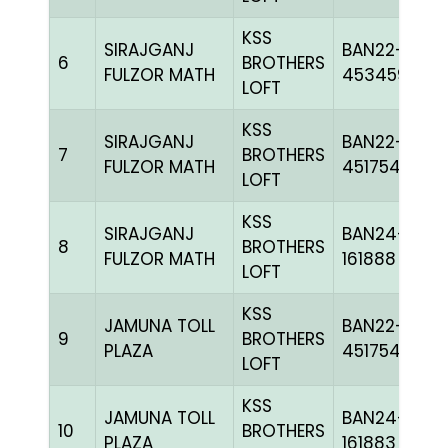
KSS
SIRAJGANJ
BAN22-
6
BROTHERS
c
FULZOR MATH
453459
LOFT
KSS
SIRAJGANJ
BAN22-
7
BROTHERS
h
FULZOR MATH
451754
LOFT
KSS
SIRAJGANJ
BAN24-
8
BROTHERS
c
FULZOR MATH
161888
LOFT
KSS
JAMUNA TOLL
BAN22-
9
BROTHERS
h
PLAZA
451754
LOFT
KSS
JAMUNA TOLL
BAN24-
10
BROTHERS
c
PLAZA
161883