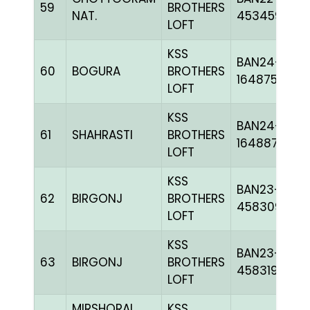
59
BROTHERS
c
NAT.
453459
LOFT
KSS
BAN24-
60
BOGURA
BROTHERS
h
164875
LOFT
KSS
BAN24-
61
SHAHRASTI
BROTHERS
h
164887
LOFT
KSS
BAN23-
62
BIRGONJ
BROTHERS
458309
LOFT
KSS
BAN23-
63
BIRGONJ
BROTHERS
458319
LOFT
MIRSHORAI
KSS