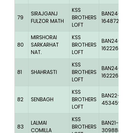
KSS
SIRAJGANJ
BAN24-
79
BROTHERS
h
FULZOR MATH
164872
LOFT
MIRSHORAI
KSS
BAN24-
80
SARKARHAT
BROTHERS
c
162226
NAT.
LOFT
KSS
BAN24-
81
SHAHRASTI
BROTHERS
c
162226
LOFT
KSS
BAN22-
82
SENBAGH
BROTHERS
PI
453459
LOFT
KSS
LALMAI
BAN21-
83
BROTHERS
PI
COMILLA
309888