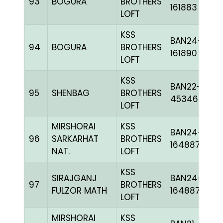
93
BOGURA
BROTHERS
c
161883
LOFT
KSS
BAN24-
94
BOGURA
BROTHERS
c
161890
LOFT
KSS
BAN22-
95
SHENBAG
BROTHERS
c
453468
LOFT
MIRSHORAI
KSS
BAN24-
96
SARKARHAT
BROTHERS
h
164887
NAT.
LOFT
KSS
SIRAJGANJ
BAN24-
97
BROTHERS
h
FULZOR MATH
164887
LOFT
MIRSHORAI
KSS