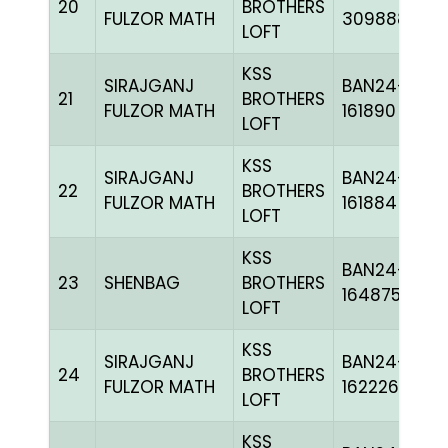
20
BROTHERS
c
FULZOR MATH
309888
LOFT
KSS
SIRAJGANJ
BAN24-
21
BROTHERS
c
FULZOR MATH
161890
LOFT
KSS
SIRAJGANJ
BAN24-
22
BROTHERS
h
FULZOR MATH
161884
LOFT
KSS
BAN24-
23
SHENBAG
BROTHERS
h
164875
LOFT
KSS
SIRAJGANJ
BAN24-
24
BROTHERS
c
FULZOR MATH
162226
LOFT
KSS