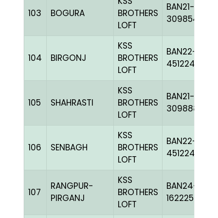
KSS
BAN21-
103
BOGURA
BROTHERS
c
309854
LOFT
KSS
BAN22-
104
BIRGONJ
BROTHERS
451224
LOFT
KSS
BAN21-
105
SHAHRASTI
BROTHERS
c
309888
LOFT
KSS
BAN22-
106
SENBAGH
BROTHERS
BL
451224
LOFT
KSS
RANGPUR-
BAN24-
107
BROTHERS
h
PIRGANJ
162225
LOFT