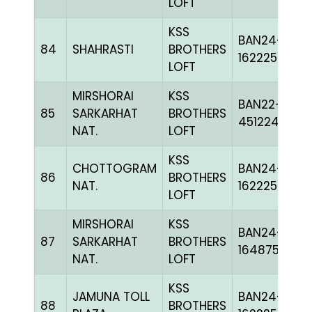
LOFT
KSS
BAN24-
84
SHAHRASTI
BROTHERS
h
162225
LOFT
MIRSHORAI
KSS
BAN22-
85
SARKARHAT
BROTHERS
BL
451224
NAT.
LOFT
KSS
CHOTTOGRAM
BAN24-
86
BROTHERS
h
NAT.
162225
LOFT
MIRSHORAI
KSS
BAN24-
87
SARKARHAT
BROTHERS
h
164875
NAT.
LOFT
KSS
JAMUNA TOLL
BAN24-
88
BROTHERS
h