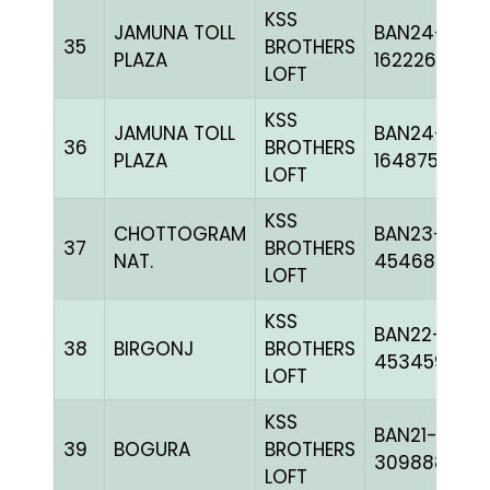
KSS
JAMUNA TOLL
BAN24-
35
BROTHERS
c
PLAZA
162226
LOFT
KSS
JAMUNA TOLL
BAN24-
36
BROTHERS
h
PLAZA
164875
LOFT
KSS
CHOTTOGRAM
BAN23-
37
BROTHERS
-
NAT.
454684
LOFT
KSS
BAN22-
38
BIRGONJ
BROTHERS
453459
LOFT
KSS
BAN21-
39
BOGURA
BROTHERS
c
309888
LOFT