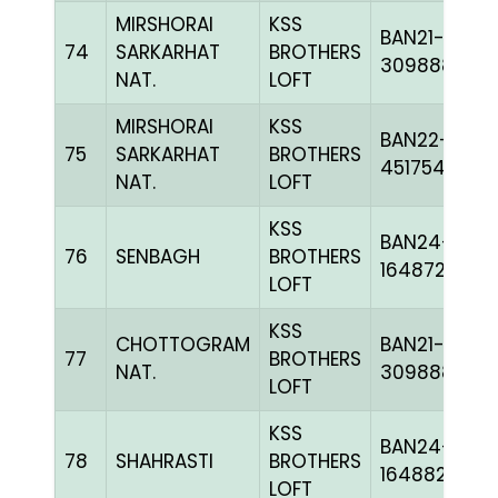
MIRSHORAI
KSS
BAN21-
74
SARKARHAT
BROTHERS
PI
309888
NAT.
LOFT
MIRSHORAI
KSS
BAN22-
75
SARKARHAT
BROTHERS
BL
451754
NAT.
LOFT
KSS
BAN24-
76
SENBAGH
BROTHERS
h
164872
LOFT
KSS
CHOTTOGRAM
BAN21-
77
BROTHERS
-
NAT.
309888
LOFT
KSS
BAN24-
78
SHAHRASTI
BROTHERS
h
164882
LOFT