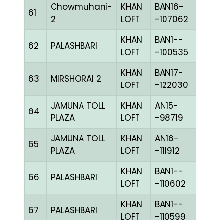
Chowmuhani-
KHAN
BAN16-
61
BLUE
2
LOFT
-107062
KHAN
BAN1--
62
PALASHBARI
CHKc
LOFT
-100535
KHAN
BAN17-
63
MIRSHORAI 2
CHKc
LOFT
-122030
JAMUNA TOLL
KHAN
AN15-
64
BBLU
PLAZA
LOFT
-98719
JAMUNA TOLL
KHAN
AN16-
65
PPIET
PLAZA
LOFT
-111912
KHAN
BAN1--
66
PALASHBARI
CHKh
LOFT
-110602
KHAN
BAN1--
67
PALASHBARI
BLUE
LOFT
-110599