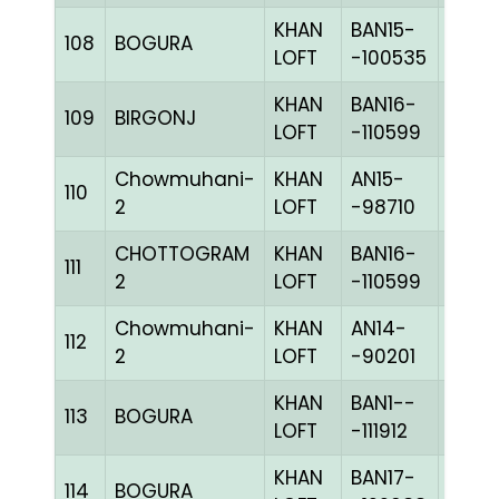
KHAN
BAN15-
108
BOGURA
CHKc
LOFT
-100535
KHAN
BAN16-
109
BIRGONJ
BLUE
LOFT
-110599
Chowmuhani-
KHAN
AN15-
110
CHKc
2
LOFT
-98710
CHOTTOGRAM
KHAN
BAN16-
111
BLUE
2
LOFT
-110599
Chowmuhani-
KHAN
AN14-
112
BLUE
2
LOFT
-90201
KHAN
BAN1--
113
BOGURA
PIETc
LOFT
-111912
KHAN
BAN17-
114
BOGURA
CHKc