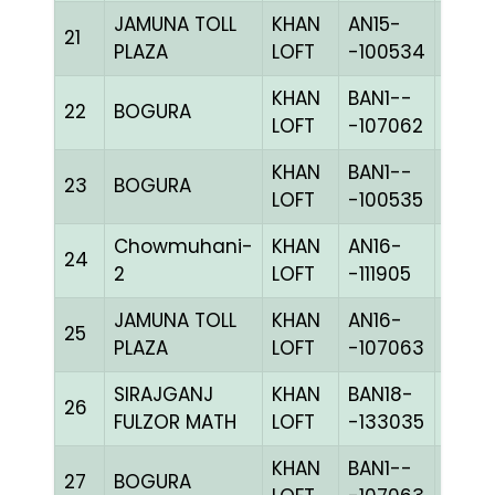
JAMUNA TOLL
KHAN
AN15-
C
21
PLAZA
LOFT
-100534
CHKh
KHAN
BAN1--
22
BOGURA
BLUE
LOFT
-107062
KHAN
BAN1--
23
BOGURA
CHKc
LOFT
-100535
Chowmuhani-
KHAN
AN16-
24
BLUE
2
LOFT
-111905
JAMUNA TOLL
KHAN
AN16-
C
25
PLAZA
LOFT
-107063
CHKh
SIRAJGANJ
KHAN
BAN18-
26
CHKh
FULZOR MATH
LOFT
-133035
KHAN
BAN1--
27
BOGURA
CHKh