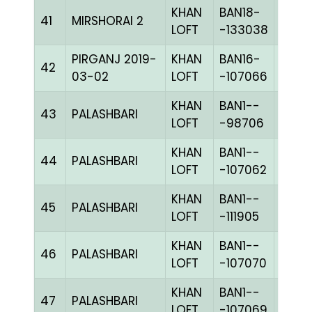
KHAN
BAN18-
41
MIRSHORAI 2
PITEc
LOFT
-133038
PIRGANJ 2019-
KHAN
BAN16-
42
CHKc
03-02
LOFT
-107066
KHAN
BAN1--
43
PALASHBARI
BLUE
LOFT
-98706
KHAN
BAN1--
44
PALASHBARI
BLUE
LOFT
-107062
KHAN
BAN1--
45
PALASHBARI
BLUE
LOFT
-111905
KHAN
BAN1--
46
PALASHBARI
BLUE
LOFT
-107070
KHAN
BAN1--
47
PALASHBARI
CHKc
LOFT
-107069