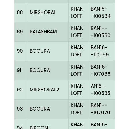
KHAN
BAN15-
88
MIRSHORAI
CHKh
LOFT
-100534
KHAN
BAN1--
89
PALASHBARI
CHKc
LOFT
-100530
KHAN
BAN16-
90
BOGURA
BLUE
LOFT
-110599
KHAN
BAN16-
91
BOGURA
CHKc
LOFT
-107066
KHAN
AN15-
92
MIRSHORAI 2
CHKc
LOFT
-100535
KHAN
BAN1--
93
BOGURA
BLUE
LOFT
-107070
KHAN
BAN16-
94
BIRGONJ
BLUE