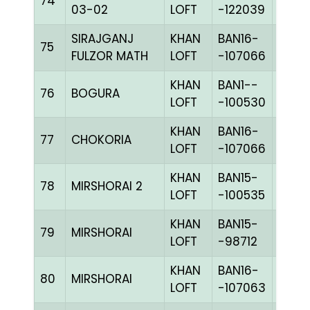
74
BLUE
03-02
LOFT
-122039
SIRAJGANJ
KHAN
BAN16-
75
CHKc
FULZOR MATH
LOFT
-107066
KHAN
BAN1--
76
BOGURA
CHKc
LOFT
-100530
KHAN
BAN16-
77
CHOKORIA
CHKc
LOFT
-107066
KHAN
BAN15-
78
MIRSHORAI 2
CHKc
LOFT
-100535
KHAN
BAN15-
79
MIRSHORAI
BLUE
LOFT
-98712
KHAN
BAN16-
80
MIRSHORAI
CHKh
LOFT
-107063