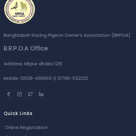
Bangladesh Racing Pigeon Owner’s Association (BRPOA)
B.R.P.O.A Office
Address: Mirpur dhaka 1216
Mobile: 01628-490665 || 01766-552222
Quick Links
Online Registration