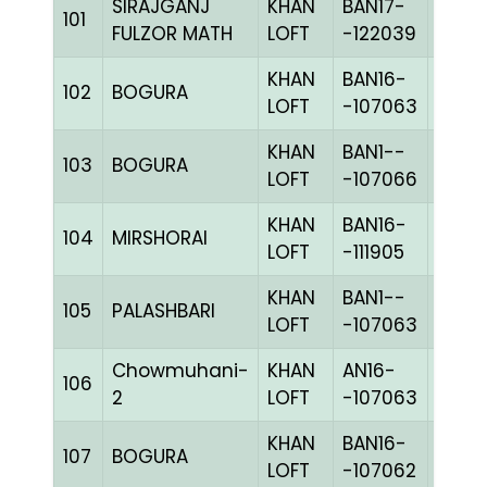
SIRAJGANJ
KHAN
BAN17-
101
BLUE
FULZOR MATH
LOFT
-122039
KHAN
BAN16-
102
BOGURA
CHKh
LOFT
-107063
KHAN
BAN1--
103
BOGURA
CHKc
LOFT
-107066
KHAN
BAN16-
104
MIRSHORAI
BLUE
LOFT
-111905
KHAN
BAN1--
105
PALASHBARI
CHKh
LOFT
-107063
Chowmuhani-
KHAN
AN16-
106
CHKh
2
LOFT
-107063
KHAN
BAN16-
107
BOGURA
BLUE
LOFT
-107062