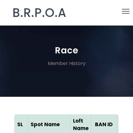
B.R.P.O.A
Race
Member History
Loft
SL
Spot Name
BAN ID
Colo
Name