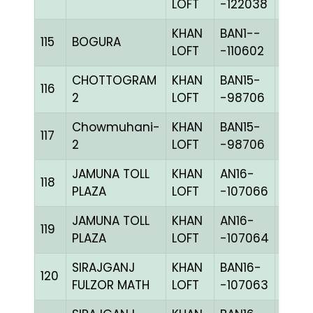
LOFT
-122038
KHAN
BAN1--
115
BOGURA
CHKh
LOFT
-110602
CHOTTOGRAM
KHAN
BAN15-
116
BLUE
2
LOFT
-98706
Chowmuhani-
KHAN
BAN15-
117
BLUE
2
LOFT
-98706
JAMUNA TOLL
KHAN
AN16-
C
118
PLAZA
LOFT
-107066
CHKc
JAMUNA TOLL
KHAN
AN16-
C
119
PLAZA
LOFT
-107064
CHKh
SIRAJGANJ
KHAN
BAN16-
120
CHKh
FULZOR MATH
LOFT
-107063