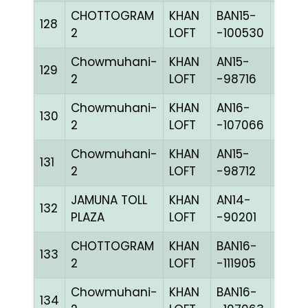
CHOTTOGRAM
KHAN
BAN15-
128
CHKc
2
LOFT
-100530
Chowmuhani-
KHAN
AN15-
129
CHKh
2
LOFT
-98716
Chowmuhani-
KHAN
AN16-
130
CHKc
2
LOFT
-107066
Chowmuhani-
KHAN
AN15-
131
BLUE
2
LOFT
-98712
JAMUNA TOLL
KHAN
AN14-
132
BBLU
PLAZA
LOFT
-90201
CHOTTOGRAM
KHAN
BAN16-
133
BLUE
2
LOFT
-111905
Chowmuhani-
KHAN
BAN16-
134
CHKh