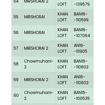
54
MIRSHORAI 2
CHKh
LOFT
-139579
KHAN
BAN16-
55
MIRSHORAI
BLUE
LOFT
-110599
KHAN
BAN16-
56
MIRSHORAI
CHKh
LOFT
-107064
KHAN
AN16-
57
MIRSHORAI 2
BLUE
LOFT
-111905
Chowmuhani-
KHAN
BAN16-
58
CHKh
2
LOFT
-110602
KHAN
AN16-
59
MIRSHORAI 2
CHKh
LOFT
-110602
Chowmuhani-
KHAN
BAN15-
60
CHKc
2
LOFT
-100535