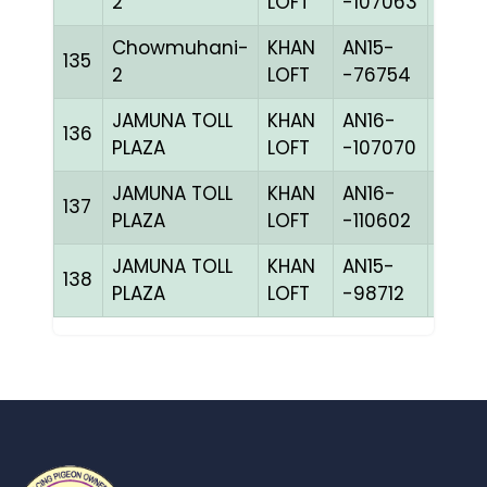
2
LOFT
-107063
Chowmuhani-
KHAN
AN15-
135
CHKh
2
LOFT
-76754
JAMUNA TOLL
KHAN
AN16-
136
BBLU
PLAZA
LOFT
-107070
JAMUNA TOLL
KHAN
AN16-
C
137
PLAZA
LOFT
-110602
CHKh
JAMUNA TOLL
KHAN
AN15-
138
BBLU
PLAZA
LOFT
-98712