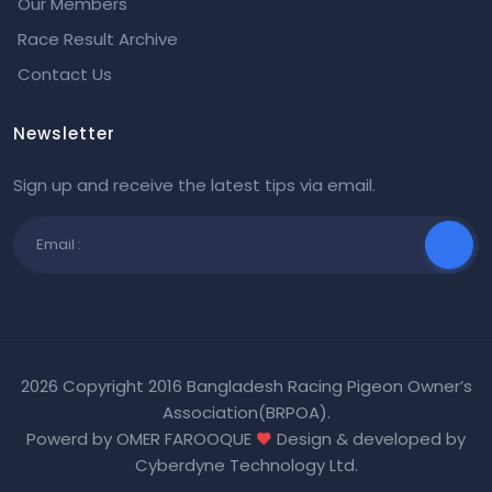
Our Members
Race Result Archive
Contact Us
Newsletter
Sign up and receive the latest tips via email.
2026 Copyright 2016 Bangladesh Racing Pigeon Owner’s
Association(BRPOA).
Powerd by OMER FAROOQUE
Design & developed by
Cyberdyne Technology Ltd
.