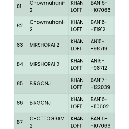
Chowmuhani-
KHAN
BAN16-
81
CHKc
2
LOFT
-107066
Chowmuhani-
KHAN
BAN16-
82
PIETc
2
LOFT
-111912
KHAN
AN15-
83
MIRSHORAI 2
BLUE
LOFT
-98719
KHAN
AN15-
84
MIRSHORAI 2
BLUE
LOFT
-98712
KHAN
BAN17-
85
BIRGONJ
BLUE
LOFT
-122039
KHAN
BAN16-
86
BIRGONJ
CHKh
LOFT
-110602
CHOTTOGRAM
KHAN
BAN16-
87
CHKc
2
LOFT
-107066