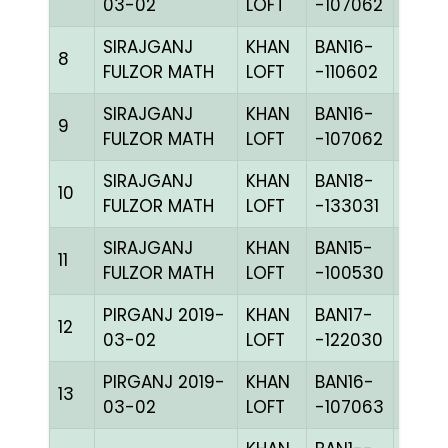
03-02
LOFT
-107062
SIRAJGANJ
KHAN
BAN16-
8
CHKh
FULZOR MATH
LOFT
-110602
SIRAJGANJ
KHAN
BAN16-
9
BLUE
FULZOR MATH
LOFT
-107062
SIRAJGANJ
KHAN
BAN18-
10
CHKc
FULZOR MATH
LOFT
-133031
SIRAJGANJ
KHAN
BAN15-
11
CHKc
FULZOR MATH
LOFT
-100530
PIRGANJ 2019-
KHAN
BAN17-
12
CHKc
03-02
LOFT
-122030
PIRGANJ 2019-
KHAN
BAN16-
13
CHKh
03-02
LOFT
-107063