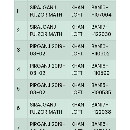
SIRAJGANJ
KHAN
BAN16-
1
CHKh
FULZOR MATH
LOFT
-107064
SIRAJGANJ
KHAN
BAN17-
2
CHKc
FULZOR MATH
LOFT
-122030
PIRGANJ 2019-
KHAN
BAN16-
3
CHKh
03-02
LOFT
-110602
PIRGANJ 2019-
KHAN
BAN16-
4
BLUE
03-02
LOFT
-110599
PIRGANJ 2019-
KHAN
BAN15-
5
CHKc
03-02
LOFT
-100535
SIRAJGANJ
KHAN
BAN17-
6
CHKc
FULZOR MATH
LOFT
-122038
PIRGANJ 2019-
KHAN
BAN16-
7
BLUE