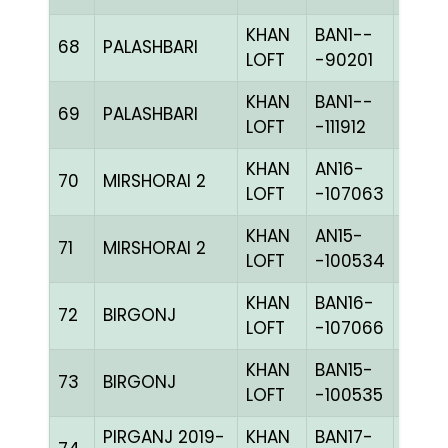
KHAN
BAN1--
68
PALASHBARI
BLUE
LOFT
-90201
KHAN
BAN1--
69
PALASHBARI
PIETc
LOFT
-111912
KHAN
AN16-
70
MIRSHORAI 2
CHKh
LOFT
-107063
KHAN
AN15-
71
MIRSHORAI 2
CHKh
LOFT
-100534
KHAN
BAN16-
72
BIRGONJ
CHKc
LOFT
-107066
KHAN
BAN15-
73
BIRGONJ
CHKc
LOFT
-100535
PIRGANJ 2019-
KHAN
BAN17-