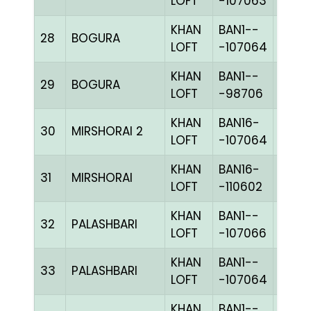
LOFT
-107063
KHAN
BAN1--
28
BOGURA
CHKh
LOFT
-107064
KHAN
BAN1--
29
BOGURA
BLUE
LOFT
-98706
KHAN
BAN16-
30
MIRSHORAI 2
CHKh
LOFT
-107064
KHAN
BAN16-
31
MIRSHORAI
CHKh
LOFT
-110602
KHAN
BAN1--
32
PALASHBARI
CHKc
LOFT
-107066
KHAN
BAN1--
33
PALASHBARI
CHKh
LOFT
-107064
KHAN
BAN1--