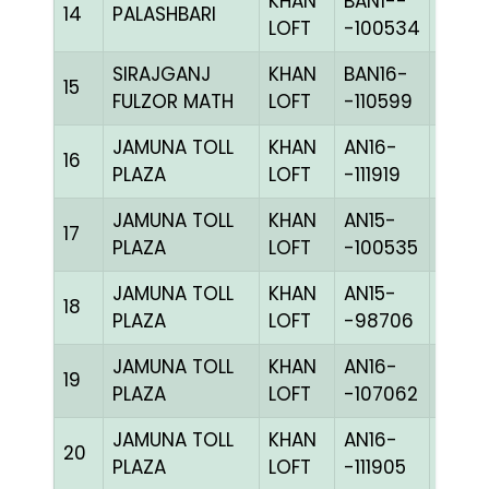
KHAN
BAN1--
14
PALASHBARI
CHKh
LOFT
-100534
SIRAJGANJ
KHAN
BAN16-
15
BLUE
FULZOR MATH
LOFT
-110599
JAMUNA TOLL
KHAN
AN16-
C
16
PLAZA
LOFT
-111919
CHKh
JAMUNA TOLL
KHAN
AN15-
C
17
PLAZA
LOFT
-100535
CHKc
JAMUNA TOLL
KHAN
AN15-
18
BBLU
PLAZA
LOFT
-98706
JAMUNA TOLL
KHAN
AN16-
19
BBLU
PLAZA
LOFT
-107062
JAMUNA TOLL
KHAN
AN16-
20
BBLU
PLAZA
LOFT
-111905