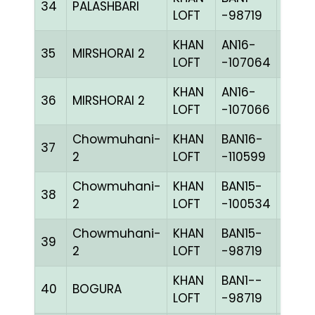
34
PALASHBARI
BLUE
LOFT
-98719
KHAN
AN16-
35
MIRSHORAI 2
CHKh
LOFT
-107064
KHAN
AN16-
36
MIRSHORAI 2
CHKc
LOFT
-107066
Chowmuhani-
KHAN
BAN16-
37
BLUE
2
LOFT
-110599
Chowmuhani-
KHAN
BAN15-
38
CHKh
2
LOFT
-100534
Chowmuhani-
KHAN
BAN15-
39
BLUE
2
LOFT
-98719
KHAN
BAN1--
40
BOGURA
BLUE
LOFT
-98719