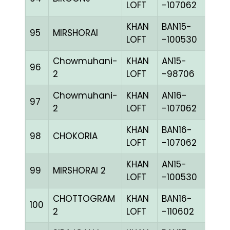
LOFT
-107062
KHAN
BAN15-
95
MIRSHORAI
CHKc
LOFT
-100530
Chowmuhani-
KHAN
AN15-
96
BLUE
2
LOFT
-98706
Chowmuhani-
KHAN
AN16-
97
BLUE
2
LOFT
-107062
KHAN
BAN16-
98
CHOKORIA
BLUE
LOFT
-107062
KHAN
AN15-
99
MIRSHORAI 2
CHKc
LOFT
-100530
CHOTTOGRAM
KHAN
BAN16-
100
CHKh
2
LOFT
-110602