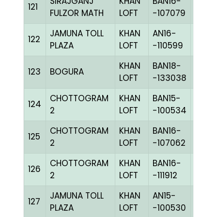
SIRAJGANJ
KHAN
BAN16-
121
BLUE
FULZOR MATH
LOFT
-107079
JAMUNA TOLL
KHAN
AN16-
122
BBLU
PLAZA
LOFT
-110599
KHAN
BAN18-
123
BOGURA
PITEc
LOFT
-133038
CHOTTOGRAM
KHAN
BAN15-
124
CHKh
2
LOFT
-100534
CHOTTOGRAM
KHAN
BAN16-
125
BLUE
2
LOFT
-107062
CHOTTOGRAM
KHAN
BAN16-
126
PIETc
2
LOFT
-111912
JAMUNA TOLL
KHAN
AN15-
C
127
PLAZA
LOFT
-100530
CHKc