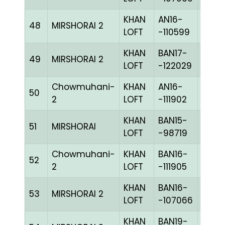
KHAN
AN16-
48
MIRSHORAI 2
BLUE
LOFT
-110599
KHAN
BAN17-
49
MIRSHORAI 2
BLUE
LOFT
-122029
Chowmuhani-
KHAN
AN16-
50
BLUE
2
LOFT
-111902
KHAN
BAN15-
51
MIRSHORAI
BLUE
LOFT
-98719
Chowmuhani-
KHAN
BAN16-
52
BLUE
2
LOFT
-111905
KHAN
BAN16-
53
MIRSHORAI 2
CHKc
LOFT
-107066
KHAN
BAN19-