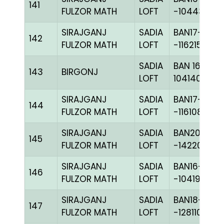
141
FULZOR MATH
LOFT
-104438C+
SIRAJGANJ
SADIA
BAN17-
142
FULZOR MATH
LOFT
-116215H+
SADIA
BAN 16-
143
BIRGONJ
LOFT
104140C+
SIRAJGANJ
SADIA
BAN17-
144
FULZOR MATH
LOFT
-116108H+
SIRAJGANJ
SADIA
BAN20-
145
FULZOR MATH
LOFT
-142201H+
SIRAJGANJ
SADIA
BAN16-
146
FULZOR MATH
LOFT
-104197C+
SIRAJGANJ
SADIA
BAN18-
147
FULZOR MATH
LOFT
-128110H+