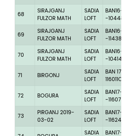
SIRAJGANJ
SADIA
BAN16-
68
FULZOR MATH
LOFT
-104484C+
SIRAJGANJ
SADIA
BAN16-
69
FULZOR MATH
LOFT
-114384H+
SIRAJGANJ
SADIA
BAN16-
70
FULZOR MATH
LOFT
-104140C+
SADIA
BAN 17-
71
BIRGONJ
LOFT
116011C+
SADIA
BAN17-
72
BOGURA
LOFT
-116077C+
PIRGANJ 2019-
SADIA
BAN17-
73
03-02
LOFT
-116248H+
SADIA
BAN17-