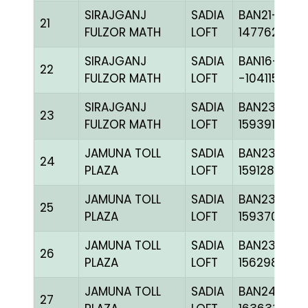
SIRAJGANJ
SADIA
BAN21-
21
FULZOR MATH
LOFT
147762
SIRAJGANJ
SADIA
BAN16-
22
FULZOR MATH
LOFT
-104115H+
SIRAJGANJ
SADIA
BAN23-
23
FULZOR MATH
LOFT
159391
JAMUNA TOLL
SADIA
BAN23-
24
PLAZA
LOFT
159128
JAMUNA TOLL
SADIA
BAN23-
25
PLAZA
LOFT
159370
JAMUNA TOLL
SADIA
BAN23-
26
PLAZA
LOFT
156298
JAMUNA TOLL
SADIA
BAN24-
27