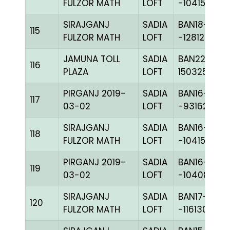
FULZOR MATH
LOFT
-104153C+
SIRAJGANJ
SADIA
BAN18-
115
FULZOR MATH
LOFT
-128126H+
JAMUNA TOLL
SADIA
BAN22-
116
PLAZA
LOFT
150325
PIRGANJ 2019-
SADIA
BAN16-
117
03-02
LOFT
-93162C+
SIRAJGANJ
SADIA
BAN16-
118
FULZOR MATH
LOFT
-104155H+
PIRGANJ 2019-
SADIA
BAN16-
119
03-02
LOFT
-104081H+
SIRAJGANJ
SADIA
BAN17-
120
FULZOR MATH
LOFT
-116130H+