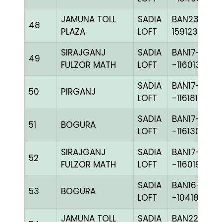
JAMUNA TOLL
SADIA
BAN23-
48
PLAZA
LOFT
159123
SIRAJGANJ
SADIA
BAN17-
49
FULZOR MATH
LOFT
-116013H+
SADIA
BAN17-
50
PIRGANJ
LOFT
-116181C+
SADIA
BAN17-
51
BOGURA
LOFT
-116130H+
SIRAJGANJ
SADIA
BAN17-
52
FULZOR MATH
LOFT
-116019C+
SADIA
BAN16-
53
BOGURA
LOFT
-104180H+
JAMUNA TOLL
SADIA
BAN22-