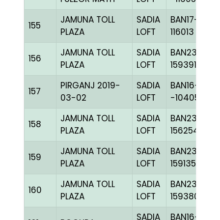
JAMUNA TOLL
SADIA
BAN17-
155
PLAZA
LOFT
116013
JAMUNA TOLL
SADIA
BAN23-
156
PLAZA
LOFT
159391
PIRGANJ 2019-
SADIA
BAN16-
157
03-02
LOFT
-104059H+
JAMUNA TOLL
SADIA
BAN23-
158
PLAZA
LOFT
156254
JAMUNA TOLL
SADIA
BAN23-
159
PLAZA
LOFT
159135
JAMUNA TOLL
SADIA
BAN23-
160
PLAZA
LOFT
159380
SADIA
BAN16-