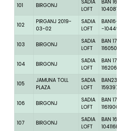
SADIA
BAN 16-
101
BIRGONJ
LOFT
104081H+
PIRGANJ 2019-
SADIA
BAN16-
102
03-02
LOFT
-104496C+
SADIA
BAN 17-
103
BIRGONJ
LOFT
116050H+
SADIA
BAN 17-
104
BIRGONJ
LOFT
116206H+
JAMUNA TOLL
SADIA
BAN23-
105
PLAZA
LOFT
159397
SADIA
BAN 17-
106
BIRGONJ
LOFT
116190C+
SADIA
BAN 16-
107
BIRGONJ
LOFT
104116H+