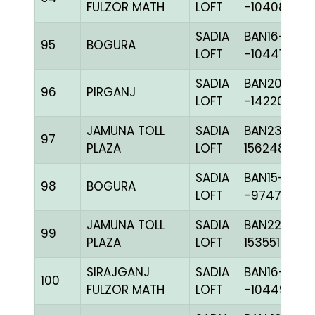
FULZOR MATH
LOFT
-104081H+
SADIA
BAN16-
95
BOGURA
LOFT
-104416C+
SADIA
BAN20-
96
PIRGANJ
LOFT
-142208C+
JAMUNA TOLL
SADIA
BAN23-
97
PLAZA
LOFT
156248
SADIA
BAN15-
98
BOGURA
LOFT
-97479H+
JAMUNA TOLL
SADIA
BAN22-
99
PLAZA
LOFT
153551
SIRAJGANJ
SADIA
BAN16-
100
FULZOR MATH
LOFT
-104496C+