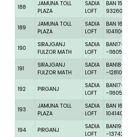
JAMUNA TOLL
SADIA
BAN 15-
188
PLAZA
LOFT
93260H+
JAMUNA TOLL
SADIA
BAN 16-
189
PLAZA
LOFT
104110C+
SIRAJGANJ
SADIA
BAN17-
190
FULZOR MATH
LOFT
-116058C+
SIRAJGANJ
SADIA
BAN18-
191
FULZOR MATH
LOFT
-128107C+
SADIA
BAN17-
192
PIRGANJ
LOFT
-116050H+
JAMUNA TOLL
SADIA
BAN 16-
193
PLAZA
LOFT
104140C+
SADIA
BAN19-
194
PIRGANJ
LOFT
-137421C+