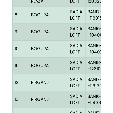
PLAZA
LOFT
150323
SADIA
BAN17-
8
BOGURA
LOFT
-116016H+
SADIA
BAN16-
9
BOGURA
LOFT
-104081H+
SADIA
BAN16-
10
BOGURA
LOFT
-104028H+
SADIA
BAN18-
11
BOGURA
LOFT
-128107C+
SADIA
BAN17-
12
PIRGANJ
LOFT
-116130H+
SADIA
BAN16-
13
PIRGANJ
LOFT
-114384H+