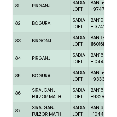
SADIA
BAN15-
81
PIRGANJ
LOFT
-97479H+
SADIA
BAN19-
82
BOGURA
LOFT
-137421C+
SADIA
BAN 17-
83
BIRGONJ
LOFT
116016H+
SADIA
BAN16-
84
PIRGANJ
LOFT
-104484C+
SADIA
BAN15-
85
BOGURA
LOFT
-93335H+
SIRAJGANJ
SADIA
BAN16-
86
FULZOR MATH
LOFT
-93288C+
SIRAJGANJ
SADIA
BAN16-
87
FULZOR MATH
LOFT
-104444H+