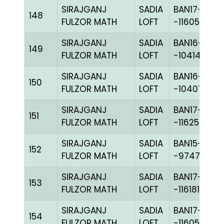
SIRAJGANJ
SADIA
BAN17-
148
FULZOR MATH
LOFT
-116055H+
SIRAJGANJ
SADIA
BAN16-
149
FULZOR MATH
LOFT
-104144H+
SIRAJGANJ
SADIA
BAN16-
150
FULZOR MATH
LOFT
-104071C+
SIRAJGANJ
SADIA
BAN17-
151
FULZOR MATH
LOFT
-116257C+
SIRAJGANJ
SADIA
BAN15-
152
FULZOR MATH
LOFT
-97479H+
SIRAJGANJ
SADIA
BAN17-
153
FULZOR MATH
LOFT
-116181C+
SIRAJGANJ
SADIA
BAN17-
154
FULZOR MATH
LOFT
-116055H+