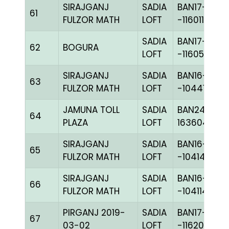
SIRAJGANJ
SADIA
BAN17-
61
FULZOR MATH
LOFT
-116011C+
SADIA
BAN17-
62
BOGURA
LOFT
-116058C+
SIRAJGANJ
SADIA
BAN16-
63
FULZOR MATH
LOFT
-104416C+
JAMUNA TOLL
SADIA
BAN24-
64
PLAZA
LOFT
163604
SIRAJGANJ
SADIA
BAN16-
65
FULZOR MATH
LOFT
-104148H+
SIRAJGANJ
SADIA
BAN16-
66
FULZOR MATH
LOFT
-104114H+
PIRGANJ 2019-
SADIA
BAN17-
67
03-02
LOFT
-116201C+