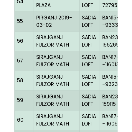
54
PLAZA
LOFT
727959
PIRGANJ 2019-
SADIA
BAN15-
55
03-02
LOFT
-93335H+
SIRAJGANJ
SADIA
BAN23-
56
FULZOR MATH
LOFT
156269
SIRAJGANJ
SADIA
BAN17-
57
FULZOR MATH
LOFT
-116013H+
SIRAJGANJ
SADIA
BAN15-
58
FULZOR MATH
LOFT
-93232H+
SIRAJGANJ
SADIA
BAN23-
59
FULZOR MATH
LOFT
159115
SIRAJGANJ
SADIA
BAN17-
60
FULZOR MATH
LOFT
-116050H+