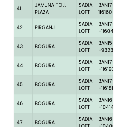
JAMUNA TOLL
SADIA
BAN17-
41
PLAZA
LOFT
116160
SADIA
BAN17-
42
PIRGANJ
LOFT
-116044H+
SADIA
BAN15-
43
BOGURA
LOFT
-93232H+
SADIA
BAN17-
44
BOGURA
LOFT
-116193C+
SADIA
BAN17-
45
BOGURA
LOFT
-116181C+
SADIA
BAN16-
46
BOGURA
LOFT
-104144H+
SADIA
BAN16-
47
BOGURA
LOFT
-104065H+