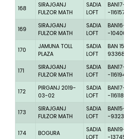
SIRAJGANJ
SADIA
BAN17-
168
FULZOR MATH
LOFT
-116157H+
SIRAJGANJ
SADIA
BAN16-
169
FULZOR MATH
LOFT
-104008C+
JAMUNA TOLL
SADIA
BAN 15-
170
PLAZA
LOFT
93368H+
SIRAJGANJ
SADIA
BAN17-
171
FULZOR MATH
LOFT
-116194C+
PIRGANJ 2019-
SADIA
BAN17-
172
03-02
LOFT
-116118C+
SIRAJGANJ
SADIA
BAN15-
173
FULZOR MATH
LOFT
-93232H+
SADIA
BAN19-
174
BOGURA
LOFT
-137456C+