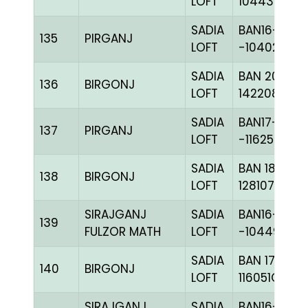
LOFT
104437C+
SADIA
BAN16-
135
PIRGANJ
LOFT
-104028H+
SADIA
BAN 20-
136
BIRGONJ
LOFT
142208C+
SADIA
BAN17-
137
PIRGANJ
LOFT
-116250H+
SADIA
BAN 18-
138
BIRGONJ
LOFT
128107C+
SIRAJGANJ
SADIA
BAN16-
139
FULZOR MATH
LOFT
-104497H+
SADIA
BAN 17-
140
BIRGONJ
LOFT
116051C+
SIRAJGANJ
SADIA
BAN16-