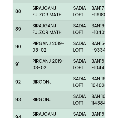
SIRAJGANJ
SADIA
BAN17-
88
FULZOR MATH
LOFT
-116180H+
SIRAJGANJ
SADIA
BAN16-
89
FULZOR MATH
LOFT
-104097H+
PIRGANJ 2019-
SADIA
BAN15-
90
03-02
LOFT
-93345H+
PIRGANJ 2019-
SADIA
BAN16-
91
03-02
LOFT
-104444H+
SADIA
BAN 16-
92
BIRGONJ
LOFT
104028H+
SADIA
BAN 16-
93
BIRGONJ
LOFT
114384H+
SIRAJGANJ
SADIA
BAN16-
94