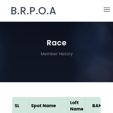
B.R.P.O.A
Race
Member History
Loft
SL
Spot Name
BAN ID
Name