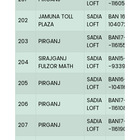
LOFT
-116055H+
JAMUNA TOLL
SADIA
BAN 16-
202
PLAZA
LOFT
104072C+
SADIA
BAN17-
203
PIRGANJ
LOFT
-116155H+
SIRAJGANJ
SADIA
BAN15-
204
FULZOR MATH
LOFT
-93396H+
SADIA
BAN16-
205
PIRGANJ
LOFT
-104116H+
SADIA
BAN17-
206
PIRGANJ
LOFT
-116108H+
SADIA
BAN17-
207
PIRGANJ
LOFT
-116190C+