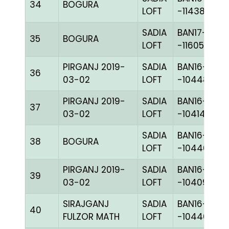
34
BOGURA
LOFT
-114384H+
SADIA
BAN17-
35
BOGURA
LOFT
-116050H+
PIRGANJ 2019-
SADIA
BAN16-
36
03-02
LOFT
-104484C+
PIRGANJ 2019-
SADIA
BAN16-
37
03-02
LOFT
-104148H+
SADIA
BAN16-
38
BOGURA
LOFT
-104466H+
PIRGANJ 2019-
SADIA
BAN16-
39
03-02
LOFT
-104097H+
SIRAJGANJ
SADIA
BAN16-
40
FULZOR MATH
LOFT
-104462C+