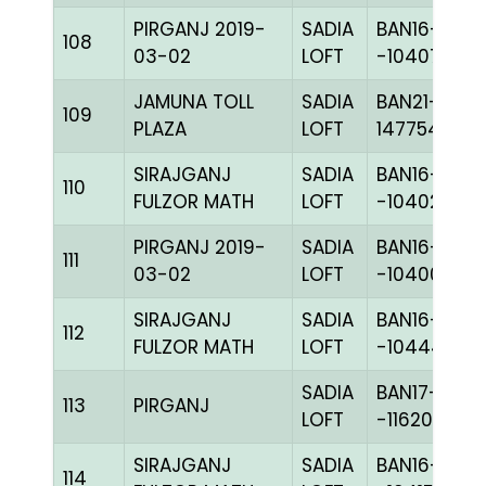
PIRGANJ 2019-
SADIA
BAN16-
108
03-02
LOFT
-104075H+
JAMUNA TOLL
SADIA
BAN21-
109
PLAZA
LOFT
147754
SIRAJGANJ
SADIA
BAN16-
110
FULZOR MATH
LOFT
-104028H+
PIRGANJ 2019-
SADIA
BAN16-
111
03-02
LOFT
-104008C+
SIRAJGANJ
SADIA
BAN16-
112
FULZOR MATH
LOFT
-104448C+
SADIA
BAN17-
113
PIRGANJ
LOFT
-116201C+
SIRAJGANJ
SADIA
BAN16-
114