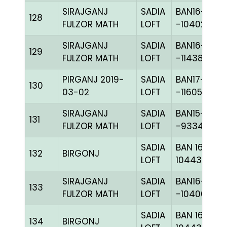
SIRAJGANJ
SADIA
BAN16-
128
FULZOR MATH
LOFT
-104026C+
SIRAJGANJ
SADIA
BAN16-
129
FULZOR MATH
LOFT
-114388C+
PIRGANJ 2019-
SADIA
BAN17-
130
03-02
LOFT
-116055H+
SIRAJGANJ
SADIA
BAN15-
131
FULZOR MATH
LOFT
-93345H+
SADIA
BAN 16-
132
BIRGONJ
LOFT
104438C+
SIRAJGANJ
SADIA
BAN16-
133
FULZOR MATH
LOFT
-104067H+
SADIA
BAN 16-
134
BIRGONJ