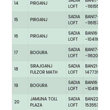
SADIA
BAN17-
14
PIRGANJ
LOFT
-116155H+
SADIA
BAN17-
15
PIRGANJ
LOFT
-116157H+
SADIA
BAN16-
16
PIRGANJ
LOFT
-104116H+
SADIA
BAN17-
17
BOGURA
LOFT
-116201C+
SIRAJGANJ
SADIA
BAN21-
18
FULZOR MATH
LOFT
147739
SADIA
BAN16-
19
BOGURA
LOFT
-104116H+
JAMUNA TOLL
SADIA
BAN22-
20
PLAZA
LOFT
153553