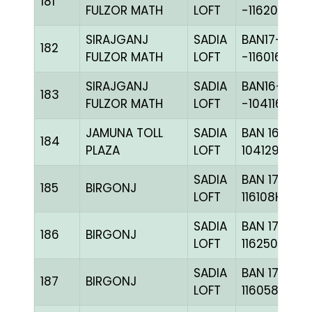
181
FULZOR MATH
LOFT
-116201C+
SIRAJGANJ
SADIA
BAN17-
182
FULZOR MATH
LOFT
-116016H+
SIRAJGANJ
SADIA
BAN16-
183
FULZOR MATH
LOFT
-104116H+
JAMUNA TOLL
SADIA
BAN 16-
184
PLAZA
LOFT
104129H+
SADIA
BAN 17-
185
BIRGONJ
LOFT
116108H+
SADIA
BAN 17-
186
BIRGONJ
LOFT
116250H+
SADIA
BAN 17-
187
BIRGONJ
LOFT
116058C+