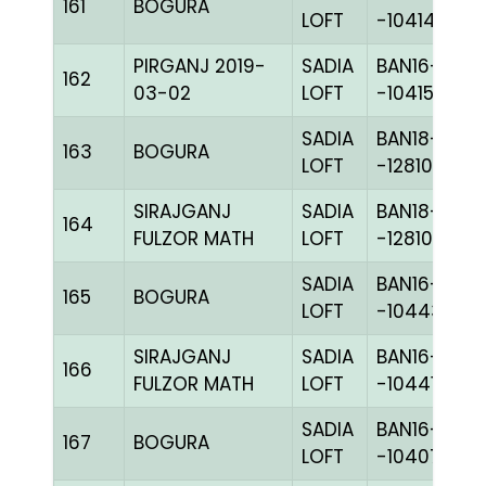
161
BOGURA
LOFT
-104140C+
PIRGANJ 2019-
SADIA
BAN16-
162
03-02
LOFT
-104155H+
SADIA
BAN18-
163
BOGURA
LOFT
-128109C+
SIRAJGANJ
SADIA
BAN18-
164
FULZOR MATH
LOFT
-128109C+
SADIA
BAN16-
165
BOGURA
LOFT
-104438C+
SIRAJGANJ
SADIA
BAN16-
166
FULZOR MATH
LOFT
-104418H+
SADIA
BAN16-
167
BOGURA
LOFT
-104075H+