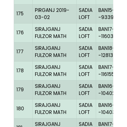
PIRGANJ 2019-
SADIA
BAN15-
175
03-02
LOFT
-93396H+
SIRAJGANJ
SADIA
BAN17-
176
FULZOR MATH
LOFT
-116034C+
SIRAJGANJ
SADIA
BAN18-
177
FULZOR MATH
LOFT
-128139H+
SIRAJGANJ
SADIA
BAN17-
178
FULZOR MATH
LOFT
-116155H+
SIRAJGANJ
SADIA
BAN16-
179
FULZOR MATH
LOFT
-104028H+
SIRAJGANJ
SADIA
BAN16-
180
FULZOR MATH
LOFT
-104030H+
SIRAJGANJ
SADIA
BAN17-