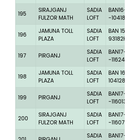
SIRAJGANJ
SADIA
BAN16-
195
FULZOR MATH
LOFT
-104180H+
JAMUNA TOLL
SADIA
BAN 15-
196
PLAZA
LOFT
93182H+
SADIA
BAN17-
197
PIRGANJ
LOFT
-116248H+
JAMUNA TOLL
SADIA
BAN 16-
198
PLAZA
LOFT
104128H+
SADIA
BAN17-
199
PIRGANJ
LOFT
-116013H+
SIRAJGANJ
SADIA
BAN17-
200
FULZOR MATH
LOFT
-116077C+
SADIA
BAN17-
201
PIRGANJ