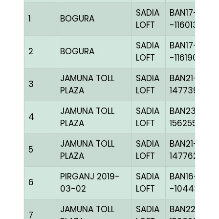
SADIA
BAN17-
1
BOGURA
LOFT
-116013H+
SADIA
BAN17-
2
BOGURA
LOFT
-116190C+
JAMUNA TOLL
SADIA
BAN21-
3
PLAZA
LOFT
147739
JAMUNA TOLL
SADIA
BAN23-
4
PLAZA
LOFT
156255
JAMUNA TOLL
SADIA
BAN21-
5
PLAZA
LOFT
147762
PIRGANJ 2019-
SADIA
BAN16-
6
03-02
LOFT
-104434H+
JAMUNA TOLL
SADIA
BAN22-
7