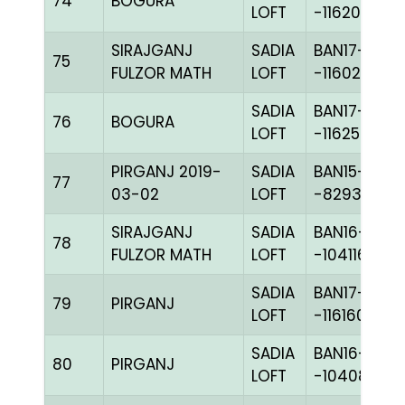
74
BOGURA
LOFT
-116206H+
SIRAJGANJ
SADIA
BAN17-
75
FULZOR MATH
LOFT
-116022H+
SADIA
BAN17-
76
BOGURA
LOFT
-116250H+
PIRGANJ 2019-
SADIA
BAN15-
77
03-02
LOFT
-82936C+
SIRAJGANJ
SADIA
BAN16-
78
FULZOR MATH
LOFT
-104116H+
SADIA
BAN17-
79
PIRGANJ
LOFT
-116160H+
SADIA
BAN16-
80
PIRGANJ
LOFT
-104085H+