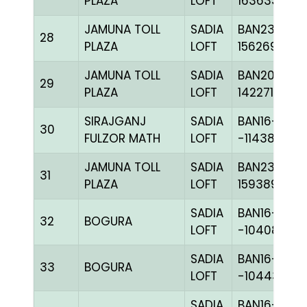
PLAZA
LOFT
163633
JAMUNA TOLL
SADIA
BAN23-
28
PLAZA
LOFT
156269
JAMUNA TOLL
SADIA
BAN20-
29
PLAZA
LOFT
142271
SIRAJGANJ
SADIA
BAN16-
30
FULZOR MATH
LOFT
-114384H+
JAMUNA TOLL
SADIA
BAN23-
31
PLAZA
LOFT
159389
SADIA
BAN16-
32
BOGURA
LOFT
-104085H+
SADIA
BAN16-
33
BOGURA
LOFT
-104439H+
SADIA
BAN16-