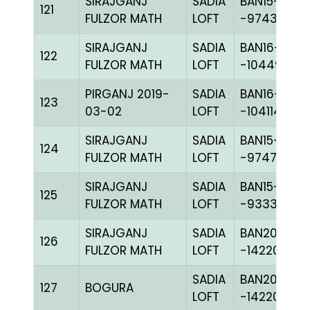
SIRAJGANJ
SADIA
BAN15-
121
FULZOR MATH
LOFT
-97437H+
SIRAJGANJ
SADIA
BAN16-
122
FULZOR MATH
LOFT
-104498H+
PIRGANJ 2019-
SADIA
BAN16-
123
03-02
LOFT
-104114H+
SIRAJGANJ
SADIA
BAN15-
124
FULZOR MATH
LOFT
-97479H+
SIRAJGANJ
SADIA
BAN15-
125
FULZOR MATH
LOFT
-93335H+
SIRAJGANJ
SADIA
BAN20-
126
FULZOR MATH
LOFT
-142208C+
SADIA
BAN20-
127
BOGURA
LOFT
-142201H+