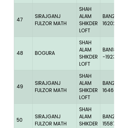
SHAH
SIRAJGANJ
ALAM
BAN24-
47
FULZOR MATH
SHIKDER
162029
LOFT
SHAH
ALAM
BAN18-
48
BOGURA
SHIKDER
-192336C
LOFT
SHAH
SIRAJGANJ
ALAM
BAN24-
49
FULZOR MATH
SHIKDER
164624
LOFT
SHAH
SIRAJGANJ
ALAM
BAN23-
50
FULZOR MATH
SHIKDER
155871