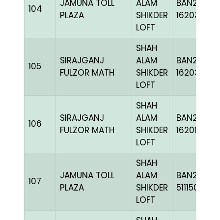
JAMUNA TOLL
ALAM
BAN24-
104
PLAZA
SHIKDER
162037
LOFT
SHAH
SIRAJGANJ
ALAM
BAN24-
105
FULZOR MATH
SHIKDER
162033
LOFT
SHAH
SIRAJGANJ
ALAM
BAN24-
106
FULZOR MATH
SHIKDER
162016
LOFT
SHAH
JAMUNA TOLL
ALAM
BAN24-
107
PLAZA
SHIKDER
511150
LOFT