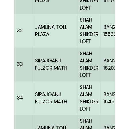
PLAZA
SHIKDER
162020
LOFT
SHAH
JAMUNA TOLL
ALAM
BAN22-
32
PLAZA
SHIKDER
155322
LOFT
SHAH
SIRAJGANJ
ALAM
BAN24-
33
FULZOR MATH
SHIKDER
162020
LOFT
SHAH
SIRAJGANJ
ALAM
BAN24-
34
FULZOR MATH
SHIKDER
164622
LOFT
SHAH
JAMUNA TOLL
ALAM
BAN22-