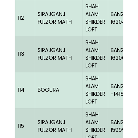
SHAH
SIRAJGANJ
ALAM
BAN24-
112
FULZOR MATH
SHIKDER
162046
LOFT
SHAH
SIRAJGANJ
ALAM
BAN24-
113
FULZOR MATH
SHIKDER
162005
LOFT
SHAH
ALAM
BAN20-
114
BOGURA
SHIKDER
-141648H+
LOFT
SHAH
SIRAJGANJ
ALAM
BAN23-
115
FULZOR MATH
SHIKDER
159997
LOFT