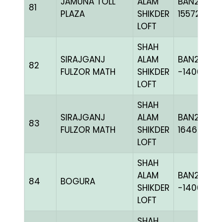
JAMUNA TOLL
ALAM
BAN23-
81
PLAZA
SHIKDER
155724
LOFT
SHAH
SIRAJGANJ
ALAM
BAN20-
82
FULZOR MATH
SHIKDER
-140611H+
LOFT
SHAH
SIRAJGANJ
ALAM
BAN24-
83
FULZOR MATH
SHIKDER
164625
LOFT
SHAH
ALAM
BAN20-
84
BOGURA
SHIKDER
-140607C
LOFT
SHAH