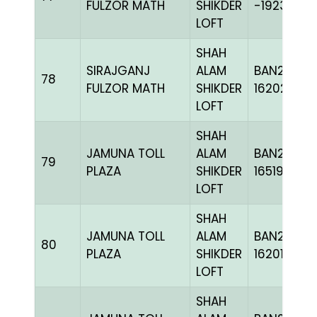
FULZOR MATH
SHIKDER
-192336C
LOFT
SHAH
SIRAJGANJ
ALAM
BAN24-
78
FULZOR MATH
SHIKDER
162024
LOFT
SHAH
JAMUNA TOLL
ALAM
BAN24-
79
PLAZA
SHIKDER
165195
LOFT
SHAH
JAMUNA TOLL
ALAM
BAN24-
80
PLAZA
SHIKDER
162019
LOFT
SHAH