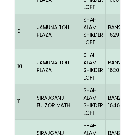
LOFT
SHAH
JAMUNA TOLL
ALAM
BAN24-
9
PLAZA
SHIKDER
162951
LOFT
SHAH
JAMUNA TOLL
ALAM
BAN24-
10
PLAZA
SHIKDER
162026
LOFT
SHAH
SIRAJGANJ
ALAM
BAN24-
11
FULZOR MATH
SHIKDER
164621
LOFT
SHAH
SIRAJGANJ
ALAM
BAN24-