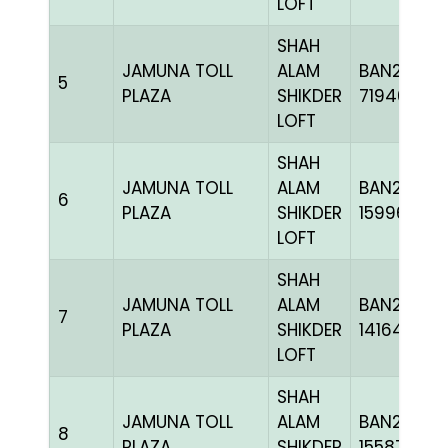
LOFT
SHAH
JAMUNA TOLL
ALAM
BAN22-
5
PLAZA
SHIKDER
719462
LOFT
SHAH
JAMUNA TOLL
ALAM
BAN23-
6
PLAZA
SHIKDER
159963
LOFT
SHAH
JAMUNA TOLL
ALAM
BAN20-
7
PLAZA
SHIKDER
141648
LOFT
SHAH
JAMUNA TOLL
ALAM
BAN23-
8
PLAZA
SHIKDER
155873