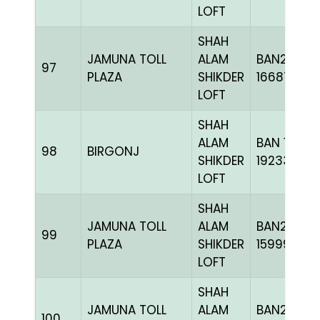
LOFT
SHAH
JAMUNA TOLL
ALAM
BAN24-
97
PLAZA
SHIKDER
166876
LOFT
SHAH
ALAM
BAN 18-
98
BIRGONJ
SHIKDER
192335H+
LOFT
SHAH
JAMUNA TOLL
ALAM
BAN23-
99
PLAZA
SHIKDER
159992
LOFT
SHAH
JAMUNA TOLL
ALAM
BAN23-
100