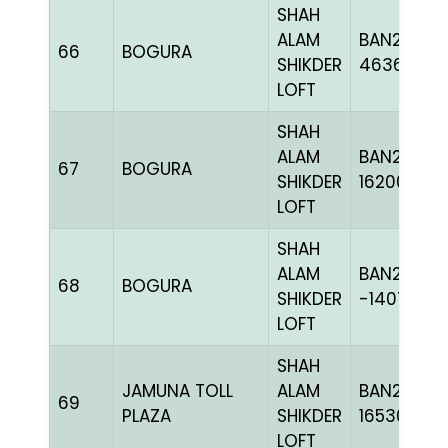
SHAH
ALAM
BAN24-
66
BOGURA
SHIKDER
463652
LOFT
SHAH
ALAM
BAN24-
67
BOGURA
SHIKDER
162001
LOFT
SHAH
ALAM
BAN20-
68
BOGURA
SHIKDER
-140713C+
LOFT
SHAH
JAMUNA TOLL
ALAM
BAN24-
69
PLAZA
SHIKDER
165304
LOFT