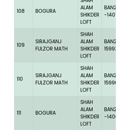
SHAH
ALAM
BAN20-
108
BOGURA
SHIKDER
-140725H
LOFT
SHAH
SIRAJGANJ
ALAM
BAN23-
109
FULZOR MATH
SHIKDER
159933
LOFT
SHAH
SIRAJGANJ
ALAM
BAN23-
110
FULZOR MATH
SHIKDER
159963
LOFT
SHAH
ALAM
BAN20-
111
BOGURA
SHIKDER
-140611H+
LOFT