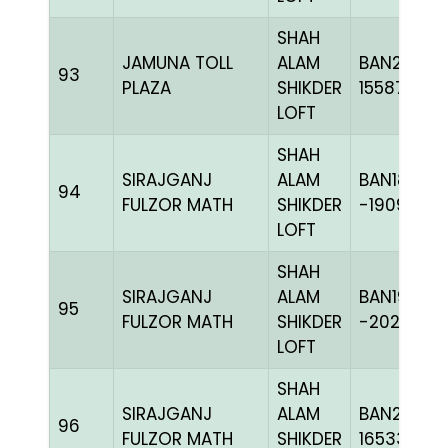
SHAH
JAMUNA TOLL
ALAM
BAN23-
93
PLAZA
SHIKDER
155876
LOFT
SHAH
SIRAJGANJ
ALAM
BAN18-
94
FULZOR MATH
SHIKDER
-190971H+
LOFT
SHAH
SIRAJGANJ
ALAM
BAN19-
95
FULZOR MATH
SHIKDER
-202411H+
LOFT
SHAH
SIRAJGANJ
ALAM
BAN24-
96
FULZOR MATH
SHIKDER
165330