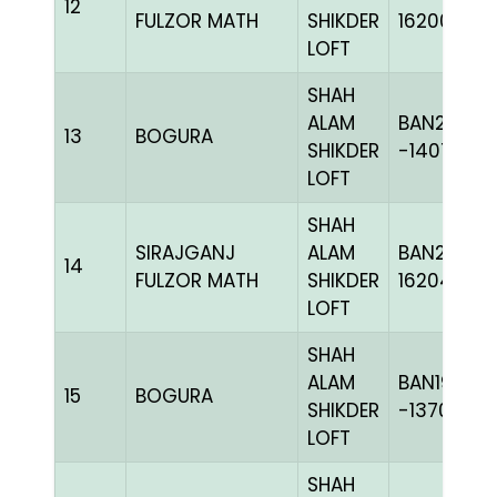
12
FULZOR MATH
SHIKDER
162007
LOFT
SHAH
ALAM
BAN20-
13
BOGURA
SHIKDER
-140722H
LOFT
SHAH
SIRAJGANJ
ALAM
BAN24-
14
FULZOR MATH
SHIKDER
162043
LOFT
SHAH
ALAM
BAN19-
15
BOGURA
SHIKDER
-137010H+
LOFT
SHAH