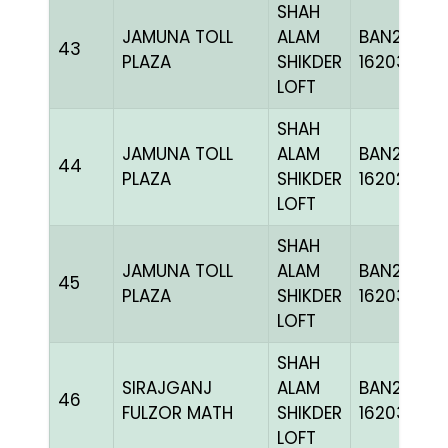
SHAH
JAMUNA TOLL
ALAM
BAN24-
43
PLAZA
SHIKDER
162038
LOFT
SHAH
JAMUNA TOLL
ALAM
BAN24-
44
PLAZA
SHIKDER
162022
LOFT
SHAH
JAMUNA TOLL
ALAM
BAN24-
45
PLAZA
SHIKDER
162033
LOFT
SHAH
SIRAJGANJ
ALAM
BAN24-
46
FULZOR MATH
SHIKDER
162038
LOFT