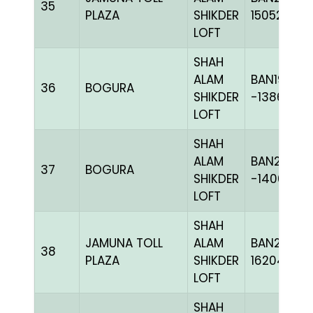
35
PLAZA
SHIKDER
150523
LOFT
SHAH
ALAM
BAN19-
36
BOGURA
SHIKDER
-138668H
LOFT
SHAH
ALAM
BAN20-
37
BOGURA
SHIKDER
-140606H
LOFT
SHAH
JAMUNA TOLL
ALAM
BAN24-
38
PLAZA
SHIKDER
162046
LOFT
SHAH