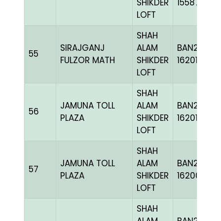
SHIKDER
155876
LOFT
SHAH
SIRAJGANJ
ALAM
BAN24-
55
FULZOR MATH
SHIKDER
162011
LOFT
SHAH
JAMUNA TOLL
ALAM
BAN24-
56
PLAZA
SHIKDER
162011
LOFT
SHAH
JAMUNA TOLL
ALAM
BAN24-
57
PLAZA
SHIKDER
162007
LOFT
SHAH