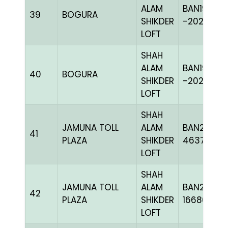
ALAM
BAN19-
39
BOGURA
SHIKDER
-202420H
LOFT
SHAH
ALAM
BAN19-
40
BOGURA
SHIKDER
-202405H
LOFT
SHAH
JAMUNA TOLL
ALAM
BAN24-
41
PLAZA
SHIKDER
463735
LOFT
SHAH
JAMUNA TOLL
ALAM
BAN24-
42
PLAZA
SHIKDER
166867
LOFT