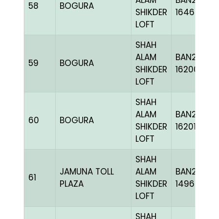
ALAM
BAN24-
58
BOGURA
SHIKDER
164621
LOFT
SHAH
ALAM
BAN24-
59
BOGURA
SHIKDER
162009
LOFT
SHAH
ALAM
BAN24-
60
BOGURA
SHIKDER
162010
LOFT
SHAH
JAMUNA TOLL
ALAM
BAN21-
61
PLAZA
SHIKDER
149600
LOFT
SHAH