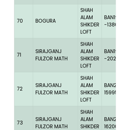
SHAH
ALAM
BAN19-
70
BOGURA
SHIKDER
-138660H
LOFT
SHAH
SIRAJGANJ
ALAM
BAN19-
71
FULZOR MATH
SHIKDER
-202419H
LOFT
SHAH
SIRAJGANJ
ALAM
BAN23-
72
FULZOR MATH
SHIKDER
159956
LOFT
SHAH
SIRAJGANJ
ALAM
BAN24-
73
FULZOR MATH
SHIKDER
162001