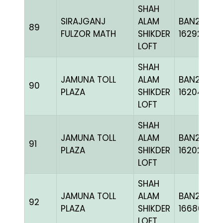
SHAH
SIRAJGANJ
ALAM
BAN24-
89
FULZOR MATH
SHIKDER
162924
LOFT
SHAH
JAMUNA TOLL
ALAM
BAN24-
90
PLAZA
SHIKDER
162045
LOFT
SHAH
JAMUNA TOLL
ALAM
BAN24-
91
PLAZA
SHIKDER
162028
LOFT
SHAH
JAMUNA TOLL
ALAM
BAN24-
92
PLAZA
SHIKDER
166869
LOFT