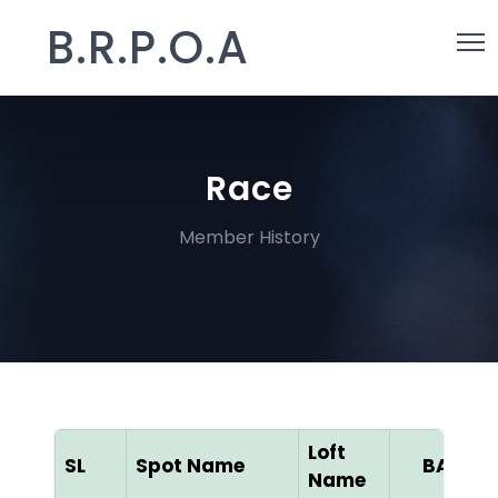
B.R.P.O.A
Race
Member History
Loft
SL
Spot Name
BAN ID
Name