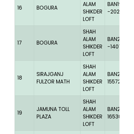
ALAM
BAN19-
16
BOGURA
SHIKDER
-202419H
LOFT
SHAH
ALAM
BAN20-
17
BOGURA
SHIKDER
-140721C+
LOFT
SHAH
SIRAJGANJ
ALAM
BAN23-
18
FULZOR MATH
SHIKDER
155724
LOFT
SHAH
JAMUNA TOLL
ALAM
BAN24-
19
PLAZA
SHIKDER
165301
LOFT