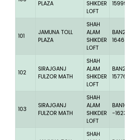
PLAZA
SHIKDER
159997
LOFT
SHAH
JAMUNA TOLL
ALAM
BAN24-
101
PLAZA
SHIKDER
164621
LOFT
SHAH
SIRAJGANJ
ALAM
BAN23-
102
FULZOR MATH
SHIKDER
157767
LOFT
SHAH
SIRAJGANJ
ALAM
BAN16-
103
FULZOR MATH
SHIKDER
-162381C+
LOFT
SHAH