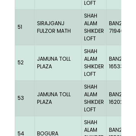
LOFT
SHAH
SIRAJGANJ
ALAM
BAN22-
51
FULZOR MATH
SHIKDER
719462
LOFT
SHAH
JAMUNA TOLL
ALAM
BAN24-
52
PLAZA
SHIKDER
165330
LOFT
SHAH
JAMUNA TOLL
ALAM
BAN24-
53
PLAZA
SHIKDER
162025
LOFT
SHAH
ALAM
BAN23-
54
BOGURA