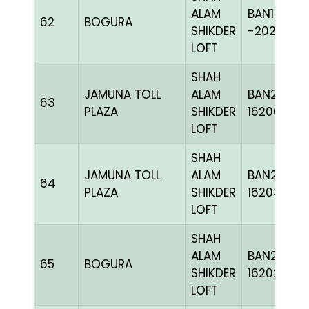
ALAM
BAN19-
62
BOGURA
SHIKDER
-202411H+
LOFT
SHAH
JAMUNA TOLL
ALAM
BAN24-
63
PLAZA
SHIKDER
162002
LOFT
SHAH
JAMUNA TOLL
ALAM
BAN24-
64
PLAZA
SHIKDER
162032
LOFT
SHAH
ALAM
BAN24-
65
BOGURA
SHIKDER
162021
LOFT