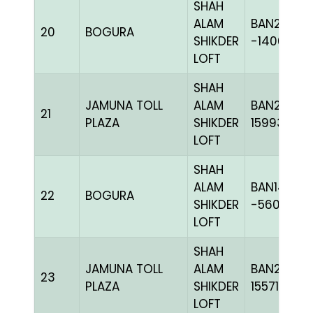
SHAH
ALAM
BAN20-
20
BOGURA
SHIKDER
-140616C
LOFT
SHAH
JAMUNA TOLL
ALAM
BAN23-
21
PLAZA
SHIKDER
159933
LOFT
SHAH
ALAM
BAN14-
22
BOGURA
SHIKDER
-56008H+
LOFT
SHAH
JAMUNA TOLL
ALAM
BAN23-
23
PLAZA
SHIKDER
155717
LOFT