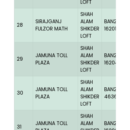
LOFT
SHAH
SIRAJGANJ
ALAM
BAN24-
28
FULZOR MATH
SHIKDER
162019
LOFT
SHAH
JAMUNA TOLL
ALAM
BAN24-
29
PLAZA
SHIKDER
162043
LOFT
SHAH
JAMUNA TOLL
ALAM
BAN24-
30
PLAZA
SHIKDER
463652
LOFT
SHAH
JAMUNA TOLL
ALAM
BAN24-
31