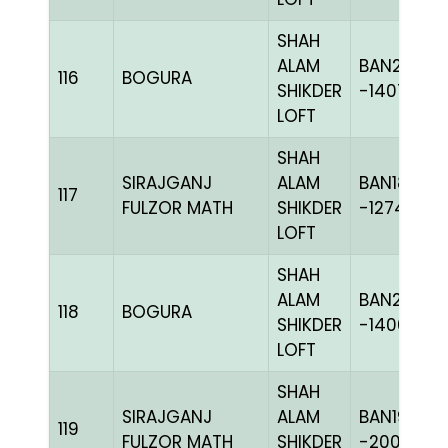
SHAH
ALAM
BAN20-
116
BOGURA
SHIKDER
-140726C
LOFT
SHAH
SIRAJGANJ
ALAM
BAN18-
117
FULZOR MATH
SHIKDER
-127417H+
LOFT
SHAH
ALAM
BAN20-
118
BOGURA
SHIKDER
-140609C
LOFT
SHAH
SIRAJGANJ
ALAM
BAN19-
119
FULZOR MATH
SHIKDER
-200359C