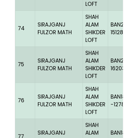
LOFT
SHAH
SIRAJGANJ
ALAM
BAN22-
74
FULZOR MATH
SHIKDER
151285
LOFT
SHAH
SIRAJGANJ
ALAM
BAN24-
75
FULZOR MATH
SHIKDER
162034
LOFT
SHAH
SIRAJGANJ
ALAM
BAN18-
76
FULZOR MATH
SHIKDER
-127875H+
LOFT
SHAH
SIRAJGANJ
ALAM
BAN18-
77