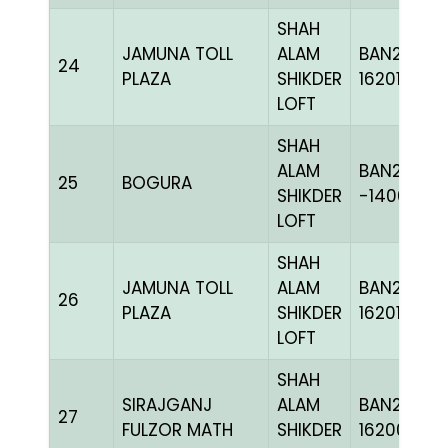
SHAH
JAMUNA TOLL
ALAM
BAN24-
24
PLAZA
SHIKDER
162012
LOFT
SHAH
ALAM
BAN20-
25
BOGURA
SHIKDER
-140610C
LOFT
SHAH
JAMUNA TOLL
ALAM
BAN24-
26
PLAZA
SHIKDER
162010
LOFT
SHAH
SIRAJGANJ
ALAM
BAN24-
27
FULZOR MATH
SHIKDER
162006