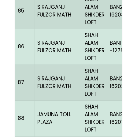
SIRAJGANJ
ALAM
BAN24-
85
FULZOR MATH
SHIKDER
162039
LOFT
SHAH
SIRAJGANJ
ALAM
BAN18-
86
FULZOR MATH
SHIKDER
-127874H
LOFT
SHAH
SIRAJGANJ
ALAM
BAN24-
87
FULZOR MATH
SHIKDER
162028
LOFT
SHAH
JAMUNA TOLL
ALAM
BAN24-
88
PLAZA
SHIKDER
162017
LOFT