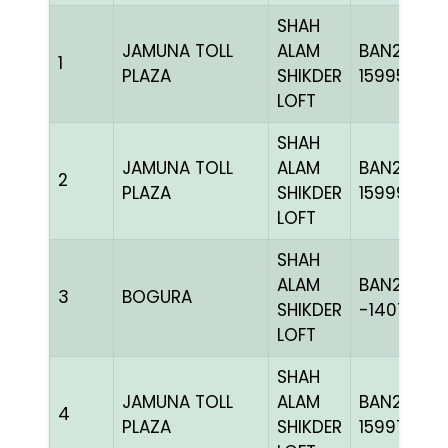
SHAH
JAMUNA TOLL
ALAM
BAN23-
1
PLAZA
SHIKDER
159956
LOFT
SHAH
JAMUNA TOLL
ALAM
BAN23-
2
PLAZA
SHIKDER
159996
LOFT
SHAH
ALAM
BAN20-
3
BOGURA
SHIKDER
-140727H
LOFT
SHAH
JAMUNA TOLL
ALAM
BAN23-
4
PLAZA
SHIKDER
159971