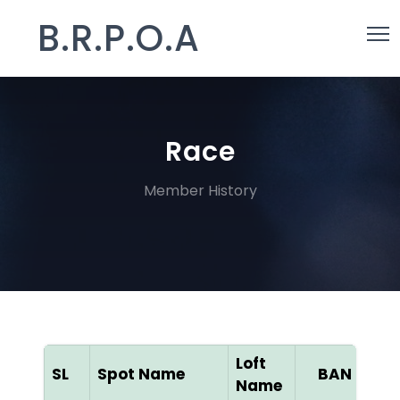
B.R.P.O.A
Race
Member History
Loft
SL
Spot Name
BAN ID
Name