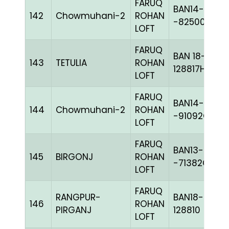
FARUQ
BAN14-
142
Chowmuhani-2
ROHAN
-82500C+
LOFT
FARUQ
BAN 18-
143
TETULIA
ROHAN
128817H+
LOFT
FARUQ
BAN14-
144
Chowmuhani-2
ROHAN
-91092C+
LOFT
FARUQ
BAN13-
145
BIRGONJ
ROHAN
-71382C+
LOFT
FARUQ
RANGPUR-
BAN18-
146
ROHAN
PIRGANJ
128810
LOFT