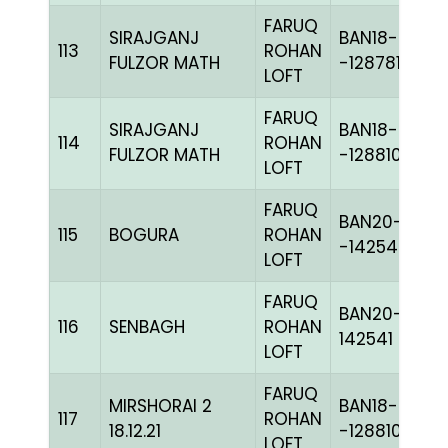
FARUQ
SIRAJGANJ
BAN18-
113
ROHAN
FULZOR MATH
-128781H+
LOFT
FARUQ
SIRAJGANJ
BAN18-
114
ROHAN
FULZOR MATH
-128810H+
LOFT
FARUQ
BAN20-
115
BOGURA
ROHAN
-142549C+
LOFT
FARUQ
BAN20-
116
SENBAGH
ROHAN
142541
LOFT
FARUQ
MIRSHORAI 2
BAN18-
117
ROHAN
18.12.21
-128810H+
LOFT