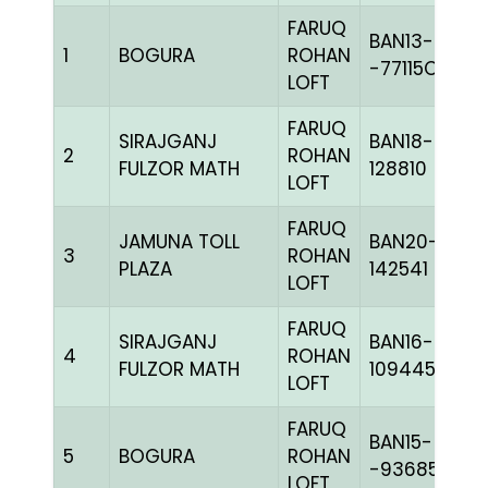
FARUQ
BAN13-
1
BOGURA
ROHAN
-77115C+
LOFT
FARUQ
SIRAJGANJ
BAN18-
2
ROHAN
FULZOR MATH
128810
LOFT
FARUQ
JAMUNA TOLL
BAN20-
3
ROHAN
PLAZA
142541
LOFT
FARUQ
SIRAJGANJ
BAN16-
4
ROHAN
FULZOR MATH
109445
LOFT
FARUQ
BAN15-
5
BOGURA
ROHAN
-93685H+
LOFT