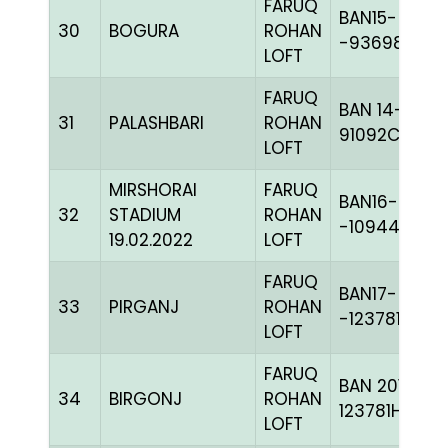
FARUQ
BAN15-
30
BOGURA
ROHAN
-93698H+
LOFT
FARUQ
BAN 14-
31
PALASHBARI
ROHAN
91092C+
LOFT
MIRSHORAI
FARUQ
BAN16-
32
STADIUM
ROHAN
-109445
19.02.2022
LOFT
FARUQ
BAN17-
33
PIRGANJ
ROHAN
-123781H+
LOFT
FARUQ
BAN 2017-
34
BIRGONJ
ROHAN
123781H+
LOFT