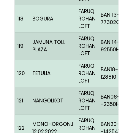
FARUQ
BAN 13-
118
BOGURA
ROHAN
77302C+
LOFT
FARUQ
JAMUNA TOLL
BAN 14-
119
ROHAN
PLAZA
92550H+
LOFT
FARUQ
BAN18-
120
TETULIA
ROHAN
128810
LOFT
FARUQ
BAN08-
121
NANGOLKOT
ROHAN
-2350H+
LOFT
FARUQ
MONOHORGONJ
BAN20-
122
ROHAN
12.02.2022
-142541