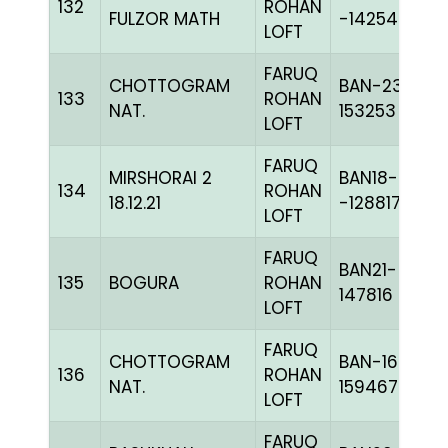
132
ROHAN
FULZOR MATH
-142546H+
LOFT
FARUQ
CHOTTOGRAM
BAN-23-
133
ROHAN
NAT.
153253
LOFT
FARUQ
MIRSHORAI 2
BAN18-
134
ROHAN
18.12.21
-128817H+
LOFT
FARUQ
BAN21-
135
BOGURA
ROHAN
147816
LOFT
FARUQ
CHOTTOGRAM
BAN-16-
136
ROHAN
NAT.
159467
LOFT
FARUQ