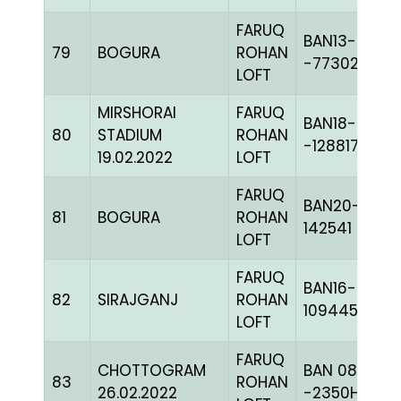
FARUQ
BAN13-
79
BOGURA
ROHAN
-77302C+
LOFT
MIRSHORAI
FARUQ
BAN18-
80
STADIUM
ROHAN
-128817
19.02.2022
LOFT
FARUQ
BAN20-
81
BOGURA
ROHAN
142541
LOFT
FARUQ
BAN16-
82
SIRAJGANJ
ROHAN
109445
LOFT
FARUQ
CHOTTOGRAM
BAN 08-
83
ROHAN
26.02.2022
-2350H+