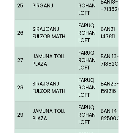
BAN13-
25
PIRGANJ
ROHAN
-71382C+
LOFT
FARUQ
SIRAJGANJ
BAN21-
26
ROHAN
FULZOR MATH
147811
LOFT
FARUQ
JAMUNA TOLL
BAN 13-
27
ROHAN
PLAZA
71382C+
LOFT
FARUQ
SIRAJGANJ
BAN23-
28
ROHAN
FULZOR MATH
159216
LOFT
FARUQ
JAMUNA TOLL
BAN 14-
29
ROHAN
PLAZA
82500C+
LOFT