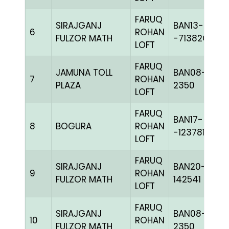
FARUQ
SIRAJGANJ
BAN13-
6
ROHAN
FULZOR MATH
-71382C+
LOFT
FARUQ
JAMUNA TOLL
BAN08-
7
ROHAN
PLAZA
2350
LOFT
FARUQ
BAN17-
8
BOGURA
ROHAN
-123781H+
LOFT
FARUQ
SIRAJGANJ
BAN20-
9
ROHAN
FULZOR MATH
142541
LOFT
FARUQ
SIRAJGANJ
BAN08-
10
ROHAN
FULZOR MATH
2350