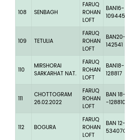
FARUQ
BAN16-
108
SENBAGH
ROHAN
109445
LOFT
FARUQ
BAN20-
109
TETULIA
ROHAN
142541
LOFT
FARUQ
MIRSHORAI
BAN18-
110
ROHAN
SARKARHAT NAT.
128817
LOFT
FARUQ
CHOTTOGRAM
BAN 18-
111
ROHAN
26.02.2022
-128810H+
LOFT
FARUQ
BAN 12-
112
BOGURA
ROHAN
53407C+
LOFT