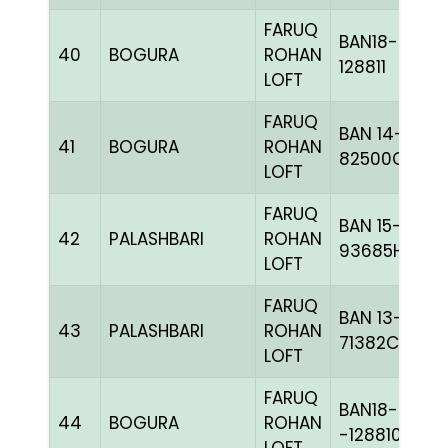
FARUQ
BAN18-
40
BOGURA
ROHAN
128811
LOFT
FARUQ
BAN 14-
41
BOGURA
ROHAN
82500C+
LOFT
FARUQ
BAN 15-
42
PALASHBARI
ROHAN
93685H+
LOFT
FARUQ
BAN 13-
43
PALASHBARI
ROHAN
71382C+
LOFT
FARUQ
BAN18-
44
BOGURA
ROHAN
-128810H+