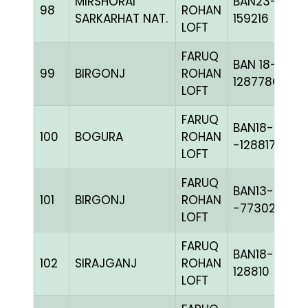
MIRSHORAI
BAN23-
98
ROHAN
SARKARHAT NAT.
159216
LOFT
FARUQ
BAN 18-
99
BIRGONJ
ROHAN
128778C+
LOFT
FARUQ
BAN18-
100
BOGURA
ROHAN
-128817H+
LOFT
FARUQ
BAN13-
101
BIRGONJ
ROHAN
-77302C+
LOFT
FARUQ
BAN18-
102
SIRAJGANJ
ROHAN
128810
LOFT