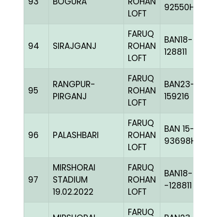
93
BOGURA
ROHAN
92550H+
LOFT
FARUQ
BAN18-
94
SIRAJGANJ
ROHAN
128811
LOFT
FARUQ
RANGPUR-
BAN23-
95
ROHAN
PIRGANJ
159216
LOFT
FARUQ
BAN 15-
96
PALASHBARI
ROHAN
93698H+
LOFT
MIRSHORAI
FARUQ
BAN18-
97
STADIUM
ROHAN
-128811
19.02.2022
LOFT
FARUQ