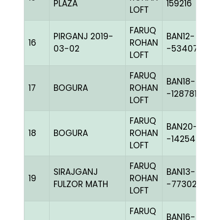
PLAZA
159216
LOFT
FARUQ
PIRGANJ 2019-
BAN12-
16
ROHAN
03-02
-53407C+
LOFT
FARUQ
BAN18-
17
BOGURA
ROHAN
-128781H+
LOFT
FARUQ
BAN20-
18
BOGURA
ROHAN
-142540C+
LOFT
FARUQ
SIRAJGANJ
BAN13-
19
ROHAN
FULZOR MATH
-77302C+
LOFT
FARUQ
BAN16-