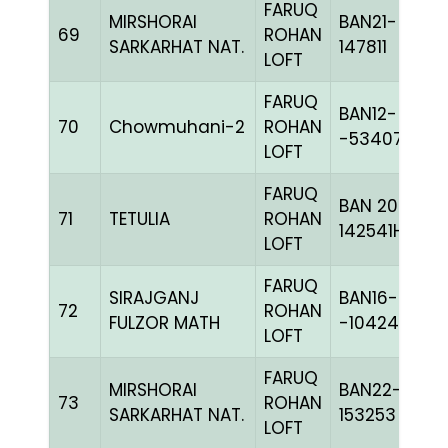
FARUQ
MIRSHORAI
BAN21-
69
ROHAN
SARKARHAT NAT.
147811
LOFT
FARUQ
BAN12-
70
Chowmuhani-2
ROHAN
-53407C+
LOFT
FARUQ
BAN 20-
71
TETULIA
ROHAN
142541H+
LOFT
FARUQ
SIRAJGANJ
BAN16-
72
ROHAN
FULZOR MATH
-104249H+
LOFT
FARUQ
MIRSHORAI
BAN22-
73
ROHAN
SARKARHAT NAT.
153253
LOFT