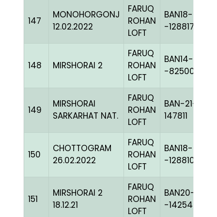
FARUQ
MONOHORGONJ
BAN18-
147
ROHAN
12.02.2022
-128817
LOFT
FARUQ
BAN14-
148
MIRSHORAI 2
ROHAN
-82500C+
LOFT
FARUQ
MIRSHORAI
BAN-21-
149
ROHAN
SARKARHAT NAT.
147811
LOFT
FARUQ
CHOTTOGRAM
BAN18-
150
ROHAN
26.02.2022
-128810
LOFT
FARUQ
MIRSHORAI 2
BAN20-
151
ROHAN
18.12.21
-142540C+
LOFT