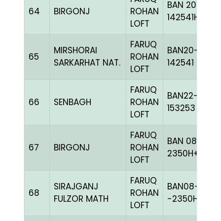
BAN 20-
64
BIRGONJ
ROHAN
142541H+
LOFT
FARUQ
MIRSHORAI
BAN20-
65
ROHAN
SARKARHAT NAT.
142541
LOFT
FARUQ
BAN22-
66
SENBAGH
ROHAN
153253
LOFT
FARUQ
BAN 08-
67
BIRGONJ
ROHAN
2350H+
LOFT
FARUQ
SIRAJGANJ
BAN08-
68
ROHAN
FULZOR MATH
-2350H+
LOFT