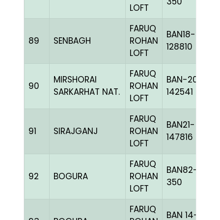
350
LOFT
FARUQ
BAN18-
89
SENBAGH
ROHAN
128810
LOFT
FARUQ
MIRSHORAI
BAN-20-
90
ROHAN
SARKARHAT NAT.
142541
LOFT
FARUQ
BAN21-
91
SIRAJGANJ
ROHAN
147816
LOFT
FARUQ
BAN82-
92
BOGURA
ROHAN
350
LOFT
FARUQ
BAN 14-