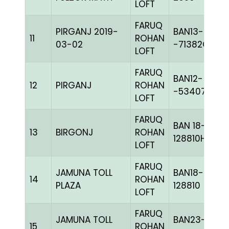
LOFT
FARUQ
PIRGANJ 2019-
BAN13-
11
ROHAN
03-02
-71382C+
LOFT
FARUQ
BAN12-
12
PIRGANJ
ROHAN
-53407C+
LOFT
FARUQ
BAN 18-
13
BIRGONJ
ROHAN
128810H+
LOFT
FARUQ
JAMUNA TOLL
BAN18-
14
ROHAN
PLAZA
128810
LOFT
FARUQ
JAMUNA TOLL
BAN23-
15
ROHAN