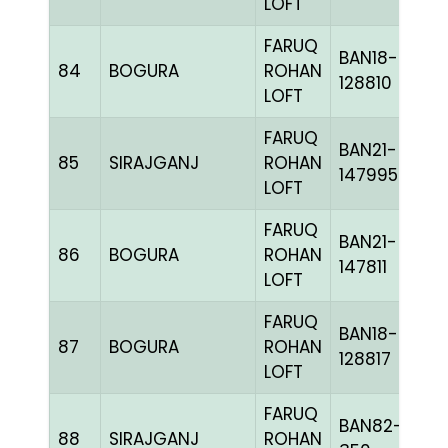
LOFT
FARUQ
BAN18-
84
BOGURA
ROHAN
128810
LOFT
FARUQ
BAN21-
85
SIRAJGANJ
ROHAN
147995
LOFT
FARUQ
BAN21-
86
BOGURA
ROHAN
147811
LOFT
FARUQ
BAN18-
87
BOGURA
ROHAN
128817
LOFT
FARUQ
BAN82-
88
SIRAJGANJ
ROHAN