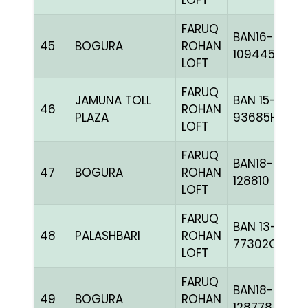
LOFT
FARUQ
BAN16-
45
BOGURA
ROHAN
109445
LOFT
FARUQ
JAMUNA TOLL
BAN 15-
46
ROHAN
PLAZA
93685H+
LOFT
FARUQ
BAN18-
47
BOGURA
ROHAN
128810
LOFT
FARUQ
BAN 13-
48
PALASHBARI
ROHAN
77302C+
LOFT
FARUQ
BAN18-
49
BOGURA
ROHAN
128778