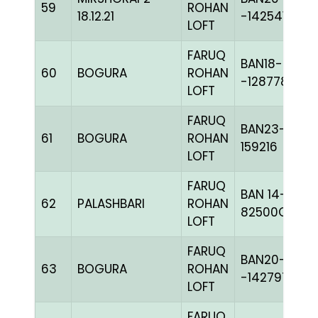
59
ROHAN
18.12.21
-142541H+
LOFT
FARUQ
BAN18-
60
BOGURA
ROHAN
-128778C+
LOFT
FARUQ
BAN23-
61
BOGURA
ROHAN
159216
LOFT
FARUQ
BAN 14-
62
PALASHBARI
ROHAN
82500C+
LOFT
FARUQ
BAN20-
63
BOGURA
ROHAN
-142797C+
LOFT
FARUQ