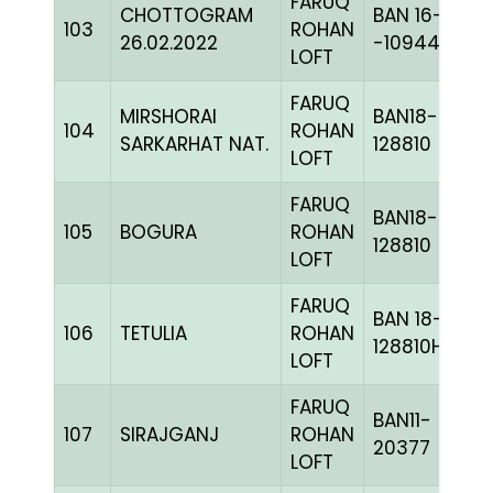
FARUQ
CHOTTOGRAM
BAN 16-
103
ROHAN
26.02.2022
-109445H+
LOFT
FARUQ
MIRSHORAI
BAN18-
104
ROHAN
SARKARHAT NAT.
128810
LOFT
FARUQ
BAN18-
105
BOGURA
ROHAN
128810
LOFT
FARUQ
BAN 18-
106
TETULIA
ROHAN
128810H+
LOFT
FARUQ
BAN11-
107
SIRAJGANJ
ROHAN
20377
LOFT