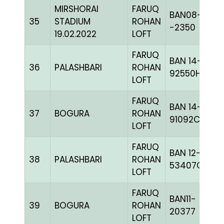
MIRSHORAI
FARUQ
BAN08-
35
STADIUM
ROHAN
-2350
19.02.2022
LOFT
FARUQ
BAN 14-
36
PALASHBARI
ROHAN
92550H+
LOFT
FARUQ
BAN 14-
37
BOGURA
ROHAN
91092C+
LOFT
FARUQ
BAN 12-
38
PALASHBARI
ROHAN
53407C+
LOFT
FARUQ
BAN11-
39
BOGURA
ROHAN
20377
LOFT