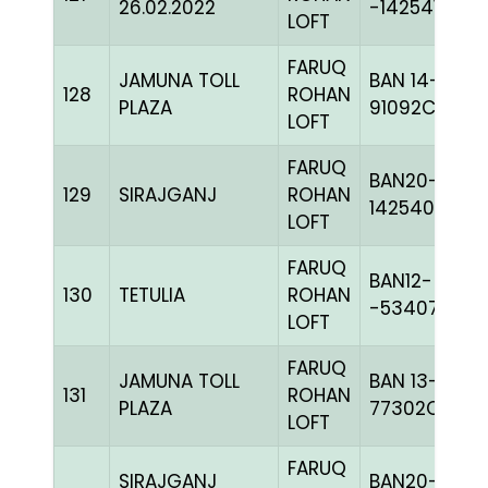
26.02.2022
-142541H+
LOFT
FARUQ
JAMUNA TOLL
BAN 14-
128
ROHAN
PLAZA
91092C+
LOFT
FARUQ
BAN20-
129
SIRAJGANJ
ROHAN
142540
LOFT
FARUQ
BAN12-
130
TETULIA
ROHAN
-53407C+
LOFT
FARUQ
JAMUNA TOLL
BAN 13-
131
ROHAN
PLAZA
77302C+
LOFT
FARUQ
SIRAJGANJ
BAN20-