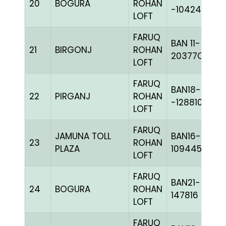
20
BOGURA
ROHAN
-104249H+
LOFT
FARUQ
BAN 11-
21
BIRGONJ
ROHAN
20377C+
LOFT
FARUQ
BAN18-
22
PIRGANJ
ROHAN
-128810H+
LOFT
FARUQ
JAMUNA TOLL
BAN16-
23
ROHAN
PLAZA
109445
LOFT
FARUQ
BAN21-
24
BOGURA
ROHAN
147816
LOFT
FARUQ