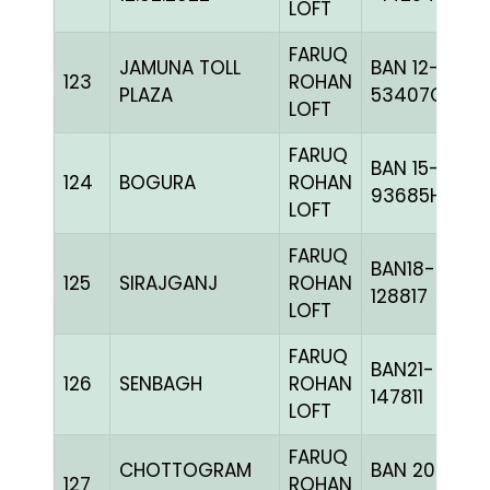
LOFT
FARUQ
JAMUNA TOLL
BAN 12-
123
ROHAN
PLAZA
53407C+
LOFT
FARUQ
BAN 15-
124
BOGURA
ROHAN
93685H+
LOFT
FARUQ
BAN18-
125
SIRAJGANJ
ROHAN
128817
LOFT
FARUQ
BAN21-
126
SENBAGH
ROHAN
147811
LOFT
FARUQ
CHOTTOGRAM
BAN 20-
127
ROHAN