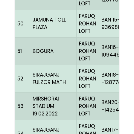
LOFT
FARUQ
JAMUNA TOLL
BAN 15-
50
ROHAN
PLAZA
93698H+
LOFT
FARUQ
BAN16-
51
BOGURA
ROHAN
109445
LOFT
FARUQ
SIRAJGANJ
BAN18-
52
ROHAN
FULZOR MATH
-128778C+
LOFT
MIRSHORAI
FARUQ
BAN20-
53
STADIUM
ROHAN
-142541
19.02.2022
LOFT
FARUQ
SIRAJGANJ
BAN17-
54
ROHAN