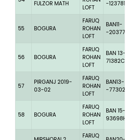
FULZOR MATH
-123781H+
LOFT
FARUQ
BAN11-
55
BOGURA
ROHAN
-20377C+
LOFT
FARUQ
BAN 13-
56
BOGURA
ROHAN
71382C+
LOFT
FARUQ
PIRGANJ 2019-
BAN13-
57
ROHAN
03-02
-77302C+
LOFT
FARUQ
BAN 15-
58
BOGURA
ROHAN
93698H+
LOFT
FARUQ
MIRSHORAI 2
BAN20-