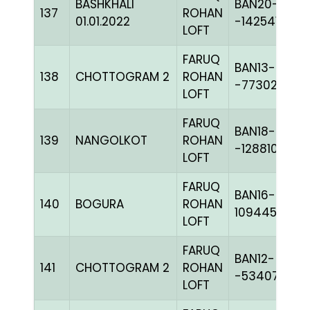
BASHKHALI
BAN20-
137
ROHAN
01.01.2022
-142541H+
LOFT
FARUQ
BAN13-
138
CHOTTOGRAM 2
ROHAN
-77302C+
LOFT
FARUQ
BAN18-
139
NANGOLKOT
ROHAN
-128810H+
LOFT
FARUQ
BAN16-
140
BOGURA
ROHAN
109445
LOFT
FARUQ
BAN12-
141
CHOTTOGRAM 2
ROHAN
-53407C+
LOFT