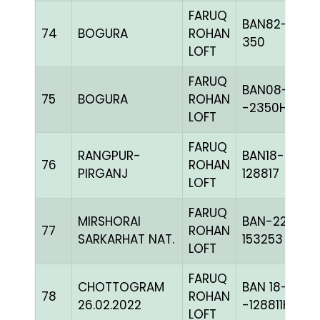
FARUQ
BAN82-
74
BOGURA
ROHAN
350
LOFT
FARUQ
BAN08-
75
BOGURA
ROHAN
-2350H+
LOFT
FARUQ
RANGPUR-
BAN18-
76
ROHAN
PIRGANJ
128817
LOFT
FARUQ
MIRSHORAI
BAN-22-
77
ROHAN
SARKARHAT NAT.
153253
LOFT
FARUQ
CHOTTOGRAM
BAN 18-
78
ROHAN
26.02.2022
-128811H+
LOFT