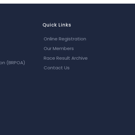
Quick Links
Online Registration
Our Members
Race Result Archive
ion (BRPOA)
Contact Us