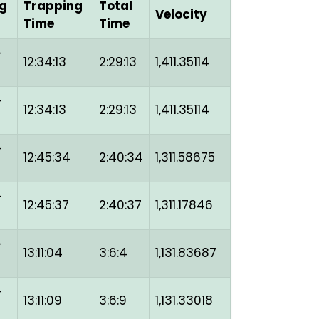
g
Trapping
Total
Velocity
Time
Time
-
12:34:13
2:29:13
1,411.35114
-
12:34:13
2:29:13
1,411.35114
-
12:45:34
2:40:34
1,311.58675
-
12:45:37
2:40:37
1,311.17846
-
13:11:04
3:6:4
1,131.83687
-
13:11:09
3:6:9
1,131.33018