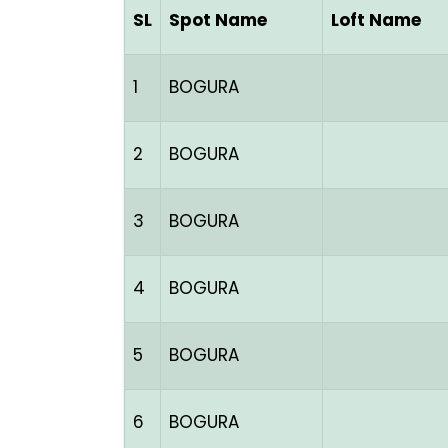
SL
Spot Name
Loft Name
1
BOGURA
2
BOGURA
3
BOGURA
4
BOGURA
5
BOGURA
6
BOGURA