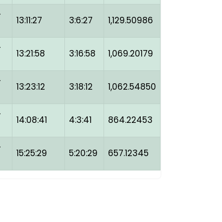
-
13:11:27
3:6:27
1,129.50986
-
13:21:58
3:16:58
1,069.20179
-
13:23:12
3:18:12
1,062.54850
-
14:08:41
4:3:41
864.22453
-
15:25:29
5:20:29
657.12345