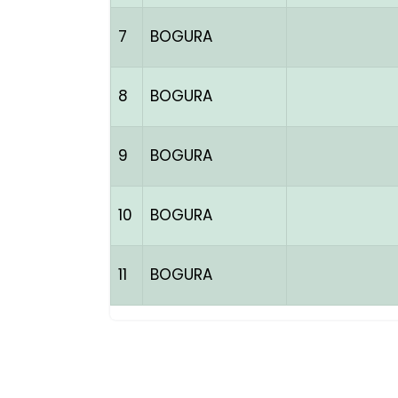
7
BOGURA
8
BOGURA
9
BOGURA
10
BOGURA
11
BOGURA