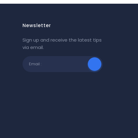
Newsletter
Sign up and receive the latest tips
via email.