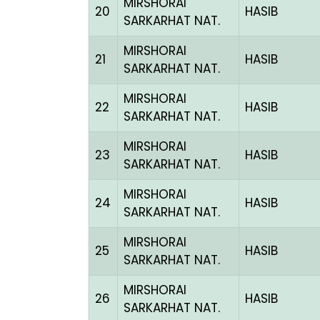
MIRSHORAI
20
HASIB
SARKARHAT NAT.
MIRSHORAI
21
HASIB
SARKARHAT NAT.
MIRSHORAI
22
HASIB
SARKARHAT NAT.
MIRSHORAI
23
HASIB
SARKARHAT NAT.
MIRSHORAI
24
HASIB
SARKARHAT NAT.
MIRSHORAI
25
HASIB
SARKARHAT NAT.
MIRSHORAI
26
HASIB
SARKARHAT NAT.