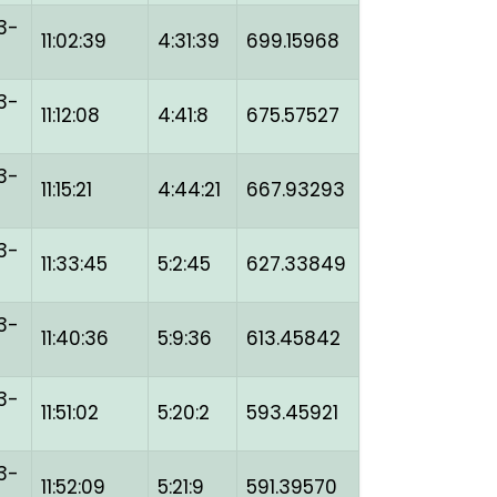
3-
11:02:39
4:31:39
699.15968
3-
11:12:08
4:41:8
675.57527
3-
11:15:21
4:44:21
667.93293
3-
11:33:45
5:2:45
627.33849
3-
11:40:36
5:9:36
613.45842
3-
11:51:02
5:20:2
593.45921
3-
11:52:09
5:21:9
591.39570