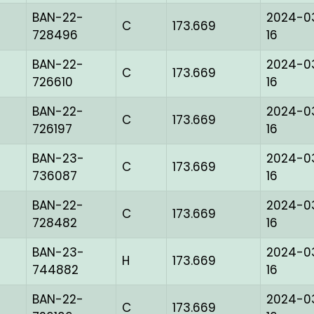
BAN-22-
2024-0
C
173.669
728496
16
BAN-22-
2024-0
C
173.669
726610
16
BAN-22-
2024-0
C
173.669
726197
16
BAN-23-
2024-0
C
173.669
736087
16
BAN-22-
2024-0
C
173.669
728482
16
BAN-23-
2024-0
H
173.669
744882
16
BAN-22-
2024-0
C
173.669