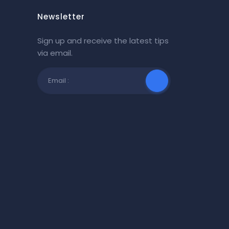
Newsletter
Sign up and receive the latest tips
via email.