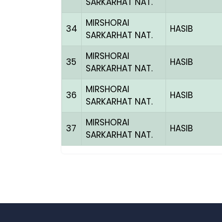
SARKARHAT NAT.
MIRSHORAI
34
HASIB
SARKARHAT NAT.
MIRSHORAI
35
HASIB
SARKARHAT NAT.
MIRSHORAI
36
HASIB
SARKARHAT NAT.
MIRSHORAI
37
HASIB
SARKARHAT NAT.