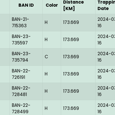
Distance
Trappi
BAN ID
Color
[KM]
Date
BAN-21-
2024-0
H
173.669
715363
16
BAN-23-
2024-0
H
173.669
735597
16
BAN-23-
2024-0
C
173.669
735794
16
BAN-22-
2024-0
H
173.669
726191
16
BAN-22-
2024-0
H
173.669
728481
16
BAN-22-
2024-0
H
173.669
728499
16