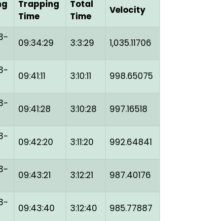
ng
Trapping
Total
Velocity
Time
Time
3-
09:34:29
3:3:29
1,035.11706
3-
09:41:11
3:10:11
998.65075
3-
09:41:28
3:10:28
997.16518
3-
09:42:20
3:11:20
992.64841
3-
09:43:21
3:12:21
987.40176
3-
09:43:40
3:12:40
985.77887