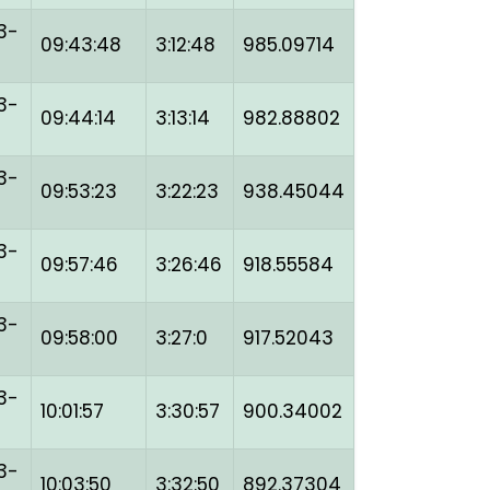
3-
09:43:48
3:12:48
985.09714
3-
09:44:14
3:13:14
982.88802
3-
09:53:23
3:22:23
938.45044
3-
09:57:46
3:26:46
918.55584
3-
09:58:00
3:27:0
917.52043
3-
10:01:57
3:30:57
900.34002
3-
10:03:50
3:32:50
892.37304