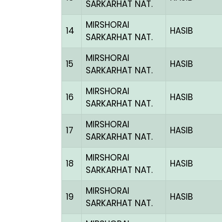
SARKARHAT NAT.
MIRSHORAI
14
HASIB
SARKARHAT NAT.
MIRSHORAI
15
HASIB
SARKARHAT NAT.
MIRSHORAI
16
HASIB
SARKARHAT NAT.
MIRSHORAI
17
HASIB
SARKARHAT NAT.
MIRSHORAI
18
HASIB
SARKARHAT NAT.
MIRSHORAI
19
HASIB
SARKARHAT NAT.