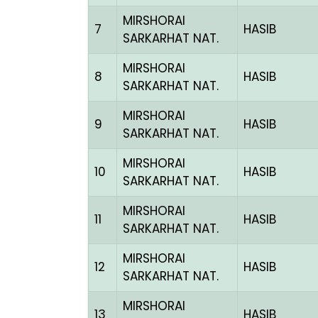
MIRSHORAI
7
HASIB
SARKARHAT NAT.
MIRSHORAI
8
HASIB
SARKARHAT NAT.
MIRSHORAI
9
HASIB
SARKARHAT NAT.
MIRSHORAI
10
HASIB
SARKARHAT NAT.
MIRSHORAI
11
HASIB
SARKARHAT NAT.
MIRSHORAI
12
HASIB
SARKARHAT NAT.
MIRSHORAI
13
HASIB