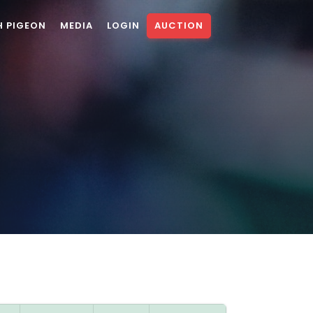
H PIGEON
MEDIA
LOGIN
AUCTION