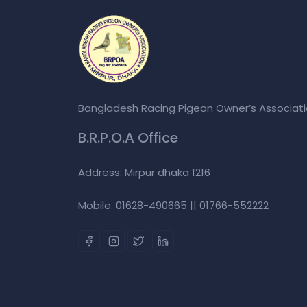
Bangladesh Racing Pigeon Owner’s Associat
B.R.P.O.A Office
Address: Mirpur dhaka 1216
Mobile: 01628-490665 || 01766-552222