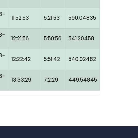
3-
11:52:53
5:21:53
590.04835
3-
12:21:56
5:50:56
541.20458
3-
12:22:42
5:51:42
540.02482
3-
13:33:29
7:2:29
449.54845