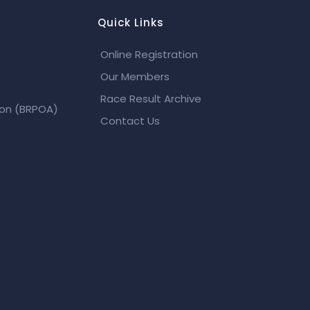
Quick Links
Online Registration
Our Members
Race Result Archive
ion (BRPOA)
Contact Us