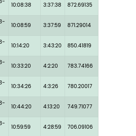
3-
10:08:38
3:37:38
872.69135
3-
10:08:59
3:37:59
871.29014
3-
10:14:20
3:43:20
850.41819
3-
10:33:20
4:2:20
783.74166
3-
10:34:26
4:3:26
780.20017
3-
10:44:20
4:13:20
749.71077
3-
10:59:59
4:28:59
706.09106