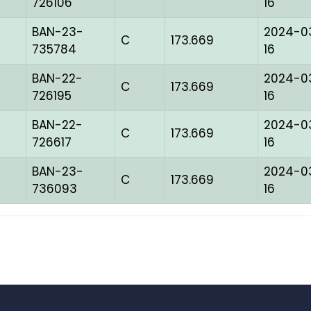
726106
16
BAN-23-
2024-0
C
173.669
735784
16
BAN-22-
2024-0
C
173.669
726195
16
BAN-22-
2024-0
C
173.669
726617
16
BAN-23-
2024-0
C
173.669
736093
16