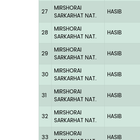
MIRSHORAI
27
HASIB
SARKARHAT NAT.
MIRSHORAI
28
HASIB
SARKARHAT NAT.
MIRSHORAI
29
HASIB
SARKARHAT NAT.
MIRSHORAI
30
HASIB
SARKARHAT NAT.
MIRSHORAI
31
HASIB
SARKARHAT NAT.
MIRSHORAI
32
HASIB
SARKARHAT NAT.
MIRSHORAI
33
HASIB