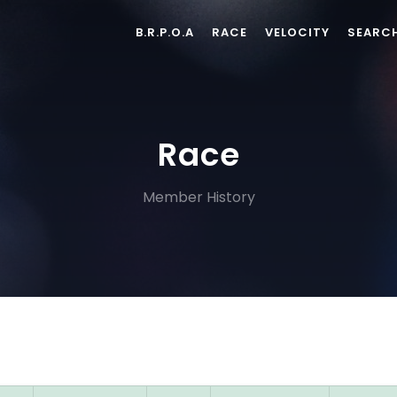
B.R.P.O.A
RACE
VELOCITY
SEARC
Race
Member History