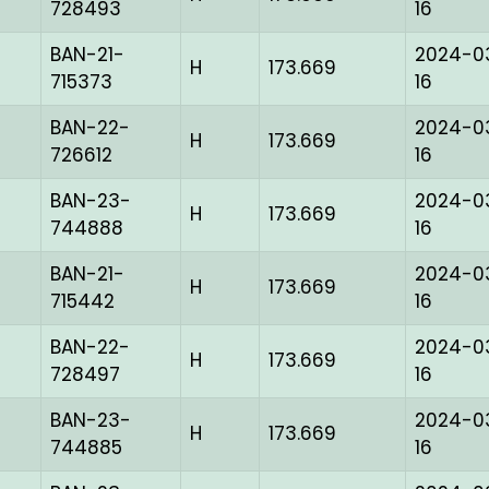
728493
16
BAN-21-
2024-0
H
173.669
715373
16
BAN-22-
2024-0
H
173.669
726612
16
BAN-23-
2024-0
H
173.669
744888
16
BAN-21-
2024-0
H
173.669
715442
16
BAN-22-
2024-0
H
173.669
728497
16
BAN-23-
2024-0
H
173.669
744885
16