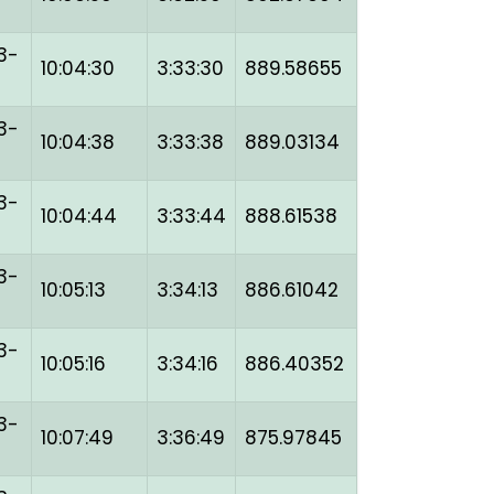
3-
10:04:30
3:33:30
889.58655
3-
10:04:38
3:33:38
889.03134
3-
10:04:44
3:33:44
888.61538
3-
10:05:13
3:34:13
886.61042
3-
10:05:16
3:34:16
886.40352
3-
10:07:49
3:36:49
875.97845