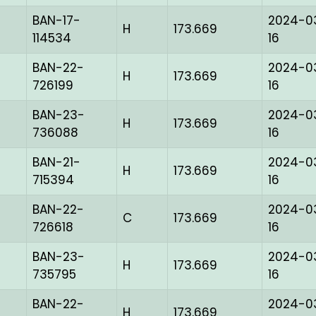
BAN-17-
2024-0
H
173.669
114534
16
BAN-22-
2024-0
H
173.669
726199
16
BAN-23-
2024-0
H
173.669
736088
16
BAN-21-
2024-0
H
173.669
715394
16
BAN-22-
2024-0
C
173.669
726618
16
BAN-23-
2024-0
H
173.669
735795
16
BAN-22-
2024-0
H
173.669