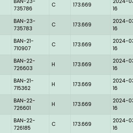
BAN-23-
2024-0
C
173.669
735786
16
BAN-23-
2024-0
C
173.669
735783
16
BAN-21-
2024-0
C
173.669
710907
16
BAN-22-
2024-0
H
173.669
726603
16
BAN-21-
2024-0
H
173.669
715362
16
BAN-22-
2024-0
H
173.669
726601
16
BAN-22-
2024-0
C
173.669
726185
16