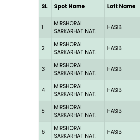
SL
Spot Name
Loft Name
MIRSHORAI
1
HASIB
SARKARHAT NAT.
MIRSHORAI
2
HASIB
SARKARHAT NAT.
MIRSHORAI
3
HASIB
SARKARHAT NAT.
MIRSHORAI
4
HASIB
SARKARHAT NAT.
MIRSHORAI
5
HASIB
SARKARHAT NAT.
MIRSHORAI
6
HASIB
SARKARHAT NAT.