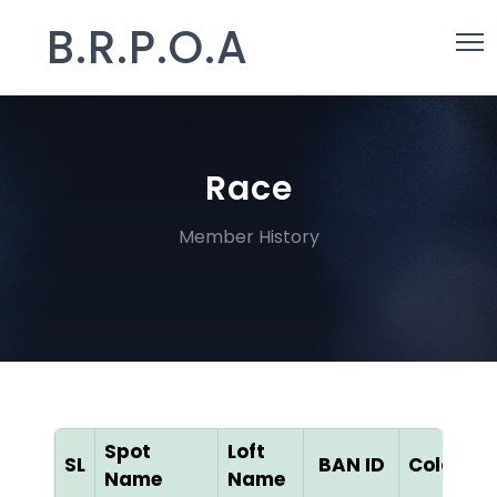
B.R.P.O.A
Race
Member History
Spot
Loft
D
SL
BAN ID
Color
Name
Name
[