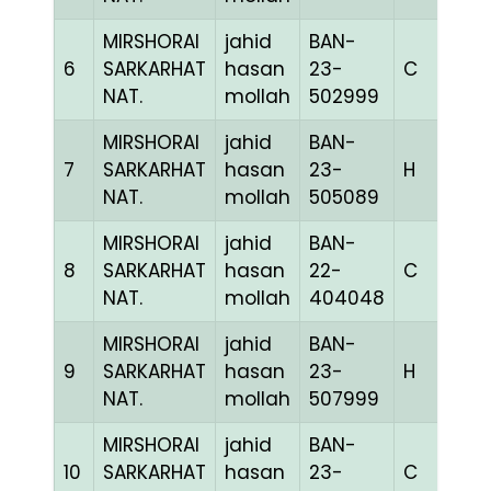
MIRSHORAI
jahid
BAN-
6
SARKARHAT
hasan
23-
C
1
NAT.
mollah
502999
MIRSHORAI
jahid
BAN-
7
SARKARHAT
hasan
23-
H
1
NAT.
mollah
505089
MIRSHORAI
jahid
BAN-
8
SARKARHAT
hasan
22-
C
1
NAT.
mollah
404048
MIRSHORAI
jahid
BAN-
9
SARKARHAT
hasan
23-
H
1
NAT.
mollah
507999
MIRSHORAI
jahid
BAN-
10
SARKARHAT
hasan
23-
C
1