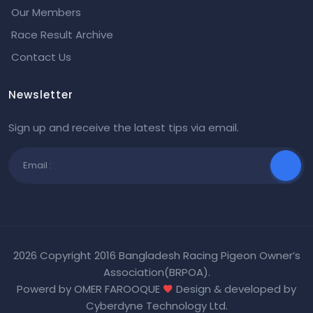
Our Members
Race Result Archive
Contact Us
Newsletter
Sign up and receive the latest tips via email.
2026 Copyright 2016 Bangladesh Racing Pigeon Owner’s
Association(BRPOA).
Powerd by OMER FAROOQUE
Design & developed by
Cyberdyne Technology Ltd
.