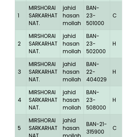
MIRSHORAI
jahid
BAN-
1
SARKARHAT
hasan
23-
C
1
NAT.
mollah
501000
MIRSHORAI
jahid
BAN-
2
SARKARHAT
hasan
23-
H
1
NAT.
mollah
502000
MIRSHORAI
jahid
BAN-
3
SARKARHAT
hasan
22-
H
1
NAT.
mollah
404029
MIRSHORAI
jahid
BAN-
4
SARKARHAT
hasan
23-
H
1
NAT.
mollah
508000
MIRSHORAI
jahid
BAN-21-
5
SARKARHAT
hasan
C
1
315900
NAT.
mollah