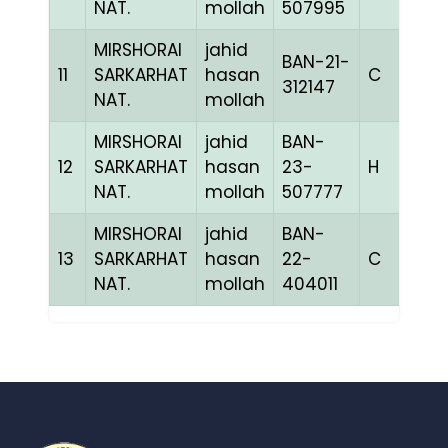
NAT.
mollah
507995
MIRSHORAI
jahid
BAN-21-
11
SARKARHAT
hasan
C
1
312147
NAT.
mollah
MIRSHORAI
jahid
BAN-
12
SARKARHAT
hasan
23-
H
1
NAT.
mollah
507777
MIRSHORAI
jahid
BAN-
13
SARKARHAT
hasan
22-
C
1
NAT.
mollah
404011