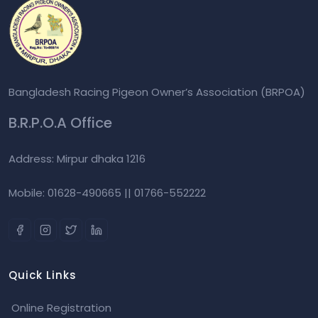
Bangladesh Racing Pigeon Owner’s Association (BRPOA)
B.R.P.O.A Office
Address: Mirpur dhaka 1216
Mobile: 01628-490665 || 01766-552222
Quick Links
Online Registration