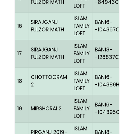
FULZOR MATH
-84943C+
LOFT
ISLAM
SIRAJGANJ
BAN16-
16
FAMILY
B
FULZOR MATH
-104367C+
LOFT
ISLAM
SIRAJGANJ
BAN18-
17
FAMILY
BL
FULZOR MATH
-128837C+
LOFT
ISLAM
CHOTTOGRAM
BAN16-
18
FAMILY
BL
2
-104389H+
LOFT
ISLAM
BAN16-
19
MIRSHORAI 2
FAMILY
B
-104395C+
LOFT
ISLAM
PIRGANJ 2019-
BAN18-