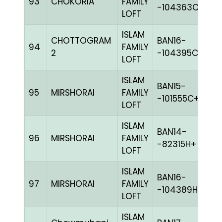
93
CHOKORIA
FAMILY
M
-104363C+
LOFT
ISLAM
CHOTTOGRAM
BAN16-
94
FAMILY
B
2
-104395C+
LOFT
ISLAM
BAN15-
95
MIRSHORAI
FAMILY
G
-101555C+
LOFT
ISLAM
BAN14-
96
MIRSHORAI
FAMILY
C
-82315H+
LOFT
ISLAM
BAN16-
97
MIRSHORAI
FAMILY
BL
-104389H+
LOFT
ISLAM