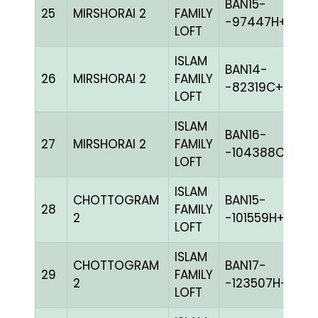
BAN15-
25
MIRSHORAI 2
FAMILY
BL
-97447H+
LOFT
ISLAM
BAN14-
26
MIRSHORAI 2
FAMILY
W
-82319C+
LOFT
ISLAM
BAN16-
27
MIRSHORAI 2
FAMILY
BL
-104388C+
LOFT
ISLAM
CHOTTOGRAM
BAN15-
28
FAMILY
BL
2
-101559H+
LOFT
ISLAM
CHOTTOGRAM
BAN17-
29
FAMILY
G
2
-123507H+
LOFT