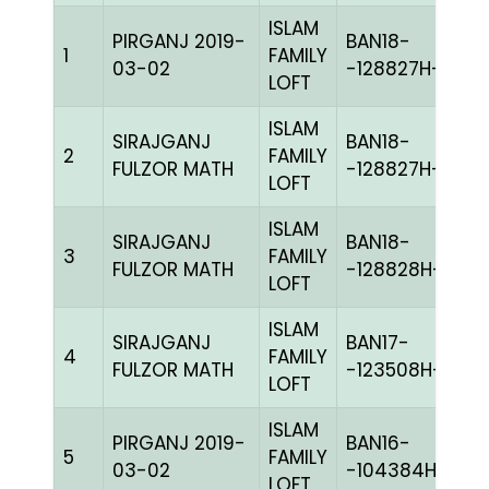
ISLAM
PIRGANJ 2019-
BAN18-
1
FAMILY
BL
03-02
-128827H+
LOFT
ISLAM
SIRAJGANJ
BAN18-
2
FAMILY
BL
FULZOR MATH
-128827H+
LOFT
ISLAM
SIRAJGANJ
BAN18-
3
FAMILY
PI
FULZOR MATH
-128828H+
LOFT
ISLAM
SIRAJGANJ
BAN17-
4
FAMILY
C
FULZOR MATH
-123508H+
LOFT
ISLAM
PIRGANJ 2019-
BAN16-
5
FAMILY
BL
03-02
-104384H+
LOFT