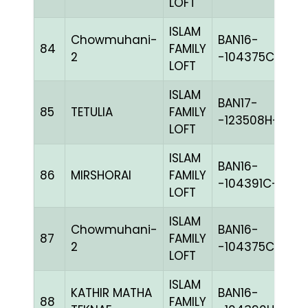
LOFT
ISLAM
Chowmuhani-
BAN16-
84
FAMILY
W
2
-104375C+
LOFT
ISLAM
BAN17-
85
TETULIA
FAMILY
C
-123508H+
LOFT
ISLAM
BAN16-
86
MIRSHORAI
FAMILY
BL
-104391C+
LOFT
ISLAM
Chowmuhani-
BAN16-
87
FAMILY
W
2
-104375C+
LOFT
ISLAM
KATHIR MATHA
BAN16-
88
FAMILY
BL