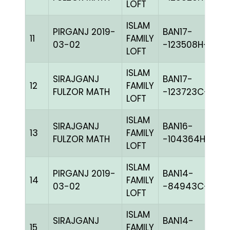
LOFT
ISLAM
PIRGANJ 2019-
BAN17-
11
FAMILY
C
03-02
-123508H+
LOFT
ISLAM
SIRAJGANJ
BAN17-
12
FAMILY
BL
FULZOR MATH
-123723C+
LOFT
ISLAM
SIRAJGANJ
BAN16-
13
FAMILY
PI
FULZOR MATH
-104364H+
LOFT
ISLAM
PIRGANJ 2019-
BAN14-
14
FAMILY
B
03-02
-84943C+
LOFT
ISLAM
SIRAJGANJ
BAN14-
15
FAMILY
B