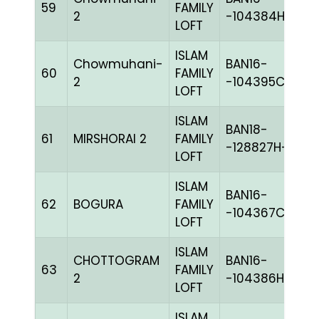
59
FAMILY
BL
2
-104384H+
LOFT
ISLAM
Chowmuhani-
BAN16-
60
FAMILY
B
2
-104395C+
LOFT
ISLAM
BAN18-
61
MIRSHORAI 2
FAMILY
BL
-128827H+
LOFT
ISLAM
BAN16-
62
BOGURA
FAMILY
B
-104367C+
LOFT
ISLAM
CHOTTOGRAM
BAN16-
63
FAMILY
BL
2
-104386H+
LOFT
ISLAM