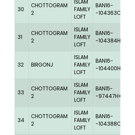
ISLAM
CHOTTOGRAM
BAN16-
30
FAMILY
M
2
-104363C+
LOFT
ISLAM
CHOTTOGRAM
BAN16-
31
FAMILY
BL
2
-104384H+
LOFT
ISLAM
BAN16-
32
BIRGONJ
FAMILY
G
-104400H+
LOFT
ISLAM
CHOTTOGRAM
BAN15-
33
FAMILY
BL
2
-97447H+
LOFT
ISLAM
CHOTTOGRAM
BAN16-
34
FAMILY
BL
2
-104388C+
LOFT