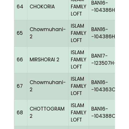
BAN16-
64
CHOKORIA
FAMILY
BL
-104386H+
LOFT
ISLAM
Chowmuhani-
BAN16-
65
FAMILY
BL
2
-104386H+
LOFT
ISLAM
BAN17-
66
MIRSHORAI 2
FAMILY
G
-123507H+
LOFT
ISLAM
Chowmuhani-
BAN16-
67
FAMILY
M
2
-104363C+
LOFT
ISLAM
CHOTTOGRAM
BAN16-
68
FAMILY
BL
2
-104388C+
LOFT