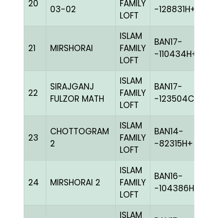
20
FAMILY
C
03-02
-128831H+
LOFT
ISLAM
BAN17-
21
MIRSHORAI
FAMILY
BL
-110434H+
LOFT
ISLAM
SIRAJGANJ
BAN17-
22
FAMILY
BL
FULZOR MATH
-123504C+
LOFT
ISLAM
CHOTTOGRAM
BAN14-
23
FAMILY
C
2
-82315H+
LOFT
ISLAM
BAN16-
24
MIRSHORAI 2
FAMILY
BL
-104386H+
LOFT
ISLAM