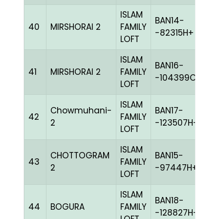
ISLAM
BAN14-
40
MIRSHORAI 2
FAMILY
C
-82315H+
LOFT
ISLAM
BAN16-
41
MIRSHORAI 2
FAMILY
C
-104399C+
LOFT
ISLAM
Chowmuhani-
BAN17-
42
FAMILY
G
2
-123507H+
LOFT
ISLAM
CHOTTOGRAM
BAN15-
43
FAMILY
BL
2
-97447H+
LOFT
ISLAM
BAN18-
44
BOGURA
FAMILY
BL
-128827H+