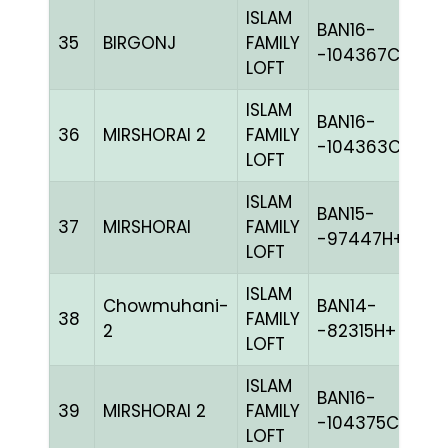
ISLAM
BAN16-
35
BIRGONJ
FAMILY
B
-104367C+
LOFT
ISLAM
BAN16-
36
MIRSHORAI 2
FAMILY
M
-104363C+
LOFT
ISLAM
BAN15-
37
MIRSHORAI
FAMILY
BL
-97447H+
LOFT
ISLAM
Chowmuhani-
BAN14-
38
FAMILY
C
2
-82315H+
LOFT
ISLAM
BAN16-
39
MIRSHORAI 2
FAMILY
W
-104375C+
LOFT