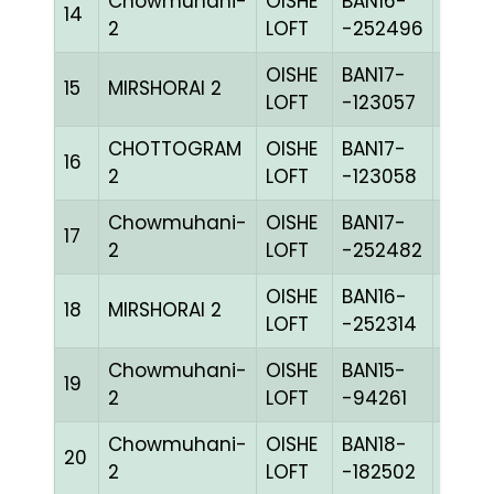
Chowmuhani-
OISHE
BAN16-
14
BLUE
2
LOFT
-252496
OISHE
BAN17-
15
MIRSHORAI 2
BLUE
LOFT
-123057
CHOTTOGRAM
OISHE
BAN17-
16
COK
2
LOFT
-123058
Chowmuhani-
OISHE
BAN17-
17
BLUE
2
LOFT
-252482
OISHE
BAN16-
18
MIRSHORAI 2
BLUE
LOFT
-252314
Chowmuhani-
OISHE
BAN15-
19
GRIZ
2
LOFT
-94261
Chowmuhani-
OISHE
BAN18-
20
PITEc
2
LOFT
-182502