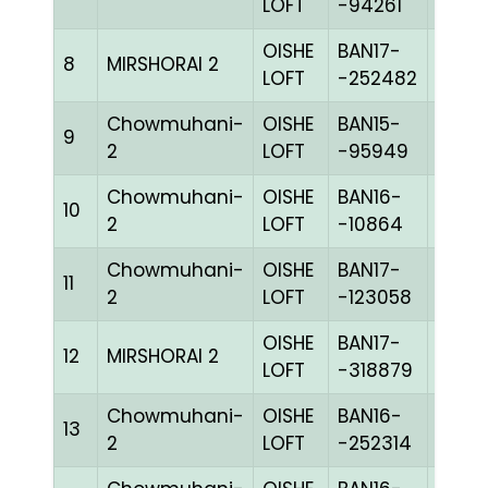
LOFT
-94261
OISHE
BAN17-
8
MIRSHORAI 2
BLUE
LOFT
-252482
Chowmuhani-
OISHE
BAN15-
9
GRIZ
2
LOFT
-95949
Chowmuhani-
OISHE
BAN16-
10
WITE
2
LOFT
-10864
Chowmuhani-
OISHE
BAN17-
11
COK
2
LOFT
-123058
OISHE
BAN17-
12
MIRSHORAI 2
BLUE
LOFT
-318879
Chowmuhani-
OISHE
BAN16-
13
BLUE
2
LOFT
-252314