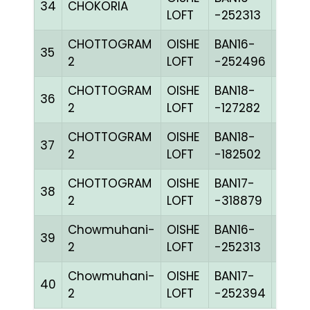
34
CHOKORIA
BLUE
LOFT
-252313
CHOTTOGRAM
OISHE
BAN16-
35
BLUE
2
LOFT
-252496
CHOTTOGRAM
OISHE
BAN18-
36
CHEQ
2
LOFT
-127282
CHOTTOGRAM
OISHE
BAN18-
37
PITEc
2
LOFT
-182502
CHOTTOGRAM
OISHE
BAN17-
38
BLUE
2
LOFT
-318879
Chowmuhani-
OISHE
BAN16-
39
BLUE
2
LOFT
-252313
Chowmuhani-
OISHE
BAN17-
40
BLUE
2
LOFT
-252394