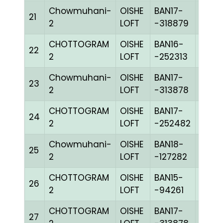
Chowmuhani-
OISHE
BAN17-
21
BLUE
2
LOFT
-318879
CHOTTOGRAM
OISHE
BAN16-
22
BLUE
2
LOFT
-252313
Chowmuhani-
OISHE
BAN17-
23
CHEQ
2
LOFT
-313878
CHOTTOGRAM
OISHE
BAN17-
24
BLUE
2
LOFT
-252482
Chowmuhani-
OISHE
BAN18-
25
CHEQ
2
LOFT
-127282
CHOTTOGRAM
OISHE
BAN15-
26
GRIZ
2
LOFT
-94261
CHOTTOGRAM
OISHE
BAN17-
27
CHEQ