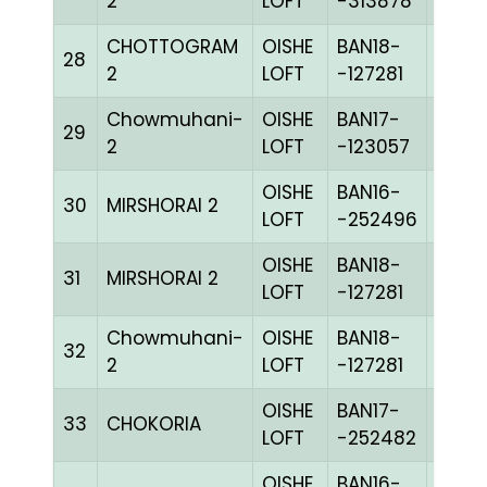
2
LOFT
-313878
CHOTTOGRAM
OISHE
BAN18-
28
CHEQ
2
LOFT
-127281
Chowmuhani-
OISHE
BAN17-
29
BLUE
2
LOFT
-123057
OISHE
BAN16-
30
MIRSHORAI 2
BLUE
LOFT
-252496
OISHE
BAN18-
31
MIRSHORAI 2
CHEQ
LOFT
-127281
Chowmuhani-
OISHE
BAN18-
32
CHEQ
2
LOFT
-127281
OISHE
BAN17-
33
CHOKORIA
BLUE
LOFT
-252482
OISHE
BAN16-