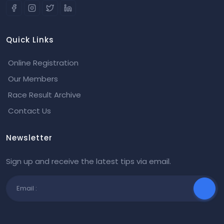
Quick Links
Online Registration
Our Members
Race Result Archive
Contact Us
Newsletter
Sign up and receive the latest tips via email.