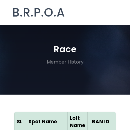
B.R.P.O.A
Race
Member History
Loft
SL
Spot Name
BAN ID
Colo
Name