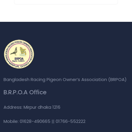
Bangladesh Racing Pigeon Owner’s Association (BRPOA)
B.R.P.O.A Office
Address: Mirpur dhaka 1216
Mobile: 01628-490665 || 01766-552222