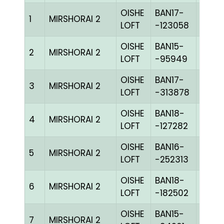
OISHE
BAN17-
1
MIRSHORAI 2
COK
LOFT
-123058
OISHE
BAN15-
2
MIRSHORAI 2
GRIZ
LOFT
-95949
OISHE
BAN17-
3
MIRSHORAI 2
CHEQ
LOFT
-313878
OISHE
BAN18-
4
MIRSHORAI 2
CHEQ
LOFT
-127282
OISHE
BAN16-
5
MIRSHORAI 2
BLUE
LOFT
-252313
OISHE
BAN18-
6
MIRSHORAI 2
PITEc
LOFT
-182502
OISHE
BAN15-
7
MIRSHORAI 2
GRIZ