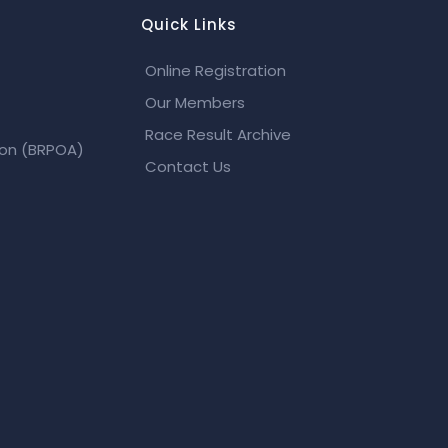
Quick Links
Online Registration
Our Members
Race Result Archive
ion (BRPOA)
Contact Us