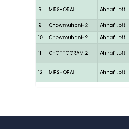
8
MIRSHORAI
Ahnaf Loft
9
Chowmuhani-2
Ahnaf Loft
10
Chowmuhani-2
Ahnaf Loft
11
CHOTTOGRAM 2
Ahnaf Loft
12
MIRSHORAI
Ahnaf Loft