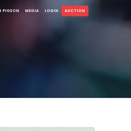
H PIGEON
MEDIA
LOGIN
AUCTION