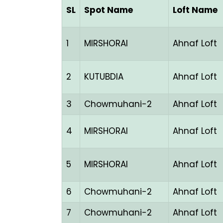
SL
Spot Name
Loft Name
1
MIRSHORAI
Ahnaf Loft
2
KUTUBDIA
Ahnaf Loft
3
Chowmuhani-2
Ahnaf Loft
4
MIRSHORAI
Ahnaf Loft
5
MIRSHORAI
Ahnaf Loft
6
Chowmuhani-2
Ahnaf Loft
7
Chowmuhani-2
Ahnaf Loft