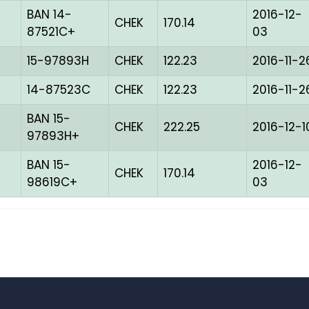
BAN 14-
2016-12-
CHEK
170.14
87521C+
03
15-97893H
CHEK
122.23
2016-11-2
14-87523C
CHEK
122.23
2016-11-2
BAN 15-
CHEK
222.25
2016-12-1
97893H+
BAN 15-
2016-12-
CHEK
170.14
98619C+
03