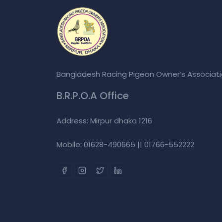
Bangladesh Racing Pigeon Owner’s Associat
B.R.P.O.A Office
Address: Mirpur dhaka 1216
Mobile: 01628-490665 || 01766-552222