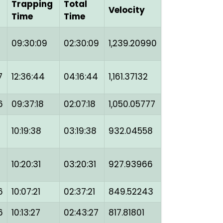
g
Trapping
Total
Velocity
Time
Time
09:30:09
02:30:09
1,239.20990
7
12:36:44
04:16:44
1,161.37132
6
09:37:18
02:07:18
1,050.05777
10:19:38
03:19:38
932.04558
10:20:31
03:20:31
927.93966
6
10:07:21
02:37:21
849.52243
6
10:13:27
02:43:27
817.81801