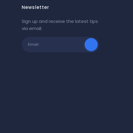
Newsletter
Sign up and receive the latest tips
via email.