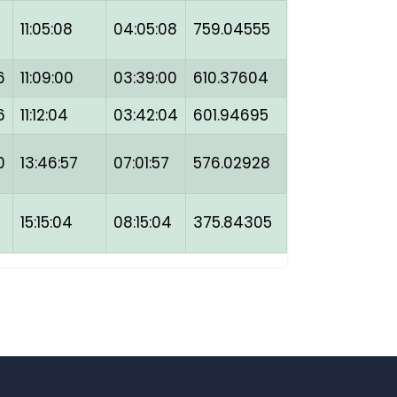
11:05:08
04:05:08
759.04555
6
11:09:00
03:39:00
610.37604
6
11:12:04
03:42:04
601.94695
0
13:46:57
07:01:57
576.02928
15:15:04
08:15:04
375.84305