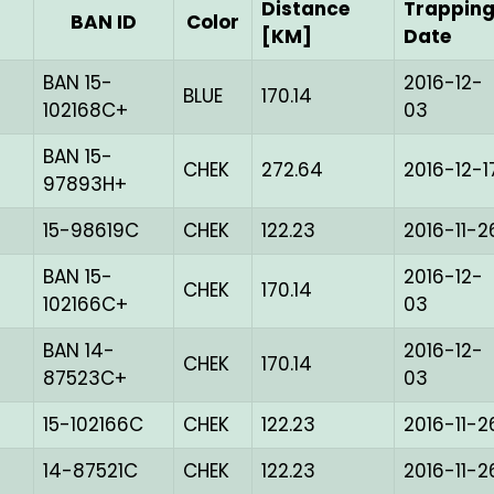
Distance
Trappin
BAN ID
Color
[KM]
Date
BAN 15-
2016-12-
BLUE
170.14
102168C+
03
BAN 15-
CHEK
272.64
2016-12-1
97893H+
15-98619C
CHEK
122.23
2016-11-2
BAN 15-
2016-12-
CHEK
170.14
102166C+
03
BAN 14-
2016-12-
CHEK
170.14
87523C+
03
15-102166C
CHEK
122.23
2016-11-2
14-87521C
CHEK
122.23
2016-11-2