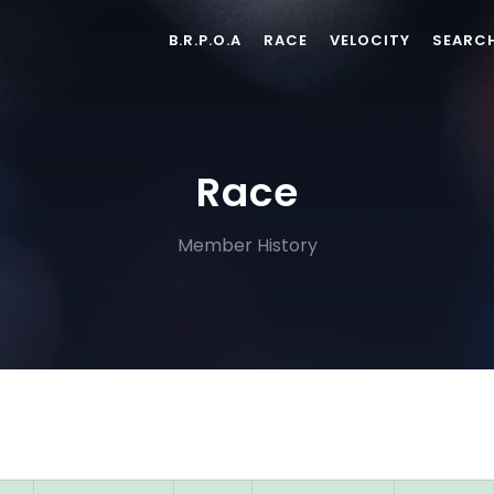
B.R.P.O.A
RACE
VELOCITY
SEARC
Race
Member History