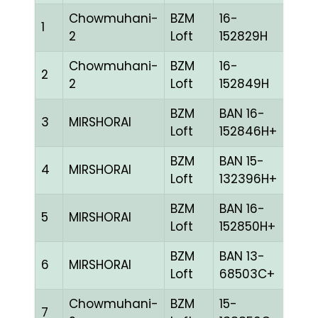
Chowmuhani-
BZM
16-
1
CHE
2
Loft
152829H
Chowmuhani-
BZM
16-
2
BLUE
2
Loft
152849H
BZM
BAN 16-
3
MIRSHORAI
BLUE
Loft
152846H+
BZM
BAN 15-
4
MIRSHORAI
BLUE
Loft
132396H+
BZM
BAN 16-
5
MIRSHORAI
BLUE
Loft
152850H+
BZM
BAN 13-
6
MIRSHORAI
BLUE
Loft
68503C+
Chowmuhani-
BZM
15-
7
CHE