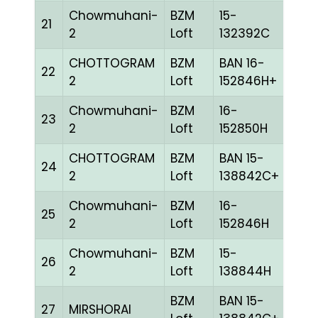
Chowmuhani-
BZM
15-
21
CHE
2
Loft
132392C
CHOTTOGRAM
BZM
BAN 16-
22
BLUE
2
Loft
152846H+
Chowmuhani-
BZM
16-
23
BLUE
2
Loft
152850H
CHOTTOGRAM
BZM
BAN 15-
24
BLUE
2
Loft
138842C+
Chowmuhani-
BZM
16-
25
BLUE
2
Loft
152846H
Chowmuhani-
BZM
15-
26
GRI
2
Loft
138844H
BZM
BAN 15-
27
MIRSHORAI
BLUE