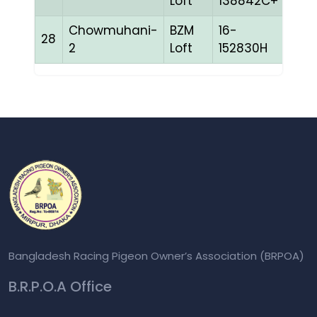
Loft
138842C+
Chowmuhani-
BZM
16-
28
CHE
2
Loft
152830H
Bangladesh Racing Pigeon Owner’s Association (BRPOA)
B.R.P.O.A Office