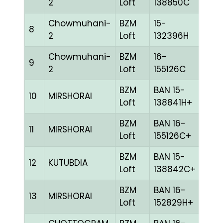
2
Loft
138850C
Chowmuhani-
BZM
15-
8
BLUE
2
Loft
132396H
Chowmuhani-
BZM
16-
9
BLUE
2
Loft
155126C
BZM
BAN 15-
10
MIRSHORAI
BLUE
Loft
138841H+
BZM
BAN 16-
11
MIRSHORAI
BLUE
Loft
155126C+
BZM
BAN 15-
12
KUTUBDIA
BLUE
Loft
138842C+
BZM
BAN 16-
13
MIRSHORAI
CHE
Loft
152829H+