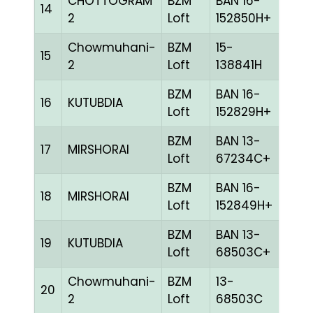
CHOTTOGRAM
BZM
BAN 16-
14
BLUE
2
Loft
152850H+
Chowmuhani-
BZM
15-
15
BLUE
2
Loft
138841H
BZM
BAN 16-
16
KUTUBDIA
CHE
Loft
152829H+
BZM
BAN 13-
17
MIRSHORAI
RED
Loft
67234C+
BZM
BAN 16-
18
MIRSHORAI
BLUE
Loft
152849H+
BZM
BAN 13-
19
KUTUBDIA
BLUE
Loft
68503C+
Chowmuhani-
BZM
13-
20
BLUE
2
Loft
68503C