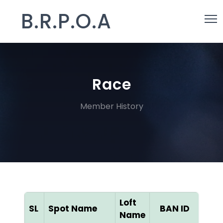
B.R.P.O.A
Race
Member History
Loft
SL
Spot Name
BAN ID
Col
Name