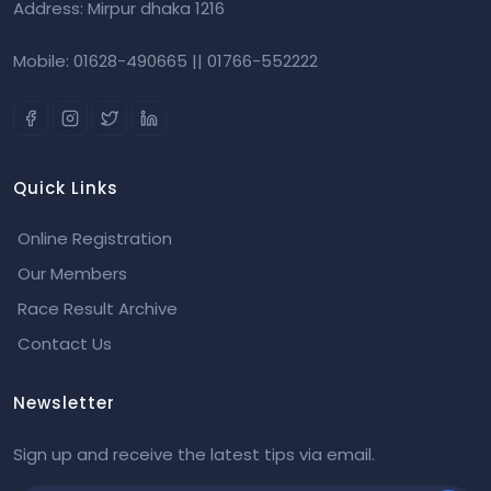
Address: Mirpur dhaka 1216
Mobile: 01628-490665 || 01766-552222
Quick Links
Online Registration
Our Members
Race Result Archive
Contact Us
Newsletter
Sign up and receive the latest tips via email.