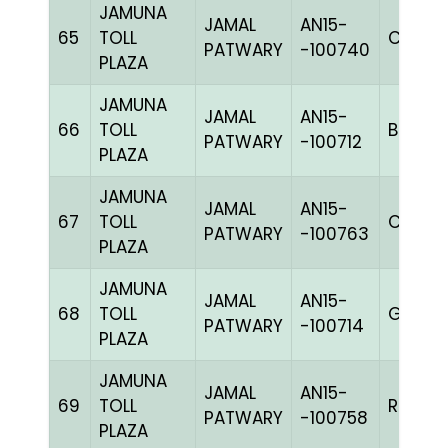
JAMUNA
JAMAL
AN15-
65
TOLL
C CHK
PATWARY
-100740
PLAZA
JAMUNA
JAMAL
AN15-
66
TOLL
BBLUEc
PATWARY
-100712
PLAZA
JAMUNA
JAMAL
AN15-
67
TOLL
C CHK
PATWARY
-100763
PLAZA
JAMUNA
JAMAL
AN15-
68
TOLL
GGRIZ
PATWARY
-100714
PLAZA
JAMUNA
JAMAL
AN15-
69
TOLL
RRCHK
PATWARY
-100758
PLAZA