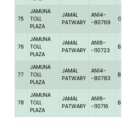
JAMUNA
JAMAL
AN14-
75
TOLL
GGRIZ
PATWARY
-80769
PLAZA
JAMUNA
JAMAL
AN16-
76
TOLL
BBLUEc
PATWARY
-110723
PLAZA
JAMUNA
JAMAL
AN14-
77
TOLL
BBLUEc
PATWARY
-80783
PLAZA
JAMUNA
JAMAL
AN16-
78
TOLL
BBLUEh
PATWARY
-110716
PLAZA