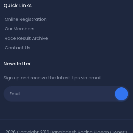
Quick Links
Online Registration
Our Members
Race Result Archive
Contact Us
Newsletter
Sign up and receive the latest tips via email.
2026 Copyright 2016 Bangladesh Racing Pigeon Owner’s