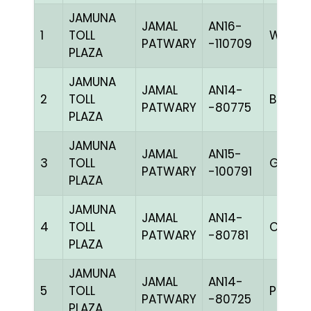
JAMUNA
JAMAL
AN16-
1
TOLL
WWHIT
PATWARY
-110709
PLAZA
JAMUNA
JAMAL
AN14-
2
TOLL
BBLUEc
PATWARY
-80775
PLAZA
JAMUNA
JAMAL
AN15-
3
TOLL
GGRIZ
PATWARY
-100791
PLAZA
JAMUNA
JAMAL
AN14-
4
TOLL
C CHK
PATWARY
-80781
PLAZA
JAMUNA
JAMAL
AN14-
5
TOLL
PPITEh
PATWARY
-80725
PLAZA