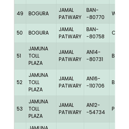
JAMAL
BAN-
49
BOGURA
WHIT
PATWARY
-80770
JAMAL
BAN-
50
BOGURA
CHK
PATWARY
-80758
JAMUNA
JAMAL
AN14-
51
TOLL
BBLUEc
PATWARY
-80731
PLAZA
JAMUNA
JAMAL
AN16-
52
TOLL
BBLUEh
PATWARY
-110706
PLAZA
JAMUNA
JAMAL
AN12-
53
TOLL
PPITEh
PATWARY
-54734
PLAZA
JAMUNA