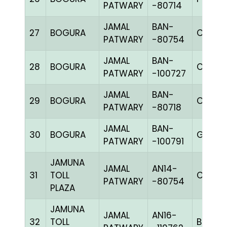
PATWARY
-80714
JAMAL
BAN-
27
BOGURA
CHK
PATWARY
-80754
JAMAL
BAN-
28
BOGURA
CHK
PATWARY
-100727
JAMAL
BAN-
29
BOGURA
CHK
PATWARY
-80718
JAMAL
BAN-
30
BOGURA
GRIZ
PATWARY
-100791
JAMUNA
JAMAL
AN14-
31
TOLL
C CHK
PATWARY
-80754
PLAZA
JAMUNA
JAMAL
AN16-
32
TOLL
BBLUEc