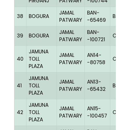
PIRGANJ
PATWARY
-100744
JAMAL
BAN-
38
BOGURA
BLUE
PATWARY
-65469
JAMAL
BAN-
39
BOGURA
CHK
PATWARY
-100721
JAMUNA
JAMAL
AN14-
40
TOLL
C CHK
PATWARY
-80758
PLAZA
JAMUNA
JAMAL
AN13-
41
TOLL
BBLUEc
PATWARY
-65432
PLAZA
JAMUNA
JAMAL
AN15-
42
TOLL
C CHK
PATWARY
-100457
PLAZA