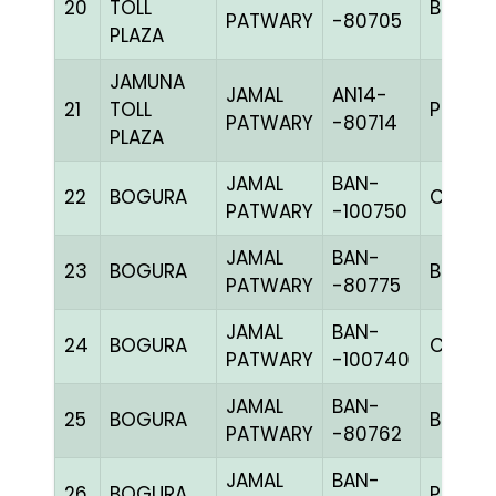
20
TOLL
BBLUEc
PATWARY
-80705
PLAZA
JAMUNA
JAMAL
AN14-
21
TOLL
PPITEh
PATWARY
-80714
PLAZA
JAMAL
BAN-
22
BOGURA
CHK
PATWARY
-100750
JAMAL
BAN-
23
BOGURA
BLUE
PATWARY
-80775
JAMAL
BAN-
24
BOGURA
CHK
PATWARY
-100740
JAMAL
BAN-
25
BOGURA
BLUE
PATWARY
-80762
JAMAL
BAN-
26
BOGURA
PIET