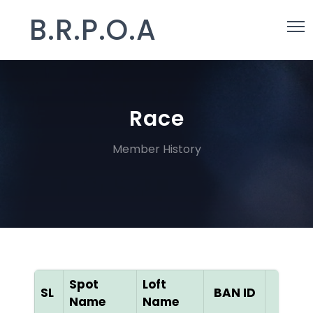
B.R.P.O.A
Race
Member History
Spot
Loft
SL
BAN ID
Color
Name
Name