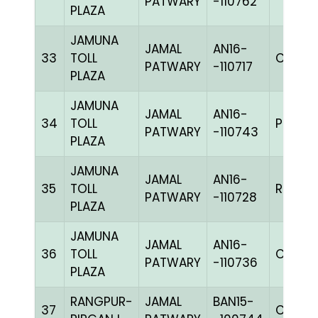
PATWARY
-110762
PLAZA
JAMUNA
JAMAL
AN16-
33
TOLL
C CHK
PATWARY
-110717
PLAZA
JAMUNA
JAMAL
AN16-
34
TOLL
PPIETh
PATWARY
-110743
PLAZA
JAMUNA
JAMAL
AN16-
35
TOLL
RRCHK
PATWARY
-110728
PLAZA
JAMUNA
JAMAL
AN16-
36
TOLL
C CHK
PATWARY
-110736
PLAZA
RANGPUR-
JAMAL
BAN15-
37
CHEK