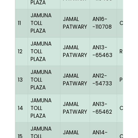
PLAZA
JAMUNA
JAMAL
AN16-
11
TOLL
C CHK
PATWARY
-110708
PLAZA
JAMUNA
JAMAL
AN13-
12
TOLL
R REDc
PATWARY
-65463
PLAZA
JAMUNA
JAMAL
AN12-
13
TOLL
PPITEh
PATWARY
-54733
PLAZA
JAMUNA
JAMAL
AN13-
14
TOLL
C CHK
PATWARY
-65462
PLAZA
JAMUNA
JAMAL
AN14-
15
TOLL
C CHK