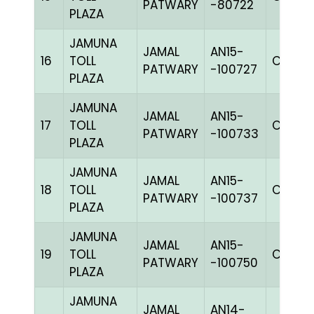
PATWARY
-80722
PLAZA
JAMUNA
JAMAL
AN15-
16
TOLL
C CHK
PATWARY
-100727
PLAZA
JAMUNA
JAMAL
AN15-
17
TOLL
C CHK
PATWARY
-100733
PLAZA
JAMUNA
JAMAL
AN15-
18
TOLL
C CHK
PATWARY
-100737
PLAZA
JAMUNA
JAMAL
AN15-
19
TOLL
C CHK
PATWARY
-100750
PLAZA
JAMUNA
JAMAL
AN14-