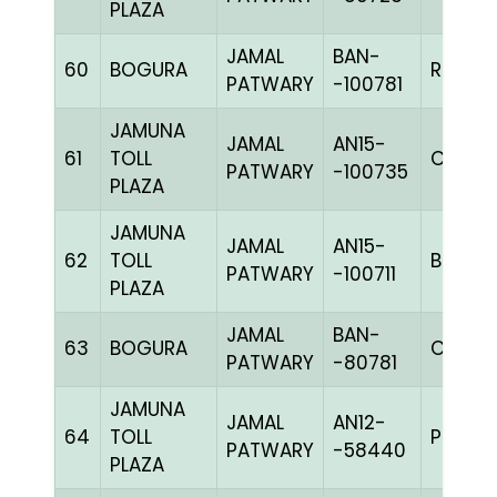
PLAZA
JAMAL
BAN-
60
BOGURA
RCHK
PATWARY
-100781
JAMUNA
JAMAL
AN15-
61
TOLL
C CHK
PATWARY
-100735
PLAZA
JAMUNA
JAMAL
AN15-
62
TOLL
BBLUEh
PATWARY
-100711
PLAZA
JAMAL
BAN-
63
BOGURA
CHK
PATWARY
-80781
JAMUNA
JAMAL
AN12-
64
TOLL
PPITEh
PATWARY
-58440
PLAZA