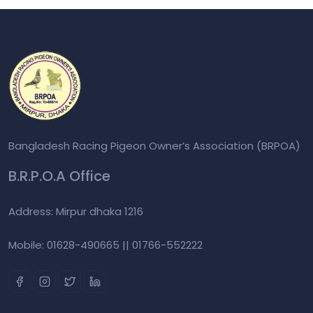
Bangladesh Racing Pigeon Owner’s Association (BRPOA)
B.R.P.O.A Office
Address: Mirpur dhaka 1216
Mobile: 01628-490665 || 01766-552222