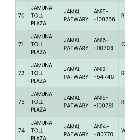
JAMUNA
JAMAL
AN15-
70
TOLL
RRCHK
PATWARY
-100766
PLAZA
JAMUNA
JAMAL
AN16-
71
TOLL
C CHK
PATWARY
-110703
PLAZA
JAMUNA
JAMAL
AN12-
72
TOLL
RRCHK
PATWARY
-54740
PLAZA
JAMUNA
JAMAL
AN15-
73
TOLL
RRCHK
PATWARY
-100781
PLAZA
JAMUNA
JAMAL
AN14-
74
TOLL
WWHIT
PATWARY
-80770
PLAZA