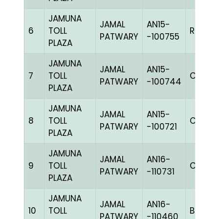
JAMUNA
JAMAL
AN15-
6
TOLL
RRCHK
PATWARY
-100755
PLAZA
JAMUNA
JAMAL
AN15-
7
TOLL
C CHK
PATWARY
-100744
PLAZA
JAMUNA
JAMAL
AN15-
8
TOLL
C CHK
PATWARY
-100721
PLAZA
JAMUNA
JAMAL
AN16-
9
TOLL
C CHK
PATWARY
-110731
PLAZA
JAMUNA
JAMAL
AN16-
10
TOLL
BBLUEc
PATWARY
-110460