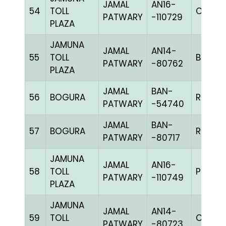
JAMAL
AN16-
54
TOLL
C CHK
PATWARY
-110729
PLAZA
JAMUNA
JAMAL
AN14-
55
TOLL
BBLUEc
PATWARY
-80762
PLAZA
JAMAL
BAN-
56
BOGURA
RCHK
PATWARY
-54740
JAMAL
BAN-
57
BOGURA
RCHK
PATWARY
-80717
JAMUNA
JAMAL
AN16-
58
TOLL
PPIETc
PATWARY
-110749
PLAZA
JAMUNA
JAMAL
AN14-
59
TOLL
C CHK
PATWARY
-80723