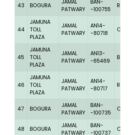
JAMAL
BAN-
43
BOGURA
RCHK
PATWARY
-100755
JAMUNA
JAMAL
AN14-
44
TOLL
C CHK
PATWARY
-80718
PLAZA
JAMUNA
JAMAL
AN13-
45
TOLL
BBLUEc
PATWARY
-65469
PLAZA
JAMUNA
JAMAL
AN14-
46
TOLL
RRCHK
PATWARY
-80717
PLAZA
JAMAL
BAN-
47
BOGURA
CHK
PATWARY
-100735
JAMAL
BAN-
48
BOGURA
CHK
PATWARY
-100737