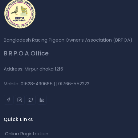
Bangladesh Racing Pigeon Owner’s Association (BRPOA)
B.R.P.O.A Office
Address: Mirpur dhaka 1216
Mobile: 01628-490665 || 01766-552222
Quick Links
Online Registration