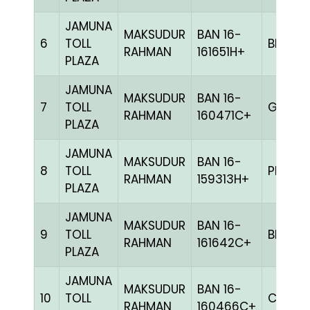
JAMUNA
MAKSUDUR
BAN 16-
6
TOLL
BLUE
RAHMAN
161651H+
PLAZA
JAMUNA
MAKSUDUR
BAN 16-
7
TOLL
GRIZ
RAHMAN
160471C+
PLAZA
JAMUNA
MAKSUDUR
BAN 16-
8
TOLL
PITE
RAHMAN
159313H+
PLAZA
JAMUNA
MAKSUDUR
BAN 16-
9
TOLL
BLUE
RAHMAN
161642C+
PLAZA
JAMUNA
MAKSUDUR
BAN 16-
10
TOLL
CHEK
RAHMAN
160466C+