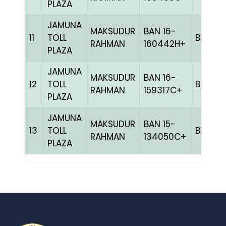
PLAZA
JAMUNA
MAKSUDUR
BAN 16-
11
TOLL
BLUE
RAHMAN
160442H+
PLAZA
JAMUNA
MAKSUDUR
BAN 16-
12
TOLL
BLAK
RAHMAN
159317C+
PLAZA
JAMUNA
MAKSUDUR
BAN 15-
13
TOLL
BLUE
RAHMAN
134050C+
PLAZA