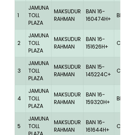
JAMUNA
MAKSUDUR
BAN 16-
1
TOLL
BLUE
RAHMAN
160474H+
PLAZA
JAMUNA
MAKSUDUR
BAN 16-
2
TOLL
CHEK
RAHMAN
151626H+
PLAZA
JAMUNA
MAKSUDUR
BAN 15-
3
TOLL
CHEK
RAHMAN
145224C+
PLAZA
JAMUNA
MAKSUDUR
BAN 16-
4
TOLL
BLAK
RAHMAN
159320H+
PLAZA
JAMUNA
MAKSUDUR
BAN 16-
5
TOLL
CHEK
RAHMAN
161644H+
PLAZA