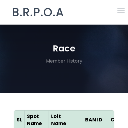
B.R.P.O.A
Race
Member History
Spot
Loft
SL
BAN ID
Color
Name
Name