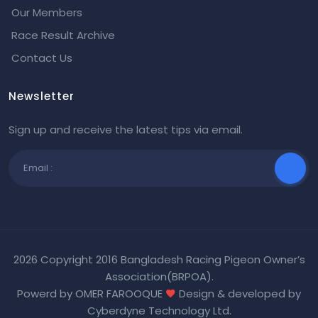
Our Members
Race Result Archive
Contact Us
Newsletter
Sign up and receive the latest tips via email.
2026 Copyright 2016 Bangladesh Racing Pigeon Owner’s
Association(BRPOA).
Powerd by OMER FAROOQUE
Design & developed by
Cyberdyne Technology Ltd
.