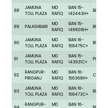
JAMUNA
MD
BAN 15-
88
BLUE
TOLL PLAZA
RAFIQ
142443H+
MD
BAN 15-
89
PALASHBARI
BULE
RAFIQ
146609H+
JAMUNA
MD
BAN 16-
90
BULE
TOLL PLAZA
RAFIQ
158475C+
JAMUNA
MD
BAN 15-
91
PITE
TOLL PLAZA
RAFIQ
143931C+
RANGPUR-
MD
BAN 16-
92
CHCK
PIRGANJ
RAFIQ
156368H+
JAMUNA
MD
BAN 16-
93
BULE
TOLL PLAZA
RAFIQ
158473C+
RANGPUR-
MD
BAN 16-
94
BULE