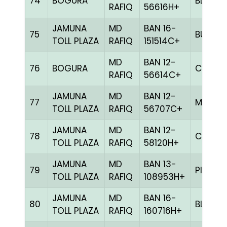
74
BOGURA
BLUE
RAFIQ
56616H+
JAMUNA
MD
BAN 16-
75
BULE
TOLL PLAZA
RAFIQ
151514C+
MD
BAN 12-
76
BOGURA
CHCK
RAFIQ
56614C+
JAMUNA
MD
BAN 12-
77
MILY
TOLL PLAZA
RAFIQ
56707C+
JAMUNA
MD
BAN 12-
78
CHCK
TOLL PLAZA
RAFIQ
58120H+
JAMUNA
MD
BAN 13-
79
PITE
TOLL PLAZA
RAFIQ
108953H+
JAMUNA
MD
BAN 16-
80
BLUE
TOLL PLAZA
RAFIQ
160716H+