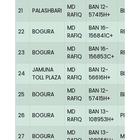
MD
BAN 12-
21
PALASHBARI
BLUE
RAFIQ
57415H+
MD
BAN 16-
22
BOGURA
RED
RAFIQ
156841C+
MD
BAN 16-
23
BOGURA
RED
RAFIQ
156853C+
JAMUNA
MD
BAN 12-
24
BLUE
TOLL PLAZA
RAFIQ
56616H+
MD
BAN 12-
25
BOGURA
BLUE
RAFIQ
57415H+
MD
BAN 13-
26
BOGURA
PITE
RAFIQ
108953H+
MD
BAN 13-
27
BOGURA
MILY