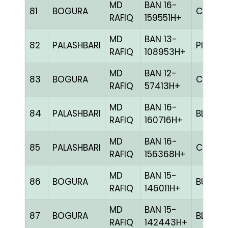
MD
BAN 16-
81
BOGURA
CHCK
RAFIQ
159551H+
MD
BAN 13-
82
PALASHBARI
PITE
RAFIQ
108953H+
MD
BAN 12-
83
BOGURA
CHCK
RAFIQ
57413H+
MD
BAN 16-
84
PALASHBARI
BLUE
RAFIQ
160716H+
MD
BAN 16-
85
PALASHBARI
CHCK
RAFIQ
156368H+
MD
BAN 15-
86
BOGURA
BULE
RAFIQ
146011H+
MD
BAN 15-
87
BOGURA
BLUE
RAFIQ
142443H+