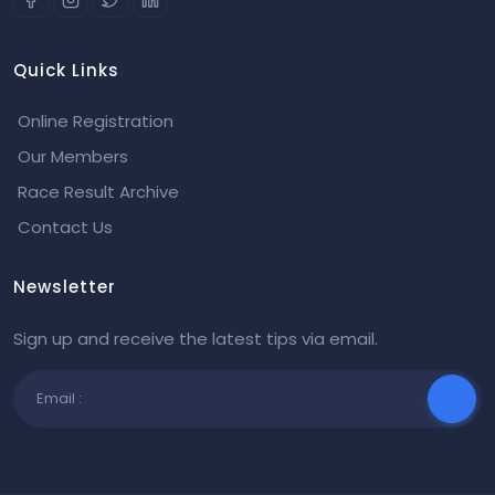
Quick Links
Online Registration
Our Members
Race Result Archive
Contact Us
Newsletter
Sign up and receive the latest tips via email.