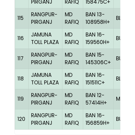
PIRGANJ
RAFIQ
158475C+
RANGPUR-
MD
BAN 13-
115
BLUE
PIRGANJ
RAFIQ
108958H+
JAMUNA
MD
BAN 16-
116
BULE
TOLL PLAZA
RAFIQ
159560H+
RANGPUR-
MD
BAN 15-
117
BULE
PIRGANJ
RAFIQ
145306C+
JAMUNA
MD
BAN 16-
118
BLUE
TOLL PLAZA
RAFIQ
151511C+
RANGPUR-
MD
BAN 12-
119
MILY
PIRGANJ
RAFIQ
57414H+
RANGPUR-
MD
BAN 16-
120
BULE
PIRGANJ
RAFIQ
156859H+