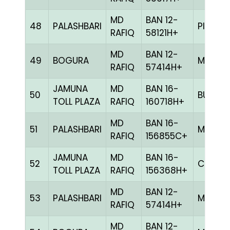
MD
BAN 12-
48
PALASHBARI
PITE
RAFIQ
58121H+
MD
BAN 12-
49
BOGURA
MILY
RAFIQ
57414H+
JAMUNA
MD
BAN 16-
50
BULE
TOLL PLAZA
RAFIQ
160718H+
MD
BAN 16-
51
PALASHBARI
MELY
RAFIQ
156855C+
JAMUNA
MD
BAN 16-
52
CHCK
TOLL PLAZA
RAFIQ
156368H+
MD
BAN 12-
53
PALASHBARI
MILY
RAFIQ
57414H+
MD
BAN 12-