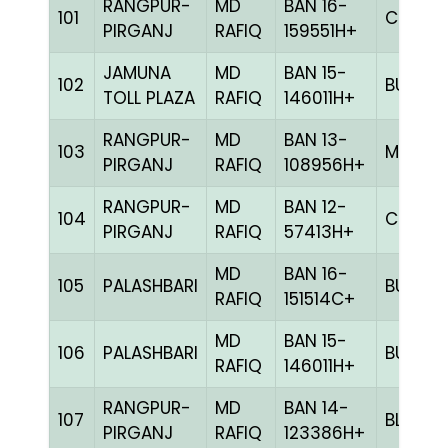
RANGPUR-
MD
BAN 16-
101
CHCK
PIRGANJ
RAFIQ
159551H+
JAMUNA
MD
BAN 15-
102
BULE
TOLL PLAZA
RAFIQ
146011H+
RANGPUR-
MD
BAN 13-
103
MILY
PIRGANJ
RAFIQ
108956H+
RANGPUR-
MD
BAN 12-
104
CHCK
PIRGANJ
RAFIQ
57413H+
MD
BAN 16-
105
PALASHBARI
BULE
RAFIQ
151514C+
MD
BAN 15-
106
PALASHBARI
BULE
RAFIQ
146011H+
RANGPUR-
MD
BAN 14-
107
BLUE
PIRGANJ
RAFIQ
123386H+