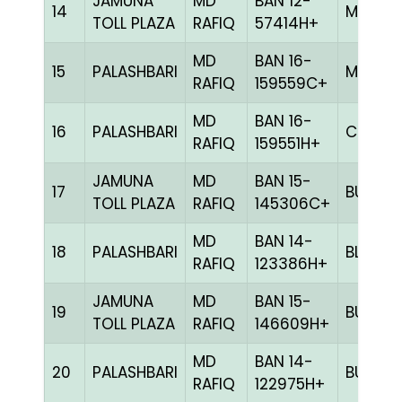
JAMUNA
MD
BAN 12-
14
MILY
TOLL PLAZA
RAFIQ
57414H+
MD
BAN 16-
15
PALASHBARI
MELY
RAFIQ
159559C+
MD
BAN 16-
16
PALASHBARI
CHCK
RAFIQ
159551H+
JAMUNA
MD
BAN 15-
17
BULE
TOLL PLAZA
RAFIQ
145306C+
MD
BAN 14-
18
PALASHBARI
BLUE
RAFIQ
123386H+
JAMUNA
MD
BAN 15-
19
BULE
TOLL PLAZA
RAFIQ
146609H+
MD
BAN 14-
20
PALASHBARI
BULE
RAFIQ
122975H+