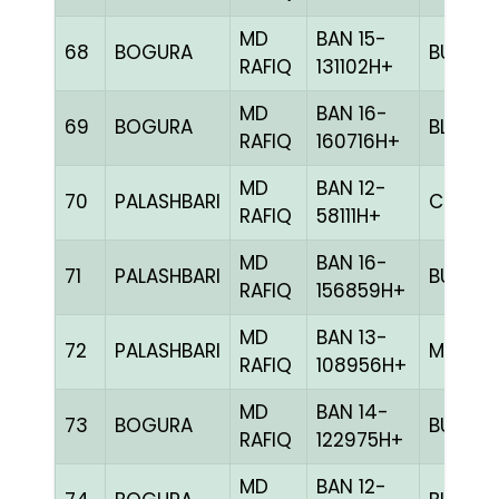
MD
BAN 15-
68
BOGURA
BULE
RAFIQ
131102H+
MD
BAN 16-
69
BOGURA
BLUE
RAFIQ
160716H+
MD
BAN 12-
70
PALASHBARI
CHCK
RAFIQ
58111H+
MD
BAN 16-
71
PALASHBARI
BULE
RAFIQ
156859H+
MD
BAN 13-
72
PALASHBARI
MILY
RAFIQ
108956H+
MD
BAN 14-
73
BOGURA
BULE
RAFIQ
122975H+
MD
BAN 12-