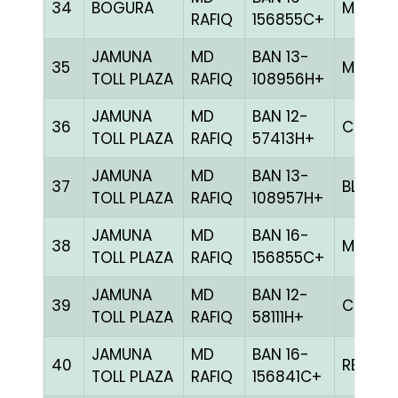
34
BOGURA
MELY
RAFIQ
156855C+
JAMUNA
MD
BAN 13-
35
MILY
TOLL PLAZA
RAFIQ
108956H+
JAMUNA
MD
BAN 12-
36
CHCK
TOLL PLAZA
RAFIQ
57413H+
JAMUNA
MD
BAN 13-
37
BLUE
TOLL PLAZA
RAFIQ
108957H+
JAMUNA
MD
BAN 16-
38
MELY
TOLL PLAZA
RAFIQ
156855C+
JAMUNA
MD
BAN 12-
39
CHCK
TOLL PLAZA
RAFIQ
58111H+
JAMUNA
MD
BAN 16-
40
RED
TOLL PLAZA
RAFIQ
156841C+