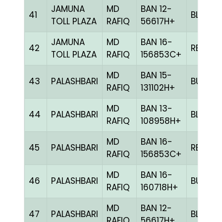
JAMUNA
MD
BAN 12-
41
BLUE
TOLL PLAZA
RAFIQ
56617H+
JAMUNA
MD
BAN 16-
42
RED
TOLL PLAZA
RAFIQ
156853C+
MD
BAN 15-
43
PALASHBARI
BULE
RAFIQ
131102H+
MD
BAN 13-
44
PALASHBARI
BLUE
RAFIQ
108958H+
MD
BAN 16-
45
PALASHBARI
RED
RAFIQ
156853C+
MD
BAN 16-
46
PALASHBARI
BULE
RAFIQ
160718H+
MD
BAN 12-
47
PALASHBARI
BLUE
RAFIQ
56617H+