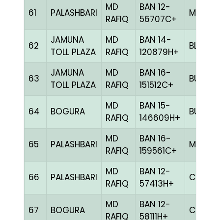
MD
BAN 12-
61
PALASHBARI
MILY
RAFIQ
56707C+
JAMUNA
MD
BAN 14-
62
BLUE
TOLL PLAZA
RAFIQ
120879H+
JAMUNA
MD
BAN 16-
63
BULE
TOLL PLAZA
RAFIQ
151512C+
MD
BAN 15-
64
BOGURA
BULE
RAFIQ
146609H+
MD
BAN 16-
65
PALASHBARI
MELY
RAFIQ
159561C+
MD
BAN 12-
66
PALASHBARI
CHCK
RAFIQ
57413H+
MD
BAN 12-
67
BOGURA
CHCK
RAFIQ
58111H+