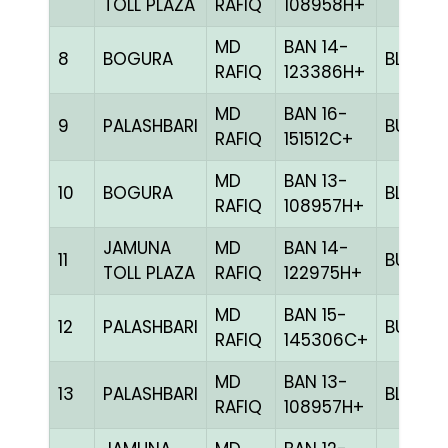
TOLL PLAZA
RAFIQ
108958H+
MD
BAN 14-
8
BOGURA
BLUE
RAFIQ
123386H+
MD
BAN 16-
9
PALASHBARI
BULE
RAFIQ
151512C+
MD
BAN 13-
10
BOGURA
BLUE
RAFIQ
108957H+
JAMUNA
MD
BAN 14-
11
BULE
TOLL PLAZA
RAFIQ
122975H+
MD
BAN 15-
12
PALASHBARI
BULE
RAFIQ
145306C+
MD
BAN 13-
13
PALASHBARI
BLUE
RAFIQ
108957H+