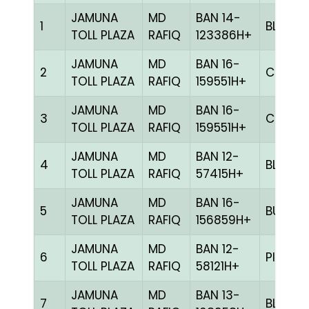
JAMUNA
MD
BAN 14-
1
BLUE
TOLL PLAZA
RAFIQ
123386H+
JAMUNA
MD
BAN 16-
2
CHCK
TOLL PLAZA
RAFIQ
159551H+
JAMUNA
MD
BAN 16-
3
CHCK
TOLL PLAZA
RAFIQ
159551H+
JAMUNA
MD
BAN 12-
4
BLUE
TOLL PLAZA
RAFIQ
57415H+
JAMUNA
MD
BAN 16-
5
BULE
TOLL PLAZA
RAFIQ
156859H+
JAMUNA
MD
BAN 12-
6
PITE
TOLL PLAZA
RAFIQ
58121H+
JAMUNA
MD
BAN 13-
7
BLUE