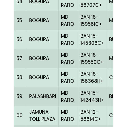
54
BOGURA
MILY
RAFIQ
56707C+
MD
BAN 16-
55
BOGURA
MELY
RAFIQ
159561C+
MD
BAN 15-
56
BOGURA
BULE
RAFIQ
145306C+
MD
BAN 16-
57
BOGURA
MELY
RAFIQ
159559C+
MD
BAN 16-
58
BOGURA
CHCK
RAFIQ
156368H+
MD
BAN 15-
59
PALASHBARI
BLUE
RAFIQ
142443H+
JAMUNA
MD
BAN 12-
60
CHCK
TOLL PLAZA
RAFIQ
56614C+