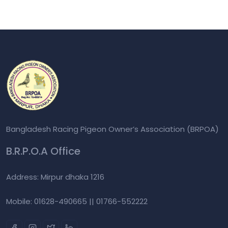
Bangladesh Racing Pigeon Owner’s Association (BRPOA)
B.R.P.O.A Office
Address: Mirpur dhaka 1216
Mobile: 01628-490665 || 01766-552222