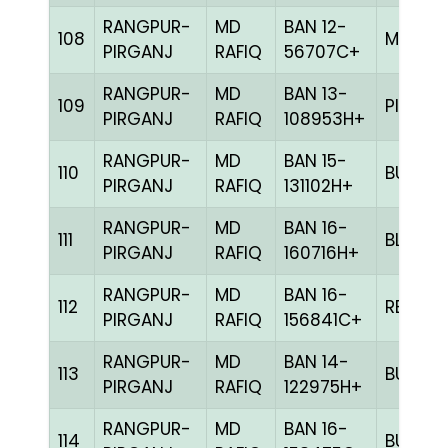
RANGPUR-
MD
BAN 12-
108
MILY
PIRGANJ
RAFIQ
56707C+
RANGPUR-
MD
BAN 13-
109
PITE
PIRGANJ
RAFIQ
108953H+
RANGPUR-
MD
BAN 15-
110
BULE
PIRGANJ
RAFIQ
131102H+
RANGPUR-
MD
BAN 16-
111
BLUE
PIRGANJ
RAFIQ
160716H+
RANGPUR-
MD
BAN 16-
112
RED
PIRGANJ
RAFIQ
156841C+
RANGPUR-
MD
BAN 14-
113
BULE
PIRGANJ
RAFIQ
122975H+
RANGPUR-
MD
BAN 16-
114
BULE