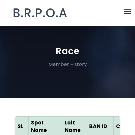
B.R.P.O.A
Race
Member History
Spot
Loft
SL
BAN ID
Color
Name
Name