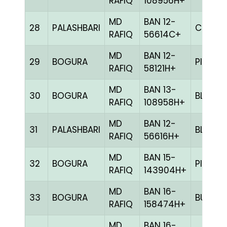
RAFIQ
108956H+
MD
BAN 12-
28
PALASHBARI
CHCK
RAFIQ
56614C+
MD
BAN 12-
29
BOGURA
PITE
RAFIQ
58121H+
MD
BAN 13-
30
BOGURA
BLUE
RAFIQ
108958H+
MD
BAN 12-
31
PALASHBARI
BLUE
RAFIQ
56616H+
MD
BAN 15-
32
BOGURA
PITE
RAFIQ
143904H+
MD
BAN 16-
33
BOGURA
BULE
RAFIQ
158474H+
MD
BAN 16-