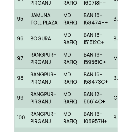
PIRGANJ
RAFIQ
160718H+
JAMUNA
MD
BAN 16-
95
BULE
TOLL PLAZA
RAFIQ
158474H+
MD
BAN 16-
96
BOGURA
BULE
RAFIQ
151512C+
RANGPUR-
MD
BAN 16-
97
MELY
PIRGANJ
RAFIQ
159561C+
RANGPUR-
MD
BAN 16-
98
BULE
PIRGANJ
RAFIQ
158473C+
RANGPUR-
MD
BAN 12-
99
CHCK
PIRGANJ
RAFIQ
56614C+
RANGPUR-
MD
BAN 13-
100
BLUE
PIRGANJ
RAFIQ
108957H+